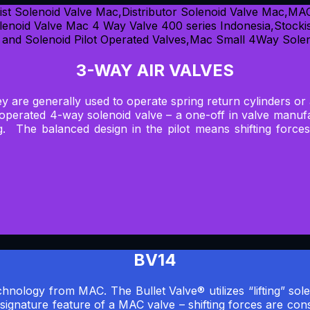
3-WAY AIR VALVES
hey are generally used to operate spring return cylinders or
t operated 4-way solenoid valve – a one-off in valve man
ng. The balanced design in the pilot means shifting force
BV14
hnology from MAC. The Bullet Valve® utilizes “lifting” sole
 signature feature of a MAC valve – shifting forces are con