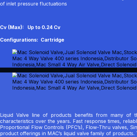
of inlet pressure fluctuations
Cv (Max): Up to 0.24 Cv
Configurations: Cartridge
Liquid Valve line of products benefits from many of
characteristics over the years. Fast response times, reliab
Proportional Flow Controls (PFC’s), Flow-Thru valves, Si
product offerings in MAC’s liquid valve family of products.