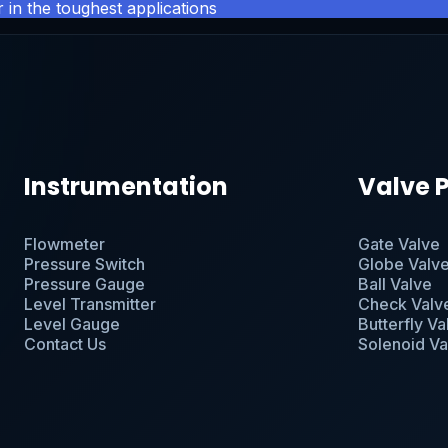
 in the toughest applications
Instrumentation
Valve 
Flowmeter
Gate Valve
Pressure Switch
Globe Valv
Pressure Gauge
Ball Valve
Level Transmitter
Check Valv
Level Gauge
Butterfly Va
Contact Us
Solenoid Va