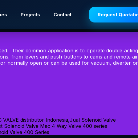
ies
Projects
Contact
Request Quotati
sed. Their common application is to operate double acting
tions, from levers and push-buttons to cams and remote air
d or normally open or can be used for vacuum, diverter or