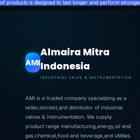
of products is designed to last longer and perform stronger
Almaira Mitra
AMI
Indonesia
INDUSTRIAL VALVE & INSTRUMENTATION
AMI is a trusted company specializing as a
seller,stockist,and distributor of industrial
valves & Instrumentation. We supply
product range manufacturing,energy,oil and
gas,chemical,food and beverage,and utilities.