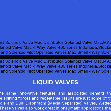
LIQUID VALVES
 the same innovative features and associated benefit
le shifting forces and repeatable results are just some of 
ngle and Dual Diaphragm (Media-Separated) valves, Wetted
 These valves also work great in pneumatic applications tha