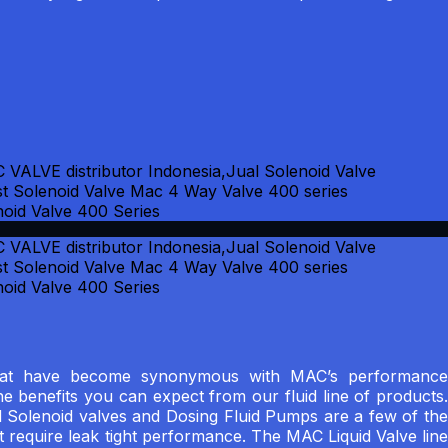
s that have become synonymous with MAC’s performance
the benefits you can expect from our fluid line of products.
 Solenoid valves and Dosing Fluid Pumps are a few of the
t require leak tight performance. The MAC Liquid Valve line