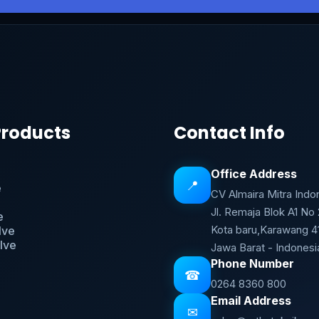
Products
Contact Info
Office Address
📍
e
CV Almaira Mitra Indo
Jl. Remaja Blok A1 No
e
Kota baru,Karawang 4
lve
lve
Jawa Barat - Indonesi
Phone Number
☎
0264 8360 800
Email Address
✉