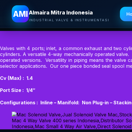
Almaira Mitra Indonesia
AMI
Almaira Mitra Indonesia
H
INDUSTRIAL VALVE & INSTRUMENTASI
Valves with 4 ports; inlet, a common exhaust and two cyl
cylinders. A versatile 4-way mechanically operated valve.
operated versions. Versatility in piping means the valve
selector applications. Our one piece bonded seal spool me
Cv (Max) : 1.4
Port Size : 1/4″
Configurations : Inline – Manifold: Non Plug-in – Stacki