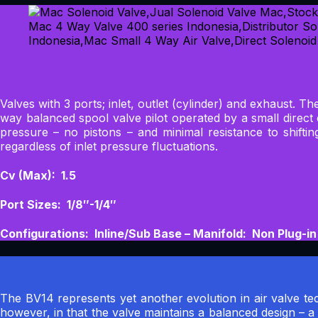
Valves with 3 ports; inlet, outlet (cylinder) and exhaust. T
way balanced spool valve pilot operated by a small direc
pressure – no pistons – and minimal resistance to shifti
regardless of inlet pressure fluctuations.
Cv (Max): 1.5
Port Sizes: 1/8″-1/4″
Configurations: Inline/Sub Base – Manifold: Non Plug-in
The BV14 represents yet another evolution in air valve tec
however, in that the valve maintains a balanced design – a