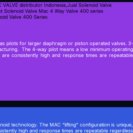
 as pilots for larger diaphragm or piston operated valves. 3-
ufacturing. The 4-way pilot means a low minimum operating
s are consistently high and response times are repeatable
noid technology. The MAC “lifting” configuration is unique,
sistently high and response times are repeatable regardless