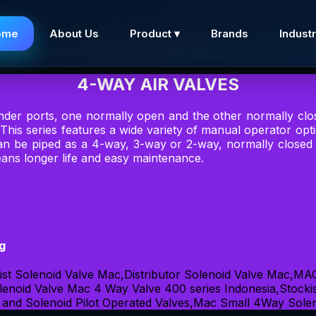
ome
About Us
Product ▾
Brands
Industr
MAC VALVES
4-WAY AIR VALVES
inder ports, one normally open and the other normally clo
 This series features a wide variety of manual operator op
 can be piped as a 4-way, 3-way or 2-way, normally close
ans longer life and easy maintenance.
ng