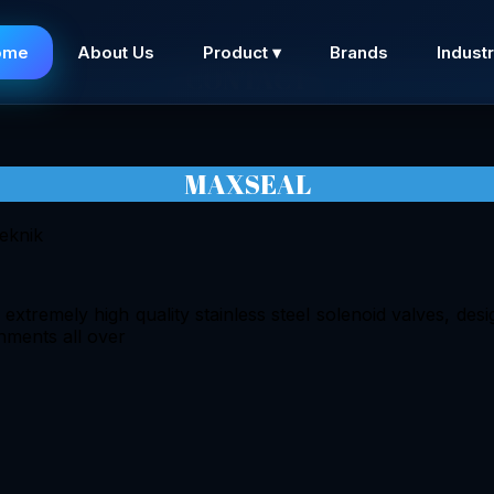
ome
About Us
Product ▾
Brands
Industr
CONTACT
MAXSEAL
tremely high quality stainless steel solenoid valves, desig
nments all over