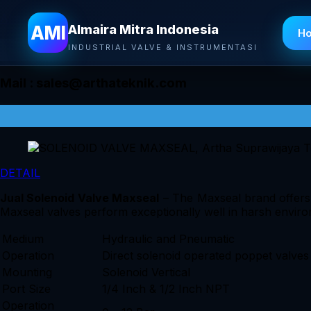
Almaira Mitra Indonesia
AMI
Almaira Mitra Indonesia
H
INDUSTRIAL VALVE & INSTRUMENTASI
Mail :
sales@arthateknik.com
DETAIL
Jual Solenoid Valve Maxseal
– The Maxseal brand offers ex
Maxseal valves perform exceptionally well in harsh enviro
Medium
Hydraulic and Pneumatic
Operation
Direct solenoid operated poppet valves
Mounting
Solenoid Vertical
Port Size
1/4 Inch & 1/2 Inch NPT
Operation