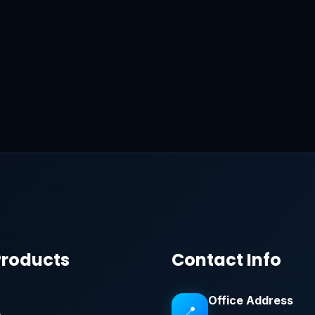
Products
Contact Info
Office Address
📍
e