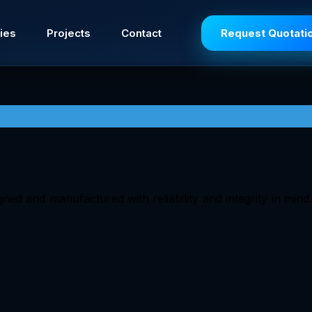
ies
Projects
Contact
Request Quotati
ned and manufactured with reliability and integrity in mind.