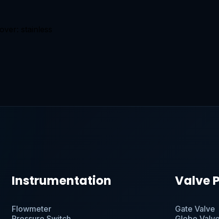
over: stainless
Instrumentation
Valve 
Flowmeter
Gate Valve
Pressure Switch
Globe Valv