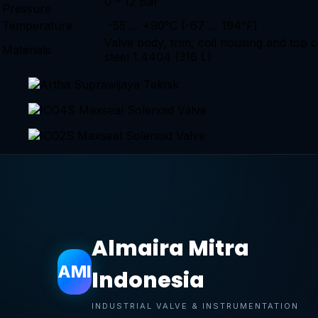
0 – 12 Bar
Pressure
Temperature
-55 … +90°C (-67 … 194°F)
Valve body, trim, coil housing and top c
Materials
steel 1.4404 (316 L)
Almaira Mitra
AMI
Indonesia
INDUSTRIAL VALVE & INSTRUMENTATION