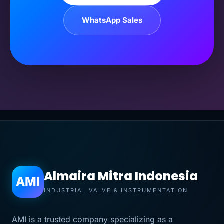
WhatsApp Sales
Almaira Mitra Indonesia
AMI
INDUSTRIAL VALVE & INSTRUMENTATION
AMI is a trusted company specializing as a