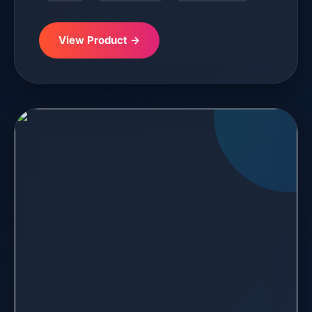
View Product →