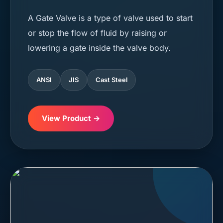
A Gate Valve is a type of valve used to start
or stop the flow of fluid by raising or
lowering a gate inside the valve body.
ANSI
JIS
Cast Steel
View Product →