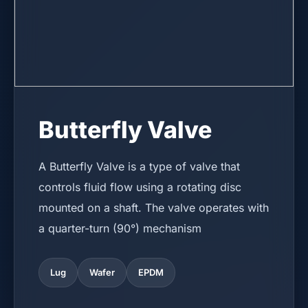
Butterfly Valve
A Butterfly Valve is a type of valve that
controls fluid flow using a rotating disc
mounted on a shaft. The valve operates with
a quarter-turn (90°) mechanism
Lug
Wafer
EPDM