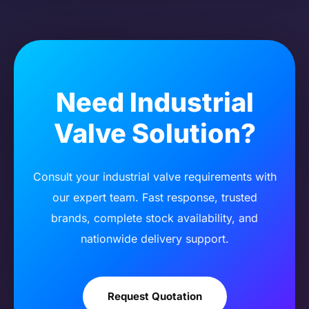
Need Industrial
Valve Solution?
Consult your industrial valve requirements with
our expert team. Fast response, trusted
brands, complete stock availability, and
nationwide delivery support.
Request Quotation