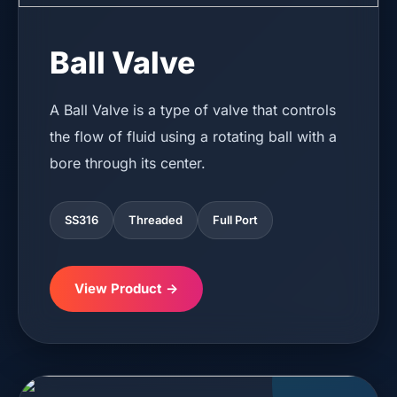
Ball Valve
A Ball Valve is a type of valve that controls
the flow of fluid using a rotating ball with a
bore through its center.
SS316
Threaded
Full Port
View Product →