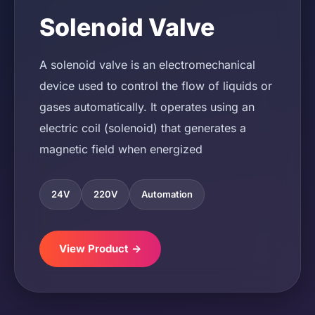
Solenoid Valve
A solenoid valve is an electromechanical
device used to control the flow of liquids or
gases automatically. It operates using an
electric coil (solenoid) that generates a
magnetic field when energized
24V
220V
Automation
View Product →