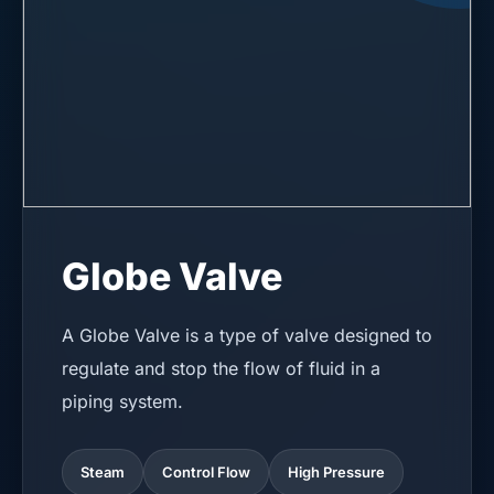
Globe Valve
A Globe Valve is a type of valve designed to
regulate and stop the flow of fluid in a
piping system.
Steam
Control Flow
High Pressure