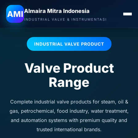
Almaira Mitra Indonesia
AMI
INDUSTRIAL VALVE & INSTRUMENTASI
INDUSTRIAL VALVE PRODUCT
Valve Product
Range
Complete industrial valve products for steam, oil &
gas, petrochemical, food industry, water treatment,
and automation systems with premium quality and
trusted international brands.