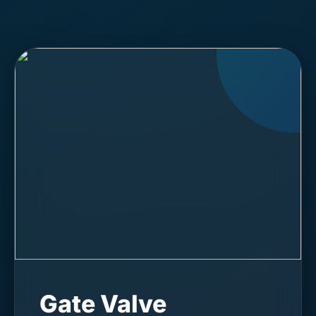
Gate Valve