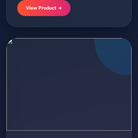
View Product →