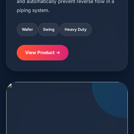
and automatically prevent reverse flow in a
piping system.
Wafer
Swing
Heavy Duty
View Product →