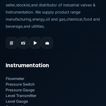
seller,stockist,and distributor of industrial valves &
Instrumentation. We supply product range
manufacturing,energy,oil and gas,chemical,food and
beverage,and utilities.
📘
📸
▶
💼
Instrumentation
Flowmeter
Pressure Switch
Pressure Gauge
Level Transmitter
Level Gauge