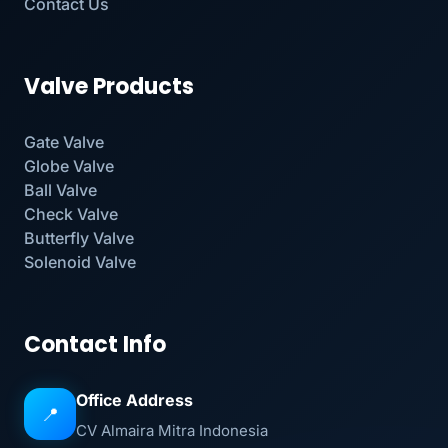
Contact Us
Valve Products
Gate Valve
Globe Valve
Ball Valve
Check Valve
Butterfly Valve
Solenoid Valve
Contact Info
Office Address
📍
CV Almaira Mitra Indonesia