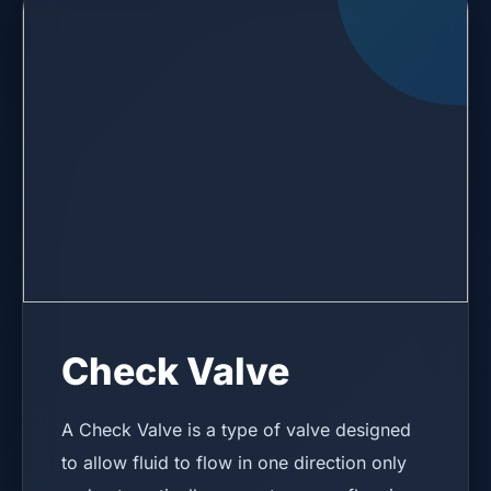
Check Valve
A Check Valve is a type of valve designed
to allow fluid to flow in one direction only