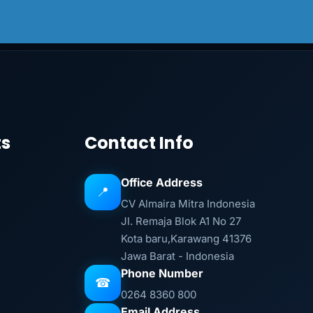
ts
Contact Info
Office Address
📍
CV Almaira Mitra Indonesia
Jl. Remaja Blok A1 No 27
Kota baru,Karawang 41376
Jawa Barat - Indonesia
Phone Number
☎
0264 8360 800
Email Address