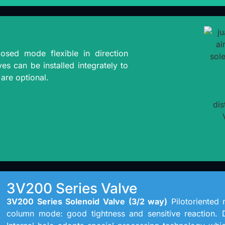
osed mode flexible in direction
es can be installed integrately to
are optional.
3V200 Series Valve
3V200 Series Solenoid Valve (3/2 way)
Pilotoriented m
column mode: good tightness and sensitive reaction. 