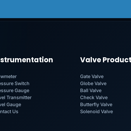
nstrumentation
Valve Produc
owmeter
Gate Valve
essure Switch
Globe Valve
essure Gauge
Ball Valve
vel Transmitter
Check Valve
vel Gauge
Butterfly Valve
ntact Us
Solenoid Valve