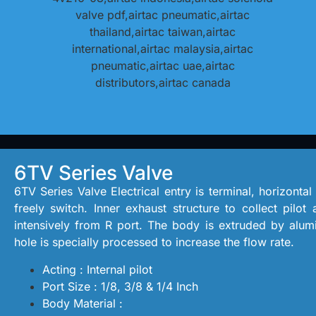
6TV Series Valve
6TV Series Valve Electrical entry is terminal, horizontal
freely switch. Inner exhaust structure to collect pilot
intensively from R port. The body is extruded by alumi
hole is specially processed to increase the flow rate.
Acting : Internal pilot
Port Size : 1/8, 3/8 & 1/4 Inch
Body Material :