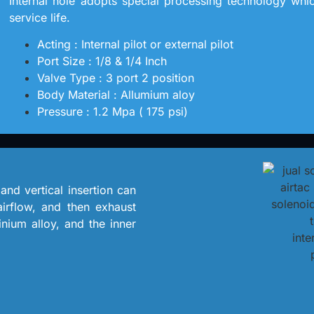
Internal hole adopts special processing technology which 
service life.
Acting : Internal pilot or external pilot
Port Size : 1/8 & 1/4 Inch
Valve Type : 3 port 2 position
Body Material : Allumium aloy
Pressure : 1.2 Mpa ( 175 psi)
 and vertical insertion can
 airflow, and then exhaust
nium alloy, and the inner