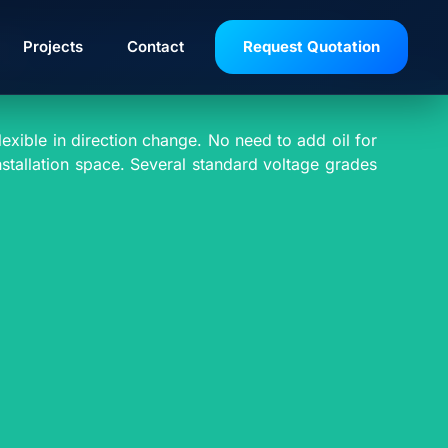
VE
Projects
Contact
Request Quotation
exible in direction change. No need to add oil for
installation space. Several standard voltage grades