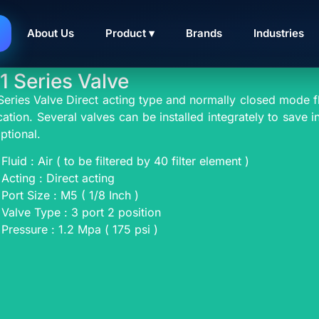
IRTAC SOLENOID VAL
About Us
Product ▾
Brands
Industries
1 Series Valve
Series Valve Direct acting type and normally closed mode fl
cation. Several valves can be installed integrately to save 
ptional.
Fluid : Air ( to be filtered by 40 filter element )
Acting : Direct acting
Port Size : M5 ( 1/8 Inch )
Valve Type : 3 port 2 position
Pressure : 1.2 Mpa ( 175 psi )