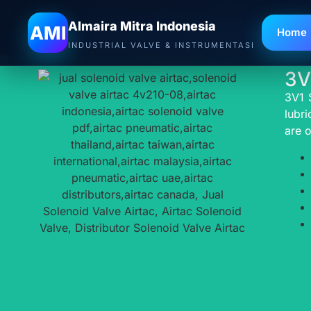
A
Almaira Mitra Indonesia
AMI
Home
INDUSTRIAL VALVE & INSTRUMENTASI
3V
3V1 
lubri
are o