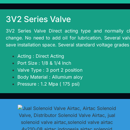
3V2 Series Valve
3V2 Series Valve Direct acting type and normally cl
change. No need to add oil for lubrication. Several valv
save installation space. Several standard voltage grades 
Acting : Direct Acting
Port Size : 1/8 & 1/4 Inch
Valve Type : 3 port 2 position
Body Material : Allumium aloy
Pressure : 1.2 Mpa ( 175 psi)