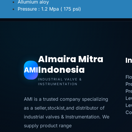
Allumium aloy
Pressure : 1.2 Mpa ( 175 psi)
Almaira Mitra
I
Indonesia
AMI
Fl
INDUSTRIAL VALVE &
Pr
INSTRUMENTATION
Pr
Le
AMI is a trusted company specializing
Le
as a seller,stockist,and distributor of
Co
industrial valves & Instrumentation. We
supply product range