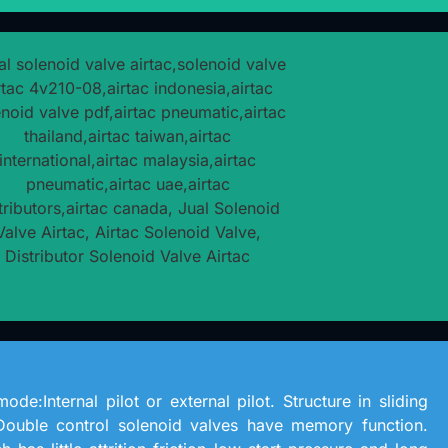
ode:Internal pilot or external pilot. Structure in sliding
Double control solenoid valves have memory function.