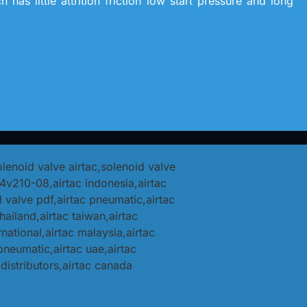
has little attrition friction low start pressure and long