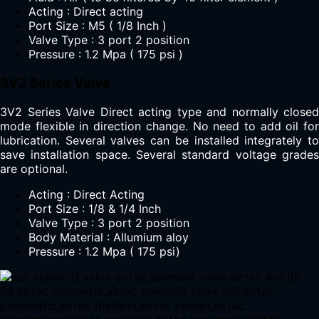
Acting : Direct acting
Port Size : M5 ( 1/8 Inch )
Valve Type : 3 port 2 position
Pressure : 1.2 Mpa ( 175 psi )
3V2 Series Valve
3V2 Series Valve Direct acting type and normally closed
mode flexible in direction change. No need to add oil for
lubrication. Several valves can be installed integrately to
save installation space. Several standard voltage grades
are optional.
Acting : Direct Acting
Port Size : 1/8 & 1/4 Inch
Valve Type : 3 port 2 position
Body Material : Allumium aloy
Pressure : 1.2 Mpa ( 175 psi)