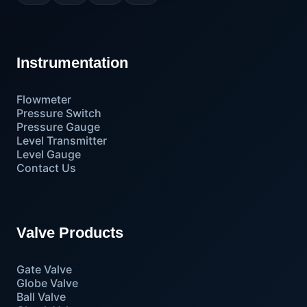
Instrumentation
Flowmeter
Pressure Switch
Pressure Gauge
Level Transmitter
Level Gauge
Contact Us
Valve Products
Gate Valve
Globe Valve
Ball Valve