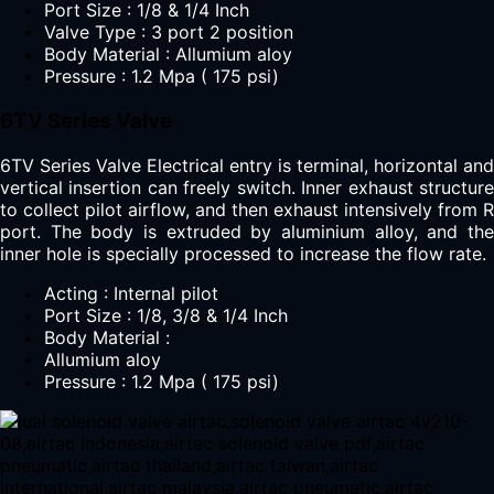
Port Size : 1/8 & 1/4 Inch
Valve Type : 3 port 2 position
Body Material : Allumium aloy
Pressure : 1.2 Mpa ( 175 psi)
6TV Series Valve
6TV Series Valve Electrical entry is terminal, horizontal and
vertical insertion can freely switch. Inner exhaust structure
to collect pilot airflow, and then exhaust intensively from R
port. The body is extruded by aluminium alloy, and the
inner hole is specially processed to increase the flow rate.
Acting : Internal pilot
Port Size : 1/8, 3/8 & 1/4 Inch
Body Material :
Allumium aloy
Pressure : 1.2 Mpa ( 175 psi)