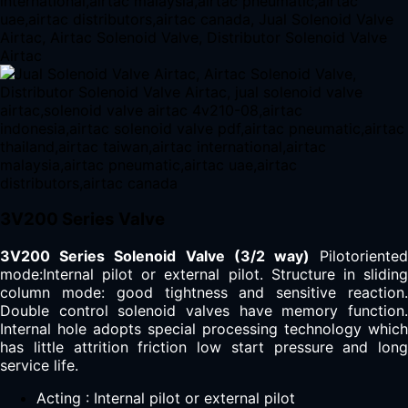
3V200 Series Valve
3V200 Series Solenoid Valve (3/2 way)
Pilotoriente
mode:Internal pilot or external pilot. Structure in sliding
column mode: good tightness and sensitive reaction.
Double control solenoid valves have memory function.
Internal hole adopts special processing technology which
has little attrition friction low start pressure and long
service life.
Acting : Internal pilot or external pilot