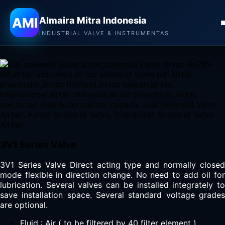
Almaira Mitra Indonesia
AMI
Almaira Mitra Indonesia
AIRTAC SOLENOID VALVE
INDUSTRIAL VALVE & INSTRUMENTASI
3V1 Series Valve
3V1 Series Valve Direct acting type and normally closed
mode flexible in direction change. No need to add oil for
lubrication. Several valves can be installed integrately to
save installation space. Several standard voltage grades
are optional.
Fluid : Air ( to be filtered by 40 filter element )