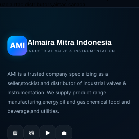
Almaira Mitra Indonesia
AMI
INDUSTRIAL VALVE & INSTRUMENTATION
AMI is a trusted company specializing as a
seller,stockist,and distributor of industrial valves &
Instrumentation. We supply product range
manufacturing,energy,oil and gas,chemical,food and
beverage,and utilities.
📘
📸
▶
💼