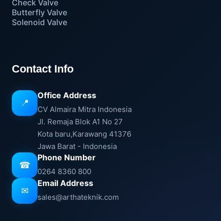
Check Valve
Butterfly Valve
Solenoid Valve
Contact Info
Office Address
📍
CV Almaira Mitra Indonesia
Jl. Remaja Blok A1 No 27
Kota baru,Karawang 41376
Jawa Barat - Indonesia
Phone Number
☎
0264 8360 800
Email Address
✉
sales@arthateknik.com