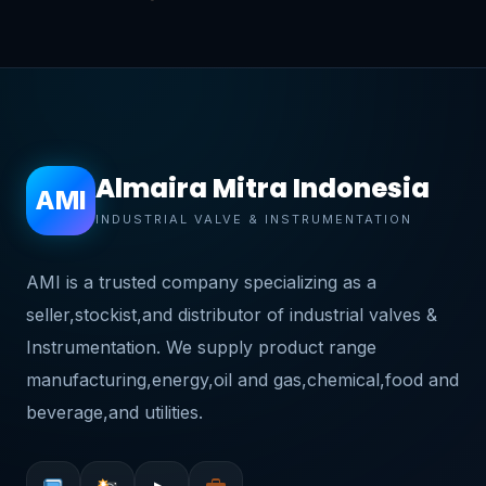
Almaira Mitra Indonesia
AMI
INDUSTRIAL VALVE & INSTRUMENTATION
AMI is a trusted company specializing as a
seller,stockist,and distributor of industrial valves &
Instrumentation. We supply product range
manufacturing,energy,oil and gas,chemical,food and
beverage,and utilities.