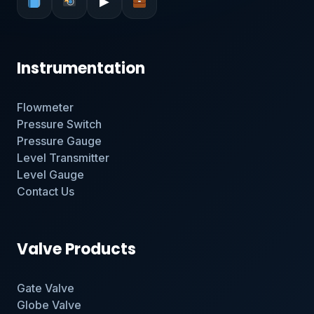
▶
Instrumentation
Flowmeter
Pressure Switch
Pressure Gauge
Level Transmitter
Level Gauge
Contact Us
Valve Products
Gate Valve
Globe Valve