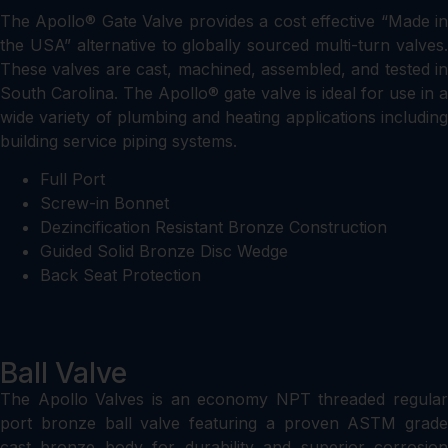
The Apollo® Gate Valve provides a cost effective “Made in
the USA” alternative to globally sourced multi-turn valves.
These valves are cast, machined, assembled, and tested in
South Carolina. The Apollo® gate valve is ideal for use in a
wide variety of plumbing and heating applications including
building service piping systems.
Full Port
Screw-in Bonnet
Dezincification Resistant Bronze Construction
Guided Solid Bronze Disc Wedge
Back Seat Protection
Ball Valve
The Apollo Valves is an economy NPT threaded regular
port bronze ball valve featuring a proven ASTM grade
cast bronze body for durability and superior corrosion