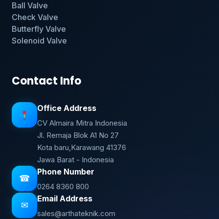
Ball Valve
Check Valve
Butterfly Valve
Solenoid Valve
Contact Info
Office Address
CV Almaira Mitra Indonesia
Jl. Remaja Blok A1 No 27
Kota baru,Karawang 41376
Jawa Barat - Indonesia
Phone Number
☎
0264 8360 800
Email Address
✉
sales@arthateknik.com