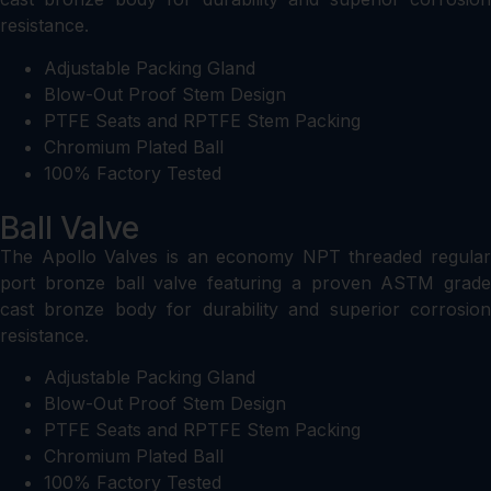
resistance.
Adjustable Packing Gland
Blow-Out Proof Stem Design
PTFE Seats and RPTFE Stem Packing
Chromium Plated Ball
100% Factory Tested
Ball Valve
The Apollo Valves is an economy NPT threaded regular
port bronze ball valve featuring a proven ASTM grade
cast bronze body for durability and superior corrosion
resistance.
Adjustable Packing Gland
Blow-Out Proof Stem Design
PTFE Seats and RPTFE Stem Packing
Chromium Plated Ball
100% Factory Tested