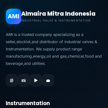
Almaira Mitra Indonesia
AMI
INDUSTRIAL VALVE & INSTRUMENTATION
AMI is a trusted company specializing as a
seller,stockist,and distributor of industrial valves &
Instrumentation. We supply product range
manufacturing,energy,oil and gas,chemical,food and
beverage,and utilities.
📘
📸
▶
💼
Instrumentation