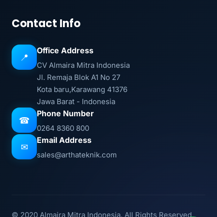
Contact Info
Office Address
📍
CV Almaira Mitra Indonesia
Jl. Remaja Blok A1 No 27
Kota baru,Karawang 41376
Jawa Barat - Indonesia
Phone Number
☎
0264 8360 800
Email Address
✉
sales@arthateknik.com
© 2020 Almaira Mitra Indonesia. All Rights Reserved.