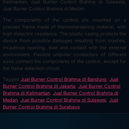
The components of the control are mounted on a
pressed frame made of thermohardening material, with
high dielectric resistance. The plastic casing protects the
device from possible damages resulting from crashes,
incautious opening, dust and contact with the external
environment. Flexible unipolar conductors of different
sizes connect the components of the control, except for
the flame detection circuit.
Tagged
Jual Burner Control Brahma di Bandung
,
Jual
Burner Control Brahma di Jakarta
,
Jual Burner Control
Brahma di Kalimantan
,
Jual Burner Control Brahma di
Medan
,
Jual Burner Control Brahma di Sulawesi
,
Jual
Burner Control Brahma di Surabaya