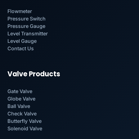
Flowmeter
Pressure Switch
Pressure Gauge
Level Transmitter
Level Gauge
Contact Us
Valve Products
Gate Valve
Globe Valve
Ball Valve
Check Valve
Butterfly Valve
Solenoid Valve