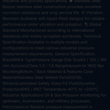
industrial and process applications. 🛡️ Stainless Steel
Robust stainless steel construction provides excellent
corrosion resistance and long service life. ⚙️ Vibration
Resistant Available with liquid-filled designs for reliable
performance under vibration and pulsation. 🌎 Global
Standard Manufactured according to international
standards and widely accepted worldwide. Technical
Specification Available in multiple models and
configurations to meet various industrial pressure
measurement requirements. General Specification
BrandWIKA TypePressure Gauge Dial Size63 / 100 / 160
mm AccuracyClass 1.0 / 1.6 RangeVacuum to 1600 Bar
MountingBottom / Back Material & Features Case
MaterialStainless Steel Wetted PartsSS316L
WindowLaminated Safety Glass Fill FluidGlycerine
ProtectionIP65 / IP67 Temperature-40°C to +200°C
Industrial Applications Oil & Gas Pressure monitoring for
upstream, downstream, and refinery processes.
Petrochemical Reliable pressure measurement in