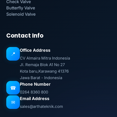
Check Valve
Butterfly Valve
Solenoid Valve
Contact Info
Office Address
📍
CV Almaira Mitra Indonesia
Jl. Remaja Blok A1 No 27
Kota baru,Karawang 41376
Jawa Barat - Indonesia
Phone Number
☎
0264 8360 800
Email Address
✉
sales@arthateknik.com