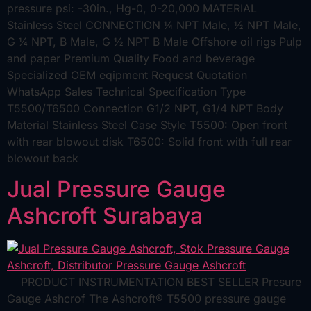
pressure psi: -30in., Hg-0, 0-20,000 MATERIAL
Stainless Steel CONNECTION ¼ NPT Male, ½ NPT Male,
G ¼ NPT, B Male, G ½ NPT B Male Offshore oil rigs Pulp
and paper Premium Quality Food and beverage
Specialized OEM eqipment Request Quotation
WhatsApp Sales Technical Specification Type
T5500/T6500 Connection G1/2 NPT, G1/4 NPT Body
Material Stainless Steel Case Style T5500: Open front
with rear blowout disk T6500: Solid front with full rear
blowout back
Jual Pressure Gauge
Ashcroft Surabaya
PRODUCT INSTRUMENTATION BEST SELLER Presure
Gauge Ashcrof The Ashcroft® T5500 pressure gauge