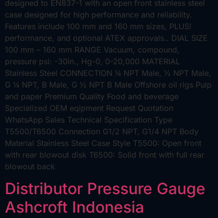
designed to EN837-1 with an open front stainless steel
case designed for high performance and reliability.
Features include 100 mm and 160 mm sizes, PLUS!
performance, and optional ATEX approvals.. DIAL SIZE
100 mm – 160 mm RANGE Vacuum, compound,
pressure psi: -30in., Hg-0, 0-20,000 MATERIAL
Stainless Steel CONNECTION ¼ NPT Male, ½ NPT Male,
G ¼ NPT, B Male, G ½ NPT B Male Offshore oil rigs Pulp
and paper Premium Quality Food and beverage
Specialized OEM eqipment Request Quotation
WhatsApp Sales Technical Specification Type
T5500/T6500 Connection G1/2 NPT, G1/4 NPT Body
Material Stainless Steel Case Style T5500: Open front
with rear blowout disk T6500: Solid front with full rear
blowout back
Distributor Pressure Gauge
Ashcroft Indonesia