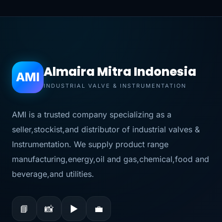
Almaira Mitra Indonesia
AMI
INDUSTRIAL VALVE & INSTRUMENTATION
AMI is a trusted company specializing as a
seller,stockist,and distributor of industrial valves &
Instrumentation. We supply product range
manufacturing,energy,oil and gas,chemical,food and
beverage,and utilities.
📘
📸
▶
💼