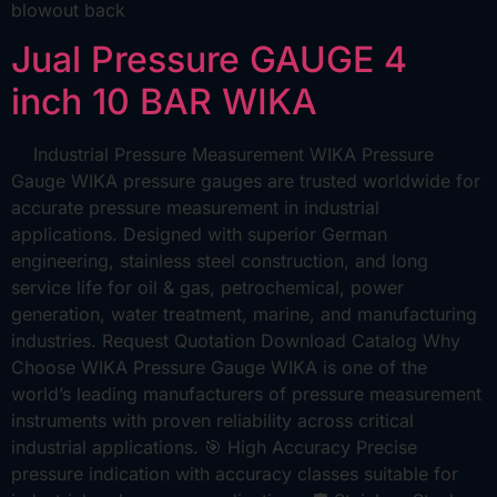
blowout back
Jual Pressure GAUGE 4
inch 10 BAR WIKA
Industrial Pressure Measurement WIKA Pressure
Gauge WIKA pressure gauges are trusted worldwide for
accurate pressure measurement in industrial
applications. Designed with superior German
engineering, stainless steel construction, and long
service life for oil & gas, petrochemical, power
generation, water treatment, marine, and manufacturing
industries. Request Quotation Download Catalog Why
Choose WIKA Pressure Gauge WIKA is one of the
world’s leading manufacturers of pressure measurement
instruments with proven reliability across critical
industrial applications. 🎯 High Accuracy Precise
pressure indication with accuracy classes suitable for