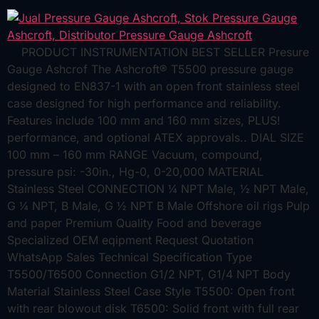
PRODUCT INSTRUMENTATION BEST SELLER Presure
Gauge Ashcrof The Ashcroft® T5500 pressure gauge
designed to EN837-1 with an open front stainless steel
case designed for high performance and reliability.
Features include 100 mm and 160 mm sizes, PLUS!
performance, and optional ATEX approvals.. DIAL SIZE
100 mm – 160 mm RANGE Vacuum, compound,
pressure psi: -30in., Hg-0, 0-20,000 MATERIAL
Stainless Steel CONNECTION ¼ NPT Male, ½ NPT Male,
G ¼ NPT, B Male, G ½ NPT B Male Offshore oil rigs Pulp
and paper Premium Quality Food and beverage
Specialized OEM eqipment Request Quotation
WhatsApp Sales Technical Specification Type
T5500/T6500 Connection G1/2 NPT, G1/4 NPT Body
Material Stainless Steel Case Style T5500: Open front
with rear blowout disk T6500: Solid front with full rear