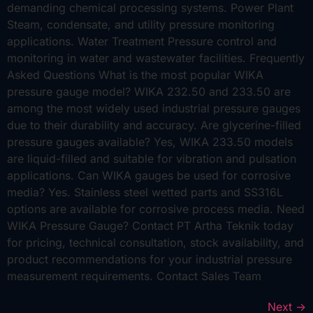
demanding chemical processing systems. Power Plant
Steam, condensate, and utility pressure monitoring
applications. Water Treatment Pressure control and
monitoring in water and wastewater facilities. Frequently
Asked Questions What is the most popular WIKA
pressure gauge model? WIKA 232.50 and 233.50 are
among the most widely used industrial pressure gauges
due to their durability and accuracy. Are glycerine-filled
pressure gauges available? Yes, WIKA 233.50 models
are liquid-filled and suitable for vibration and pulsation
applications. Can WIKA gauges be used for corrosive
media? Yes. Stainless steel wetted parts and SS316L
options are available for corrosive process media. Need
WIKA Pressure Gauge? Contact PT Artha Teknik today
for pricing, technical consultation, stock availability, and
product recommendations for your industrial pressure
measurement requirements. Contact Sales Team
Next
→