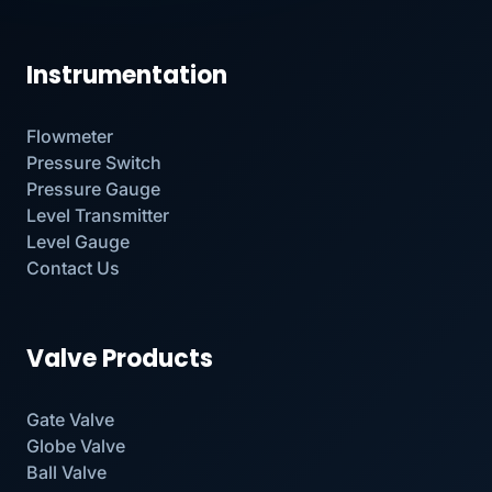
Instrumentation
Flowmeter
Pressure Switch
Pressure Gauge
Level Transmitter
Level Gauge
Contact Us
Valve Products
Gate Valve
Globe Valve
Ball Valve