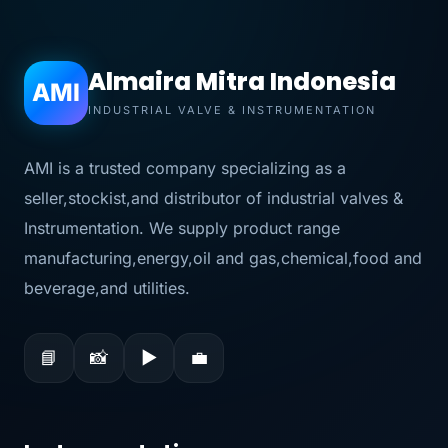
Almaira Mitra Indonesia
AMI
INDUSTRIAL VALVE & INSTRUMENTATION
AMI is a trusted company specializing as a
seller,stockist,and distributor of industrial valves &
Instrumentation. We supply product range
manufacturing,energy,oil and gas,chemical,food and
beverage,and utilities.
📘
📸
▶
💼