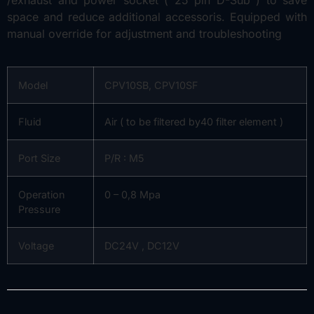
space and reduce additional accessoris. Equipped with
manual override for adjustment and troubleshooting
Model
CPV10SB, CPV10SF
Fluid
Air ( to be filtered by40 filter element )
Port Size
P/R : M5
Operation
0 – 0,8 Mpa
Pressure
Voltage
DC24V , DC12V