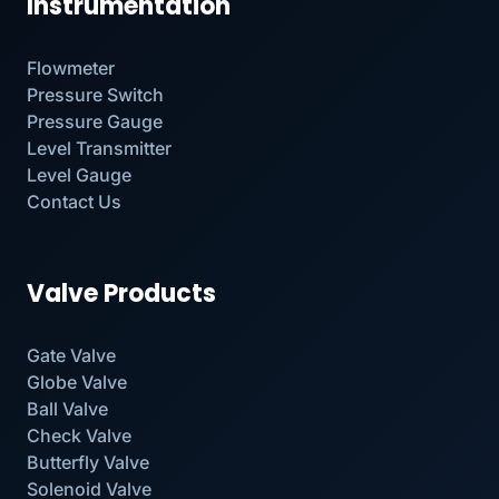
Instrumentation
Flowmeter
Pressure Switch
Pressure Gauge
Level Transmitter
Level Gauge
Contact Us
Valve Products
Gate Valve
Globe Valve
Ball Valve
Check Valve
Butterfly Valve
Solenoid Valve