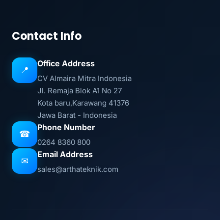
Contact Info
Office Address
📍
CV Almaira Mitra Indonesia
Jl. Remaja Blok A1 No 27
Kota baru,Karawang 41376
Jawa Barat - Indonesia
Phone Number
☎
0264 8360 800
Email Address
✉
sales@arthateknik.com