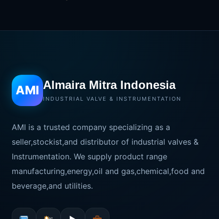
Almaira Mitra Indonesia
AMI
INDUSTRIAL VALVE & INSTRUMENTATION
AMI is a trusted company specializing as a
seller,stockist,and distributor of industrial valves &
Instrumentation. We supply product range
manufacturing,energy,oil and gas,chemical,food and
beverage,and utilities.