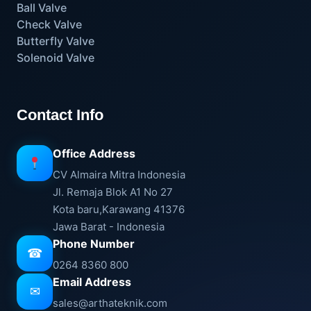
Ball Valve
Check Valve
Butterfly Valve
Solenoid Valve
Contact Info
Office Address
CV Almaira Mitra Indonesia
Jl. Remaja Blok A1 No 27
Kota baru,Karawang 41376
Jawa Barat - Indonesia
Phone Number
☎
0264 8360 800
Email Address
✉
sales@arthateknik.com