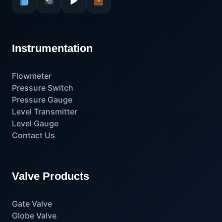
▶
Instrumentation
Flowmeter
Pressure Switch
Pressure Gauge
Level Transmitter
Level Gauge
Contact Us
Valve Products
Gate Valve
Globe Valve