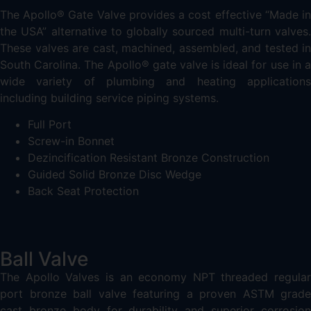
The Apollo® Gate Valve provides a cost effective “Made in
the USA” alternative to globally sourced multi-turn valves.
These valves are cast, machined, assembled, and tested in
South Carolina. The Apollo® gate valve is ideal for use in a
wide variety of plumbing and heating applications
including building service piping systems.
Full Port
Screw-in Bonnet
Dezincification Resistant Bronze Construction
Guided Solid Bronze Disc Wedge
Back Seat Protection
Ball Valve
The Apollo Valves is an economy NPT threaded regular
port bronze ball valve featuring a proven ASTM grade
cast bronze body for durability and superior corrosion