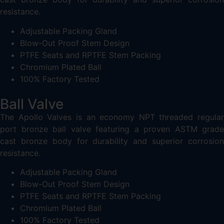
resistance.
Adjustable Packing Gland
Blow-Out Proof Stem Design
PTFE Seats and RPTFE Stem Packing
Chromium Plated Ball
100% Factory Tested
Ball Valve
The Apollo Valves is an economy NPT threaded regular
port bronze ball valve featuring a proven ASTM grade
cast bronze body for durability and superior corrosion
resistance.
Adjustable Packing Gland
Blow-Out Proof Stem Design
PTFE Seats and RPTFE Stem Packing
Chromium Plated Ball
100% Factory Tested