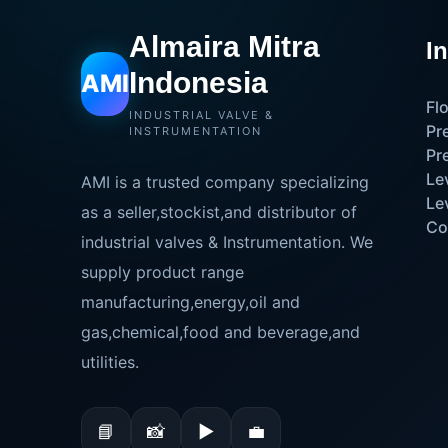
Almaira Mitra
I
Indonesia
AMI
Fl
INDUSTRIAL VALVE &
Pr
INSTRUMENTATION
Pr
Le
AMI is a trusted company specializing
Le
as a seller,stockist,and distributor of
Co
industrial valves & Instrumentation. We
supply product range
manufacturing,energy,oil and
gas,chemical,food and beverage,and
utilities.
📘
📸
▶
💼