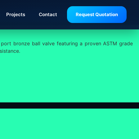
Projects
Contact
Request Quotation
 port bronze ball valve featuring a proven ASTM grade
sistance.