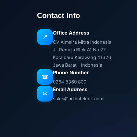
Contact Info
Office Address
📍
CV Almaira Mitra Indonesia
Jl. Remaja Blok A1 No 27
Kota baru,Karawang 41376
Jawa Barat - Indonesia
Phone Number
☎
0264 8360 800
Email Address
✉
sales@arthateknik.com