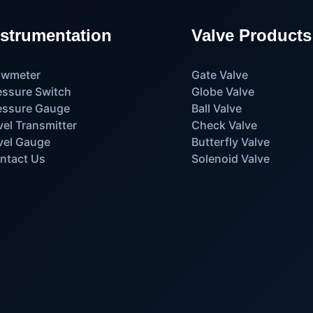
nstrumentation
Valve Products
owmeter
Gate Valve
essure Switch
Globe Valve
essure Gauge
Ball Valve
vel Transmitter
Check Valve
vel Gauge
Butterfly Valve
ntact Us
Solenoid Valve