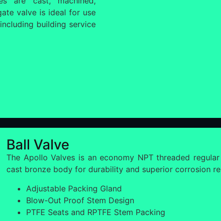
ves are cast, machined,
te valve is ideal for use
including building service
Ball Valve
The Apollo Valves is an economy NPT threaded regular
cast bronze body for durability and superior corrosion re
Adjustable Packing Gland
Blow-Out Proof Stem Design
PTFE Seats and RPTFE Stem Packing