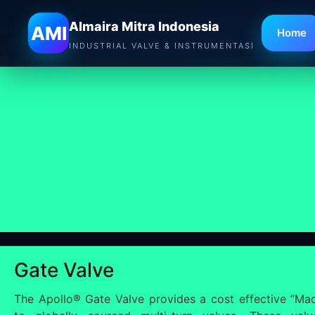
Almaira Mitra Indonesia
AMI
Home
INDUSTRIAL VALVE & INSTRUMENTASI
Gate Valve
The Apollo® Gate Valve provides a cost effective “Mad