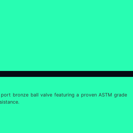
 port bronze ball valve featuring a proven ASTM grade
sistance.