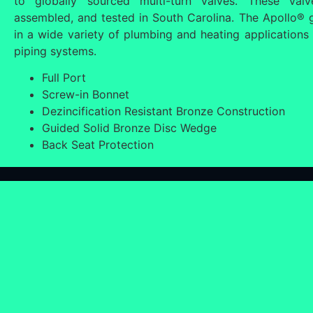
to globally sourced multi-turn valves. These val
assembled, and tested in South Carolina. The Apollo® ga
in a wide variety of plumbing and heating applications 
piping systems.
Full Port
Screw-in Bonnet
Dezincification Resistant Bronze Construction
Guided Solid Bronze Disc Wedge
Back Seat Protection