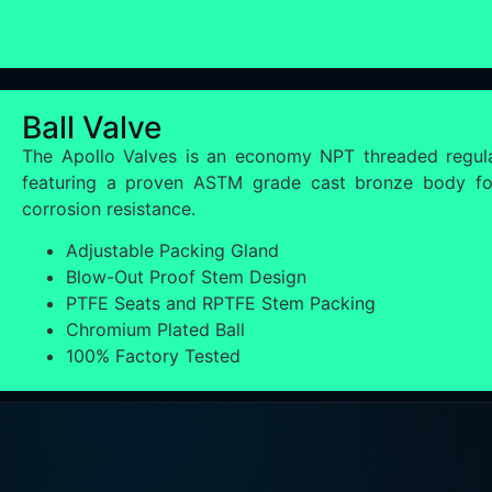
Ball Valve
The Apollo Valves is an economy NPT threaded regula
featuring a proven ASTM grade cast bronze body for
corrosion resistance.
Adjustable Packing Gland
Blow-Out Proof Stem Design
PTFE Seats and RPTFE Stem Packing
Chromium Plated Ball
100% Factory Tested