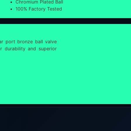
Chromium Plated Ball
100% Factory Tested
r port bronze ball valve
 durability and superior