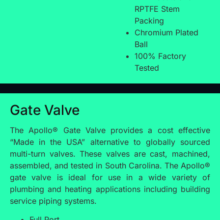
RPTFE Stem
Packing
Chromium Plated
Ball
100% Factory
Tested
Gate Valve
The Apollo® Gate Valve provides a cost effective
“Made in the USA” alternative to globally sourced
multi-turn valves. These valves are cast, machined,
assembled, and tested in South Carolina. The Apollo®
gate valve is ideal for use in a wide variety of
plumbing and heating applications including building
service piping systems.
Full Port