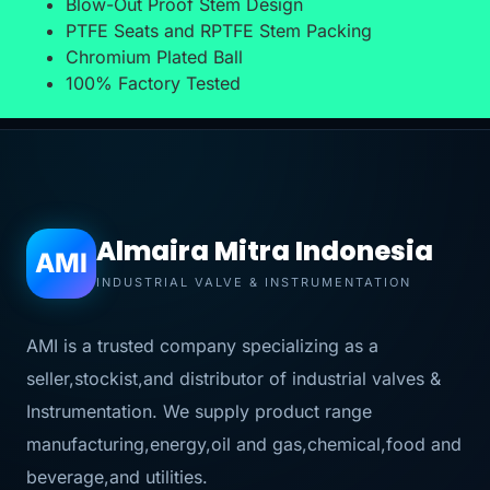
Blow-Out Proof Stem Design
PTFE Seats and RPTFE Stem Packing
Chromium Plated Ball
100% Factory Tested
Almaira Mitra Indonesia
AMI
INDUSTRIAL VALVE & INSTRUMENTATION
AMI is a trusted company specializing as a
seller,stockist,and distributor of industrial valves &
Instrumentation. We supply product range
manufacturing,energy,oil and gas,chemical,food and
beverage,and utilities.