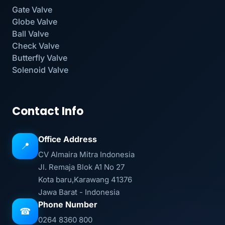
Gate Valve
Globe Valve
Ball Valve
Check Valve
Butterfly Valve
Solenoid Valve
Contact Info
Office Address
📍
CV Almaira Mitra Indonesia
Jl. Remaja Blok A1 No 27
Kota baru,Karawang 41376
Jawa Barat - Indonesia
Phone Number
☎
0264 8360 800