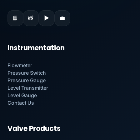
📘
📸
▶
💼
Instrumentation
Flowmeter
Pressure Switch
Pressure Gauge
Level Transmitter
Level Gauge
Contact Us
Valve Products