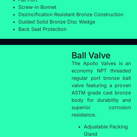
Screw-in Bonnet
Dezincification Resistant Bronze Construction
Guided Solid Bronze Disc Wedge
Back Seat Protection
Ball Valve
The Apollo Valves is an
economy NPT threaded
regular port bronze ball
valve featuring a proven
ASTM grade cast bronze
body for durability and
superior corrosion
resistance.
Adjustable Packing
Gland