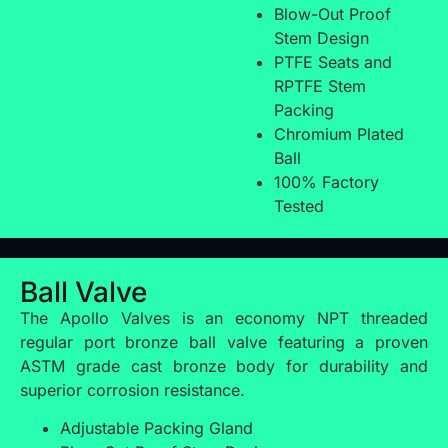
Blow-Out Proof
Stem Design
PTFE Seats and
RPTFE Stem
Packing
Chromium Plated
Ball
100% Factory
Tested
Ball Valve
The Apollo Valves is an economy NPT threaded
regular port bronze ball valve featuring a proven
ASTM grade cast bronze body for durability and
superior corrosion resistance.
Adjustable Packing Gland