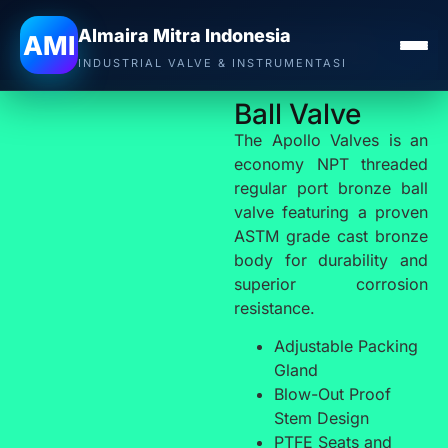
Almaira Mitra Indonesia
APOLLO VALVE
AMI
INDUSTRIAL VALVE & INSTRUMENTASI
Ball Valve
The Apollo Valves is an
economy NPT threaded
regular port bronze ball
valve featuring a proven
ASTM grade cast bronze
body for durability and
superior corrosion
resistance.
Adjustable Packing
Gland
Blow-Out Proof
Stem Design
PTFE Seats and