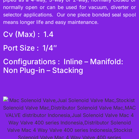
normally open or can be used for vacuum, diverter or
selector applications. Our one piece bonded seal spool
means longer life and easy maintenance.
Cv (Max) : 1.4
Port Size : 1/4″
Configurations : Inline – Manifold:
Non Plug-in – Stacking