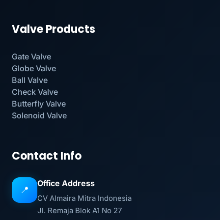
Valve Products
Gate Valve
Globe Valve
Ball Valve
Check Valve
Butterfly Valve
Solenoid Valve
Contact Info
Office Address
📍
CV Almaira Mitra Indonesia
Jl. Remaja Blok A1 No 27