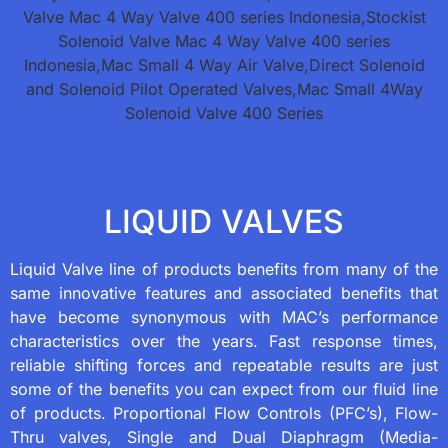
LIQUID VALVES
Liquid Valve line of products benefits from many of the
same innovative features and associated benefits that
have become synonymous with MAC’s performance
characteristics over the years. Fast response times,
reliable shifting forces and repeatable results are just
some of the benefits you can expect from our fluid line
of products. Proportional Flow Controls (PFC’s), Flow-
Thru valves, Single and Dual Diaphragm (Media-