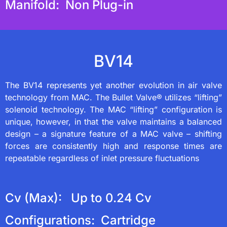
Manifold: Non Plug-in
BV14
The BV14 represents yet another evolution in air valve
technology from MAC. The Bullet Valve® utilizes “lifting”
solenoid technology. The MAC “lifting” configuration is
unique, however, in that the valve maintains a balanced
design – a signature feature of a MAC valve – shifting
forces are consistently high and response times are
repeatable regardless of inlet pressure fluctuations
Cv (Max): Up to 0.24 Cv
Configurations: Cartridge