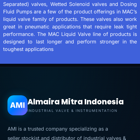
Separated) valves, Wetted Solenoid valves and Dosing
Fluid Pumps are a few of the product offerings in MAC’s
liquid valve family of products. These valves also work
great in pneumatic applications that require leak tight
performance. The MAC Liquid Valve line of products is
designed to last longer and perform stronger in the
toughest applications
Almaira Mitra Indonesia
AMI
INDUSTRIAL VALVE & INSTRUMENTATION
AMI is a trusted company specializing as a
seller,stockist,and distributor of industrial valves &