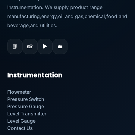
Instrumentation. We supply product range
manufacturing,energy,oil and gas,chemical,food and
beverage,and utilities.
📘
📸
▶
💼
Instrumentation
Flowmeter
Pressure Switch
Pressure Gauge
Level Transmitter
Level Gauge
Contact Us