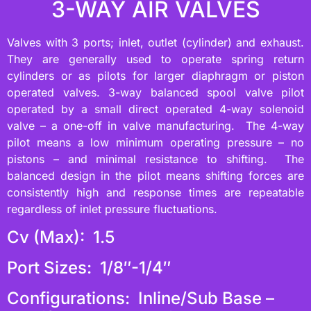
3-WAY AIR VALVES
Valves with 3 ports; inlet, outlet (cylinder) and exhaust.
They are generally used to operate spring return
cylinders or as pilots for larger diaphragm or piston
operated valves. 3-way balanced spool valve pilot
operated by a small direct operated 4-way solenoid
valve – a one-off in valve manufacturing. The 4-way
pilot means a low minimum operating pressure – no
pistons – and minimal resistance to shifting. The
balanced design in the pilot means shifting forces are
consistently high and response times are repeatable
regardless of inlet pressure fluctuations.
Cv (Max): 1.5
Port Sizes: 1/8″-1/4″
Configurations: Inline/Sub Base –