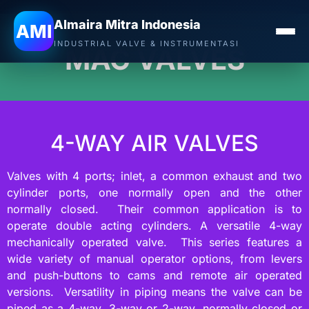
Almaira Mitra Indonesia
AMI
INDUSTRIAL VALVE & INSTRUMENTASI
MAC VALVES
4-WAY AIR VALVES
Valves with 4 ports; inlet, a common exhaust and two
cylinder ports, one normally open and the other
normally closed. Their common application is to
operate double acting cylinders. A versatile 4-way
mechanically operated valve. This series features a
wide variety of manual operator options, from levers
and push-buttons to cams and remote air operated
versions. Versatility in piping means the valve can be
piped as a 4-way, 3-way or 2-way, normally closed or