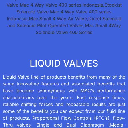
LIQUID VALVES
Liquid Valve line of products benefits from many of the
same innovative features and associated benefits that
have become synonymous with MAC’s performance
characteristics over the years. Fast response times,
reliable shifting forces and repeatable results are just
some of the benefits you can expect from our fluid line
of products. Proportional Flow Controls (PFC’s), Flow-
Thru valves, Single and Dual Diaphragm (Media-