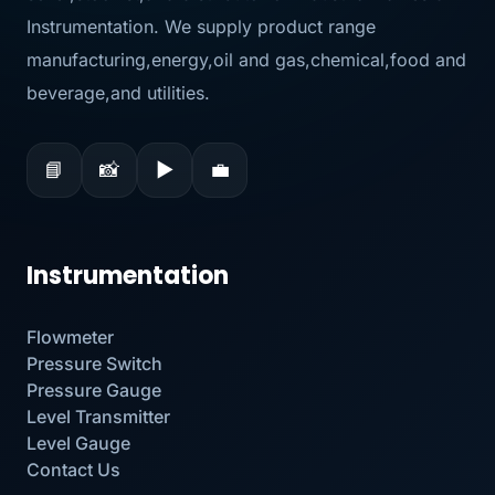
Instrumentation. We supply product range
manufacturing,energy,oil and gas,chemical,food and
beverage,and utilities.
📘
📸
▶
💼
Instrumentation
Flowmeter
Pressure Switch
Pressure Gauge
Level Transmitter
Level Gauge
Contact Us