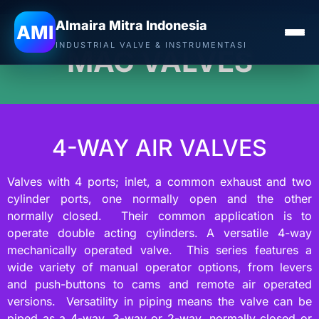
Almaira Mitra Indonesia
AMI
INDUSTRIAL VALVE & INSTRUMENTASI
MAC VALVES
4-WAY AIR VALVES
Valves with 4 ports; inlet, a common exhaust and two
cylinder ports, one normally open and the other
normally closed. Their common application is to
operate double acting cylinders. A versatile 4-way
mechanically operated valve. This series features a
wide variety of manual operator options, from levers
and push-buttons to cams and remote air operated
versions. Versatility in piping means the valve can be
piped as a 4-way, 3-way or 2-way, normally closed or