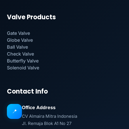
Valve Products
Gate Valve
Globe Valve
Ball Valve
Check Valve
Butterfly Valve
Solenoid Valve
Contact Info
Office Address
📍
CV Almaira Mitra Indonesia
Jl. Remaja Blok A1 No 27