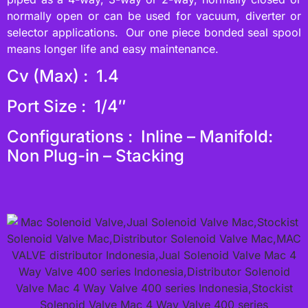
normally open or can be used for vacuum, diverter or
selector applications. Our one piece bonded seal spool
means longer life and easy maintenance.
Cv (Max) : 1.4
Port Size : 1/4″
Configurations : Inline – Manifold:
Non Plug-in – Stacking