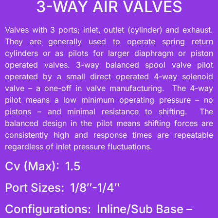
3-WAY AIR VALVES
Valves with 3 ports; inlet, outlet (cylinder) and exhaust.
They are generally used to operate spring return
cylinders or as pilots for larger diaphragm or piston
operated valves. 3-way balanced spool valve pilot
operated by a small direct operated 4-way solenoid
valve – a one-off in valve manufacturing. The 4-way
pilot means a low minimum operating pressure – no
pistons – and minimal resistance to shifting. The
balanced design in the pilot means shifting forces are
consistently high and response times are repeatable
regardless of inlet pressure fluctuations.
Cv (Max): 1.5
Port Sizes: 1/8″-1/4″
Configurations: Inline/Sub Base –