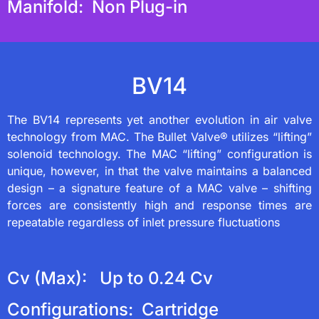
Manifold: Non Plug-in
BV14
The BV14 represents yet another evolution in air valve
technology from MAC. The Bullet Valve® utilizes “lifting”
solenoid technology. The MAC “lifting” configuration is
unique, however, in that the valve maintains a balanced
design – a signature feature of a MAC valve – shifting
forces are consistently high and response times are
repeatable regardless of inlet pressure fluctuations
Cv (Max): Up to 0.24 Cv
Configurations: Cartridge