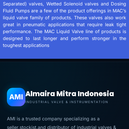
Separated) valves, Wetted Solenoid valves and Dosing
Fluid Pumps are a few of the product offerings in MAC’s
liquid valve family of products. These valves also work
great in pneumatic applications that require leak tight
performance. The MAC Liquid Valve line of products is
designed to last longer and perform stronger in the
toughest applications
Almaira Mitra Indonesia
AMI
INDUSTRIAL VALVE & INSTRUMENTATION
AMI is a trusted company specializing as a
seller,stockist,and distributor of industrial valves &