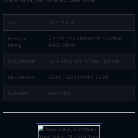
Size
1/2 – 12 Inch
Pressure
JIS 10K, 20K ANSI150LB, DIN PN16,
Rating
PN25, PN40
Body Material
A216 WCB, CF8, CF8M, Cast Iron
Disc Material
SS304, SS304+PTFE, SS316
Operation
Handwhell