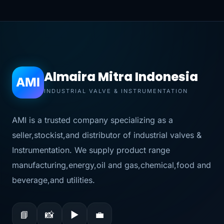
Almaira Mitra Indonesia
AMI
INDUSTRIAL VALVE & INSTRUMENTATION
AMI is a trusted company specializing as a
seller,stockist,and distributor of industrial valves &
Instrumentation. We supply product range
manufacturing,energy,oil and gas,chemical,food and
beverage,and utilities.
📘
📸
▶
💼