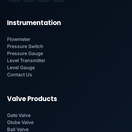
Instrumentation
Flowmeter
Pressure Switch
Pressure Gauge
Level Transmitter
Level Gauge
Contact Us
Valve Products
Gate Valve
Globe Valve
Ball Valve