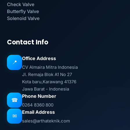
Check Valve
Butterfly Valve
Solenoid Valve
Contact Info
Office Address
📍
CV Almaira Mitra Indonesia
Jl. Remaja Blok A1 No 27
Kota baru,Karawang 41376
Jawa Barat - Indonesia
Phone Number
☎
0264 8360 800
Email Address
✉
sales@arthateknik.com