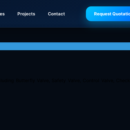
ies
Projects
Contact
Request Quotati
luding Butterfly Valve, Safety Valve, Control Valve, Chec