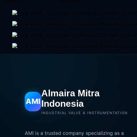
Operation
Handwhell
Almaira Mitra
AMI
Indonesia
INDUSTRIAL VALVE & INSTRUMENTATION
AMI is a trusted company specializing as a