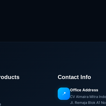
roducts
Contact Info
Office Address
📍
e
CV Almaira Mitra Ind
Jl. Remaja Blok A1 No
e