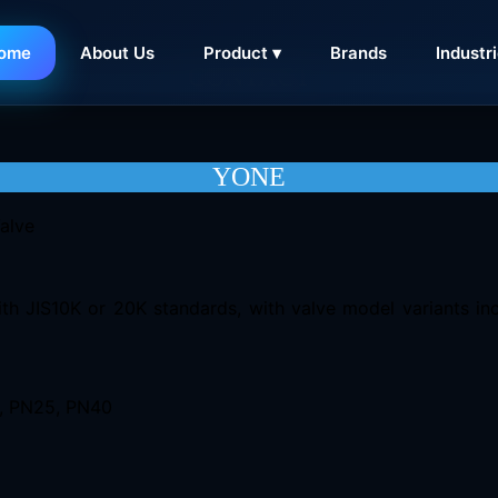
ome
About Us
Product ▾
Brands
Industr
CONTACT
YONE
th JIS10K or 20K standards, with valve model variants inc
6, PN25, PN40