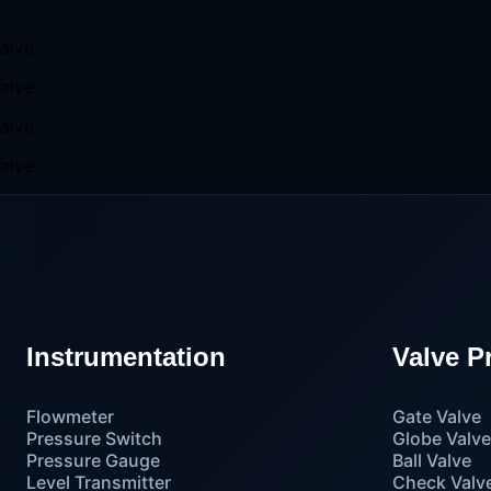
Instrumentation
Valve P
Flowmeter
Gate Valve
Pressure Switch
Globe Valv
Pressure Gauge
Ball Valve
Level Transmitter
Check Valv