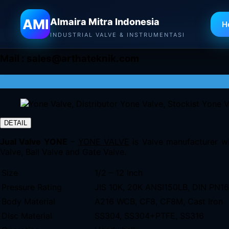
Almaira Mitra Indonesia
AMI
Almaira Mitra Indonesia
H
INDUSTRIAL VALVE & INSTRUMENTASI
Mail :
sales@arthateknik.com
DETAIL
Jual Valve YONE
–
YONE VALVE
is Valve manufacturer wi
Valve, Ball Valve and Gate Valve.
Size
1/2 – 12 Inch
Pressure Rating
JIS 10K, 20K ANSI150LB, DIN PN1
Body Material
A216 WCB, CF8, CF8M, Cast Iron
Disc Material
SS304, SS304+PTFE, SS316