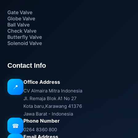
Gate Valve
Globe Valve
Ball Valve
Check Valve
Butterfly Valve
Solenoid Valve
Contact Info
Office Address
📍
CV Almaira Mitra Indonesia
Jl. Remaja Blok A1 No 27
Kota baru,Karawang 41376
Jawa Barat - Indonesia
Phone Number
☎
0264 8360 800
Email Address