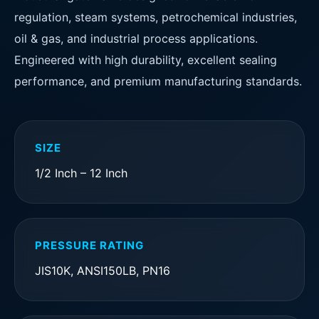
regulation, steam systems, petrochemical industries,
oil & gas, and industrial process applications.
Engineered with high durability, excellent sealing
performance, and premium manufacturing standards.
SIZE
1/2 Inch – 12 Inch
PRESSURE RATING
JIS10K, ANSI150LB, PN16