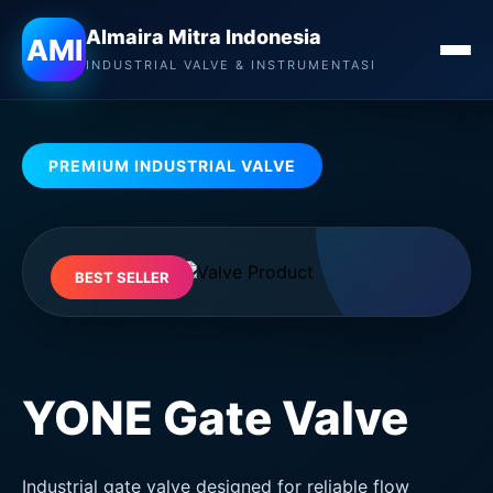
Almaira Mitra Indonesia
Almaira Mitra Indonesia
AMI
INDUSTRIAL VALVE & INSTRUMENTASI
PREMIUM INDUSTRIAL VALVE
BEST SELLER
YONE Gate Valve
Industrial gate valve designed for reliable flow