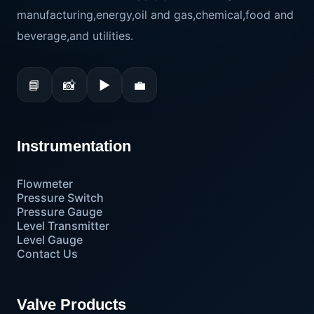
manufacturing,energy,oil and gas,chemical,food and
beverage,and utilities.
📘
📸
▶
💼
Instrumentation
Flowmeter
Pressure Switch
Pressure Gauge
Level Transmitter
Level Gauge
Contact Us
Valve Products