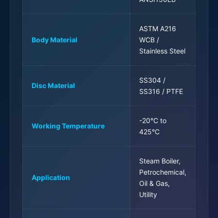
ASTM A216
Body Material
WCB /
Stainless Steel
SS304 /
Disc Material
SS316 / PTFE
-20°C to
Working Temperature
425°C
Steam Boiler,
Petrochemical,
Application
Oil & Gas,
Utility