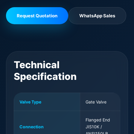
Request Quotation
WhatsApp Sales
Technical
Specification
Valve Type
Gate Valve
Flanged End
Connection
JIS10K /
ANSI150LB