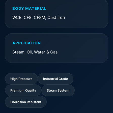
BODY MATERIAL
WCB, CF8, CF8M, Cast Iron
APPLICATION
Steam, Oil, Water & Gas
High Pressure
Industrial Grade
Premium Quality
Steam System
Corrosion Resistant