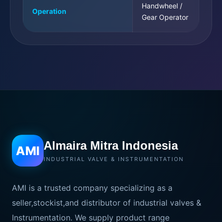
Handwheel /
Operation
Gear Operator
Almaira Mitra Indonesia
AMI
INDUSTRIAL VALVE & INSTRUMENTATION
AMI is a trusted company specializing as a
seller,stockist,and distributor of industrial valves &
Instrumentation. We supply product range