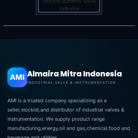
Almaira Mitra Indonesia
AMI
INDUSTRIAL VALVE & INSTRUMENTATION
AMI is a trusted company specializing as a
seller,stockist,and distributor of industrial valves &
Instrumentation. We supply product range
manufacturing,energy,oil and gas,chemical,food and
beverage,and utilities.