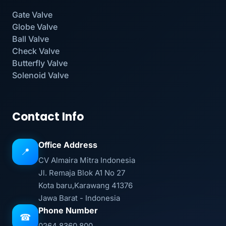
Gate Valve
Globe Valve
Ball Valve
Check Valve
Butterfly Valve
Solenoid Valve
Contact Info
Office Address
📍
CV Almaira Mitra Indonesia
Jl. Remaja Blok A1 No 27
Kota baru,Karawang 41376
Jawa Barat - Indonesia
Phone Number
☎
0264 8360 800