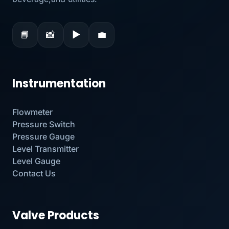
📘
📸
▶
💼
Instrumentation
Flowmeter
Pressure Switch
Pressure Gauge
Level Transmitter
Level Gauge
Contact Us
Valve Products