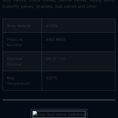
butterfly valves, strainers, ball valves and other.
Body Material
A105N
Pressure
ANSI #800
Nominal
Diameter
DN 15 – 50
Nominal
Max
425°C
Temperature