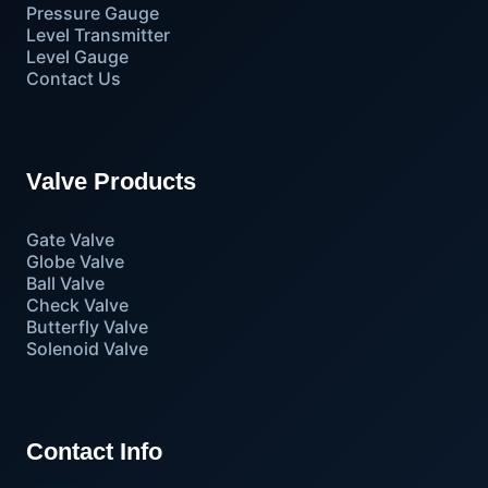
Pressure Gauge
Level Transmitter
Level Gauge
Contact Us
Valve Products
Gate Valve
Globe Valve
Ball Valve
Check Valve
Butterfly Valve
Solenoid Valve
Contact Info