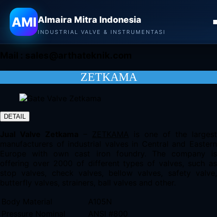
Almaira Mitra Indonesia
AMI
Almaira Mitra Indonesia
CONTACT
INDUSTRIAL VALVE & INSTRUMENTASI
Mail :
sales@arthateknik.com
ZETKAMA
DETAIL
Jual Valve Zetkama
–
ZETKAMA
is one of the largest
manufacturers of industrial valves in Central and Eastern
Europe with own cast iron foundry. The company is
offering over 2000 of different types of valves, such as
stop valves, check valves, bellow valves, safety valve,
butterfly valves, strainers, ball valves and other.
Body Material
A105N
Pressure Nominal
ANSI #800