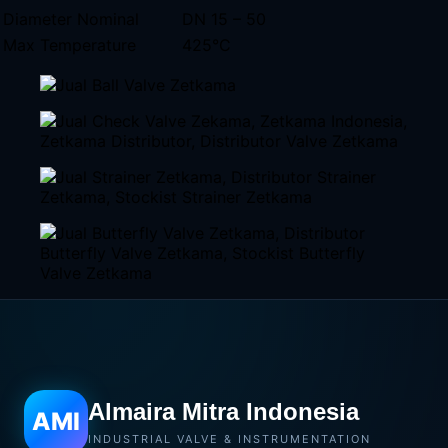
Diameter Nominal
DN 15 – 50
Max Temperature
425°C
Almaira Mitra Indonesia
AMI
INDUSTRIAL VALVE & INSTRUMENTATION