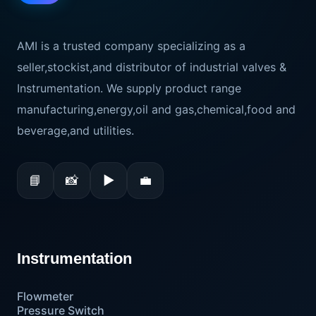
AMI is a trusted company specializing as a
seller,stockist,and distributor of industrial valves &
Instrumentation. We supply product range
manufacturing,energy,oil and gas,chemical,food and
beverage,and utilities.
📘
📸
▶
💼
Instrumentation
Flowmeter
Pressure Switch