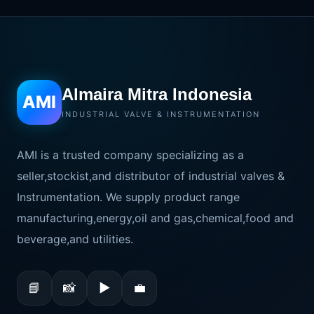
Almaira Mitra Indonesia
AMI
INDUSTRIAL VALVE & INSTRUMENTATION
AMI is a trusted company specializing as a
seller,stockist,and distributor of industrial valves &
Instrumentation. We supply product range
manufacturing,energy,oil and gas,chemical,food and
beverage,and utilities.
📘
📸
▶
💼