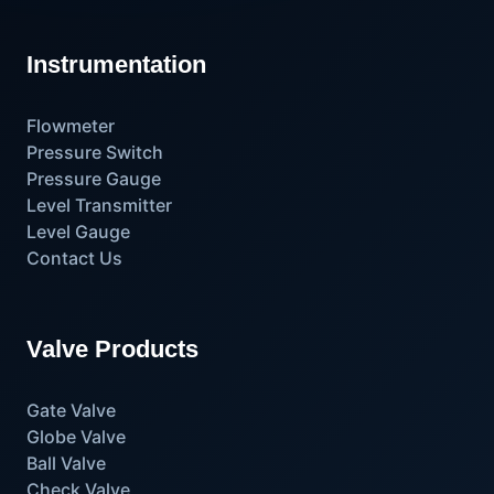
Instrumentation
Flowmeter
Pressure Switch
Pressure Gauge
Level Transmitter
Level Gauge
Contact Us
Valve Products
Gate Valve
Globe Valve
Ball Valve
Check Valve