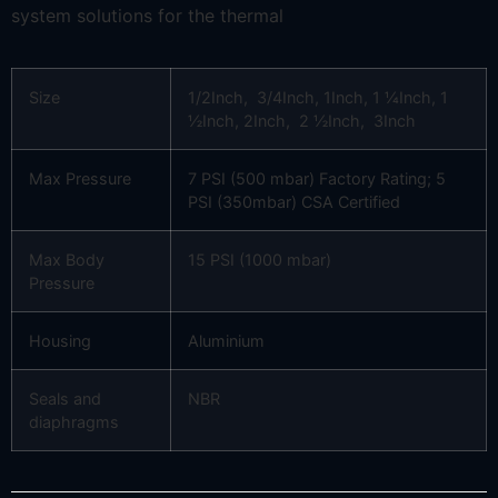
system solutions for the thermal
Size
1/2Inch, 3/4Inch, 1Inch, 1 ¼Inch, 1
½Inch, 2Inch, 2 ½Inch, 3Inch
Max Pressure
7 PSI (500 mbar) Factory Rating; 5
PSI (350mbar) CSA Certified
Max Body
15 PSI (1000 mbar)
Pressure
Housing
Aluminium
Seals and
NBR
diaphragms