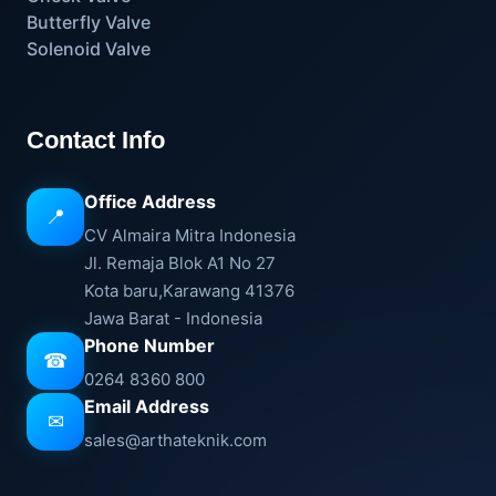
Butterfly Valve
Solenoid Valve
Contact Info
Office Address
📍
CV Almaira Mitra Indonesia
Jl. Remaja Blok A1 No 27
Kota baru,Karawang 41376
Jawa Barat - Indonesia
Phone Number
☎
0264 8360 800
Email Address
✉
sales@arthateknik.com