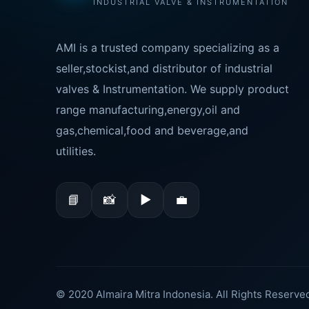
INDUSTRIAL VALVE & INSTRUMENTATION
AMI is a trusted company specializing as a
seller,stockist,and distributor of industrial
valves & Instrumentation. We supply product
range manufacturing,energy,oil and
gas,chemical,food and beverage,and
utilities.
📘
📸
▶
💼
© 2020 Almaira Mitra Indonesia. All Rights Reserve