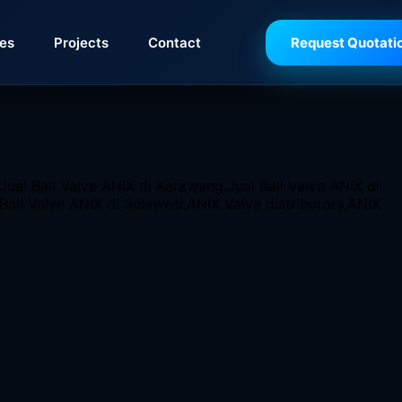
ies
Projects
Contact
Request Quotati
ve is a perfect addition. This valve is made from Investmen