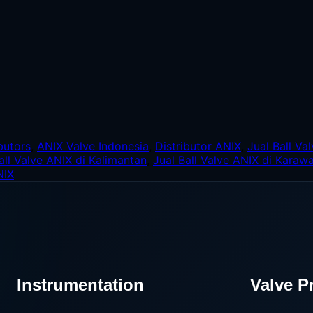
butors
,
ANIX Valve Indonesia
,
Distributor ANIX
,
Jual Ball Va
all Valve ANIX di Kalimantan
,
Jual Ball Valve ANIX di Karaw
NIX
Instrumentation
Valve P