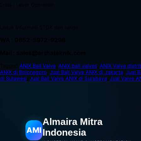
Ends ; Lever Operation
Untuk informasi STOK dan harga
WA : 0852-5972-9298
Mail : sales@arthateknik.com
Tagged
ANIX Ball Valve
,
ANIX ball valves
,
ANIX Valve distri
ANIX di Bojonegoro
,
Jual Ball Valve ANIX di Jakarta
,
Jual B
di Sulawesi
,
Jual Ball Valve ANIX di Surabaya
,
Jual Valve A
Almaira Mitra
AMI
Indonesia