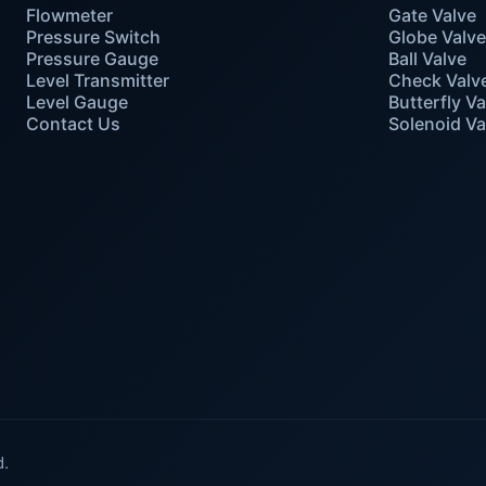
Flowmeter
Gate Valve
Pressure Switch
Globe Valv
Pressure Gauge
Ball Valve
Level Transmitter
Check Valv
Level Gauge
Butterfly Va
Contact Us
Solenoid Va
d.