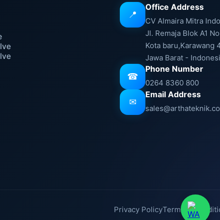
Office Address
📍
e
CV Almaira Mitra Ind
Jl. Remaja Blok A1 No
e
Kota baru,Karawang 
lve
lve
Jawa Barat - Indones
Phone Number
☎
0264 8360 800
Email Address
✉
sales@arthateknik.c
Privacy Policy
Terms & Conditi