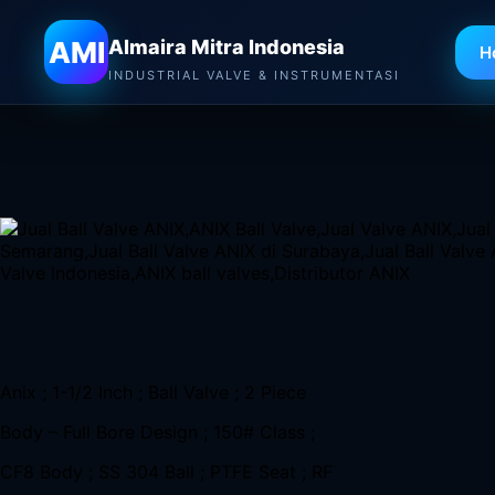
Almaira Mitra Indonesia
AMI
Almaira Mitra Indonesia
H
Jual Ball Valve Anix di Bandung
–
Distributor Valve ANIX,
INDUSTRIAL VALVE & INSTRUMENTASI
Casting Stainless Steel 316
Anix ; 1-1/2 Inch ; Ball Valve ; 2 Piece
Body – Full Bore Design ; 150# Class ;
CF8 Body ; SS 304 Ball ; PTFE Seat ; RF