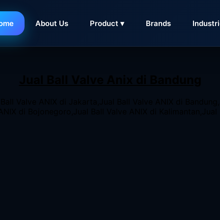
ome
About Us
Product ▾
Brands
Industr
 Stockist Valve ANIX
, ANIX Stainless Steel 2-Piece Ball Val
Jual Ball Valve Anix di Bandung