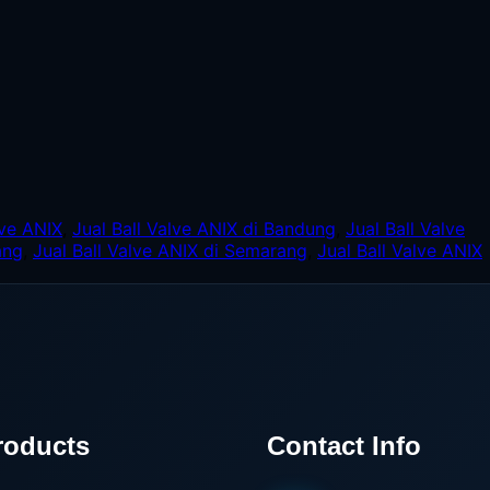
lve ANIX
,
Jual Ball Valve ANIX di Bandung
,
Jual Ball Valve
ang
,
Jual Ball Valve ANIX di Semarang
,
Jual Ball Valve ANIX
roducts
Contact Info