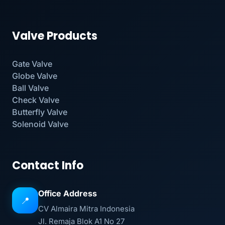
Valve Products
Gate Valve
Globe Valve
Ball Valve
Check Valve
Butterfly Valve
Solenoid Valve
Contact Info
Office Address
📍
CV Almaira Mitra Indonesia
Jl. Remaja Blok A1 No 27