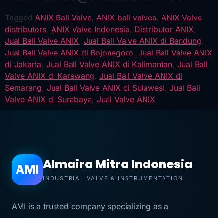
Tagged
ANIX Ball Valve
,
ANIX ball valves
,
ANIX Valve
distributors
,
ANIX Valve Indonesia
,
Distributor ANIX
,
Jual Ball Valve ANIX
,
Jual Ball Valve ANIX di Bandung
,
Jual Ball Valve ANIX di Bojonegoro
,
Jual Ball Valve ANIX
di Jakarta
,
Jual Ball Valve ANIX di Kalimantan
,
Jual Ball
Valve ANIX di Karawang
,
Jual Ball Valve ANIX di
Semarang
,
Jual Ball Valve ANIX di Sulawesi
,
Jual Ball
Valve ANIX di Surabaya
,
Jual Valve ANIX
Almaira Mitra Indonesia
AMI
INDUSTRIAL VALVE & INSTRUMENTATION
AMI is a trusted company specializing as a