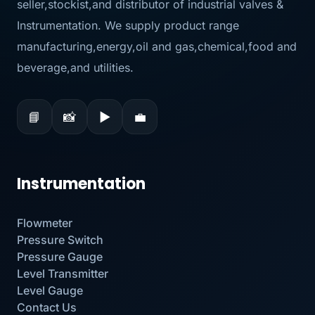
seller,stockist,and distributor of industrial valves &
Instrumentation. We supply product range
manufacturing,energy,oil and gas,chemical,food and
beverage,and utilities.
📘
📸
▶
💼
Instrumentation
Flowmeter
Pressure Switch
Pressure Gauge
Level Transmitter
Level Gauge
Contact Us