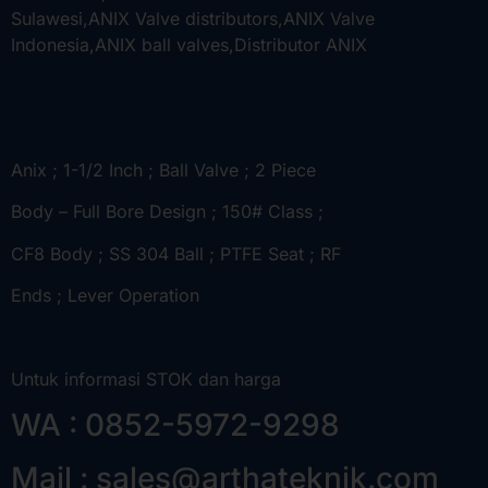
Anix ; 1-1/2 Inch ; Ball Valve ; 2 Piece
Body – Full Bore Design ; 150# Class ;
CF8 Body ; SS 304 Ball ; PTFE Seat ; RF
Ends ; Lever Operation
Untuk informasi STOK dan harga
WA : 0852-5972-9298
Mail : sales@arthateknik.com