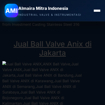
Jual Ball Valve Anix di Jakarta
–
Distributor Valve
Almaira Mitra Indonesia
AMI
ANIX, Stockist Valve ANIX
, ANIX Stainless Steel 2-
INDUSTRIAL VALVE & INSTRUMENTASI
Piece Ball Valve is a perfect addition. This valve is made
from Investment Casting Stainless Steel 316
Jual Ball Valve Anix di
Jakarta