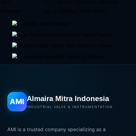
Size
1-1/2″ to 24″ (50mm to 600mm)
Pressure
Up to 1.0Mpa (-10 to 80°C)
Almaira Mitra Indonesia
AMI
INDUSTRIAL VALVE & INSTRUMENTATION
AMI is a trusted company specializing as a