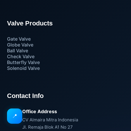
Valve Products
Gate Valve
Globe Valve
Ball Valve
Check Valve
Butterfly Valve
Solenoid Valve
Contact Info
Office Address
📍
CV Almaira Mitra Indonesia
Jl. Remaja Blok A1 No 27