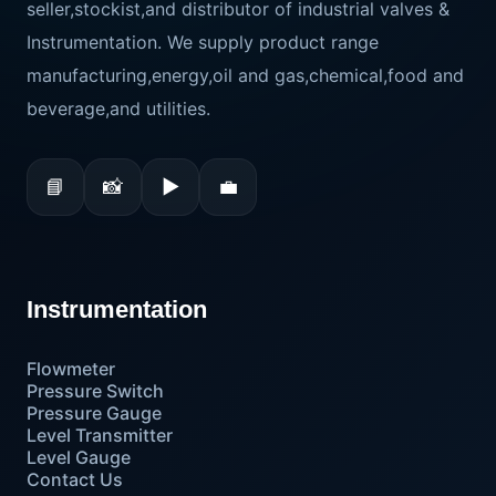
seller,stockist,and distributor of industrial valves &
Instrumentation. We supply product range
manufacturing,energy,oil and gas,chemical,food and
beverage,and utilities.
📘
📸
▶
💼
Instrumentation
Flowmeter
Pressure Switch
Pressure Gauge
Level Transmitter
Level Gauge
Contact Us