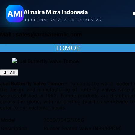
Almaira Mitra Indonesia
AMI
Almaira Mitra Indonesia
CONTACT
INDUSTRIAL VALVE & INSTRUMENTASI
Mail :
sales@arthateknik.com
TOMOE
DETAIL
Jual Butterfly Valve Tomoe
– Tomoe is the world leader i
the design and manufacturing of butterfly valves since it
was established in 1953. Tomoe products are distributed
across the globe, with supporting facilities worldwide to
cater to our customer needs.
Model
700G/704G/705G
Description
Rubber Seated Valve (NBR/EPDM)