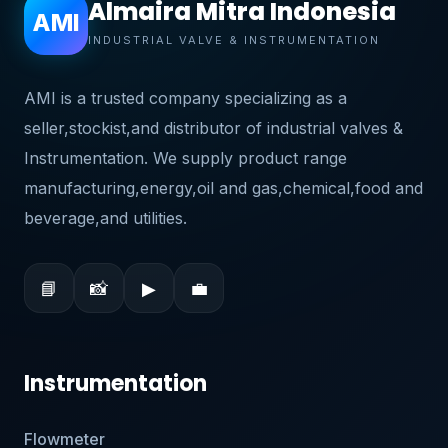
Almaira Mitra Indonesia
AMI
INDUSTRIAL VALVE & INSTRUMENTATION
AMI is a trusted company specializing as a
seller,stockist,and distributor of industrial valves &
Instrumentation. We supply product range
manufacturing,energy,oil and gas,chemical,food and
beverage,and utilities.
📘
📸
▶
💼
Instrumentation
Flowmeter