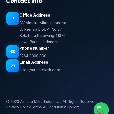
Contact Info
Office Address
📍
CV Almaira Mitra Indonesia
Jl. Remaja Blok A1 No 27
Kota baru,Karawang 41376
Jawa Barat - Indonesia
Phone Number
☎
0264 8360 800
Email Address
✉
sales@arthateknik.com
© 2020 Almaira Mitra Indonesia. All Rights Reserved.
Privacy Policy
Terms & Conditions
Support