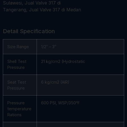
Detail Specification
Size Range
1/2″ – 3″
Shell Test
21 kg/cm2 (Hydrostatic
Pressure
Seat Test
6 kg/cm2 (AIR)
Pressure
Pressure
600 PSI, WSP/350℉
temperature
Rations