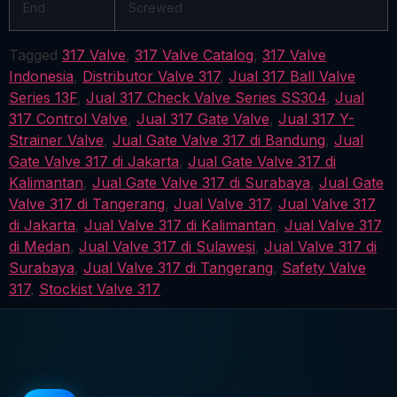
End
Screwed
Tagged
317 Valve
,
317 Valve Catalog
,
317 Valve
Indonesia
,
Distributor Valve 317
,
Jual 317 Ball Valve
Series 13F
,
Jual 317 Check Valve Series SS304
,
Jual
317 Control Valve
,
Jual 317 Gate Valve
,
Jual 317 Y-
Strainer Valve
,
Jual Gate Valve 317 di Bandung
,
Jual
Gate Valve 317 di Jakarta
,
Jual Gate Valve 317 di
Kalimantan
,
Jual Gate Valve 317 di Surabaya
,
Jual Gate
Valve 317 di Tangerang
,
Jual Valve 317
,
Jual Valve 317
di Jakarta
,
Jual Valve 317 di Kalimantan
,
Jual Valve 317
di Medan
,
Jual Valve 317 di Sulawesi
,
Jual Valve 317 di
Surabaya
,
Jual Valve 317 di Tangerang
,
Safety Valve
317
,
Stockist Valve 317