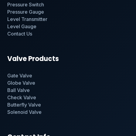
Pressure Switch
Pressure Gauge
Level Transmitter
Level Gauge
Contact Us
Valve Products
Gate Valve
Globe Valve
Ball Valve
Check Valve
Butterfly Valve
Solenoid Valve