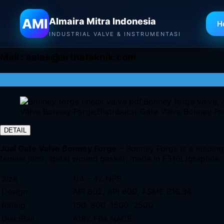
Almaira Mitra Indonesia
AMI
Almaira Mitra Indonesia
H
INDUSTRIAL VALVE & INSTRUMENTASI
Mail :
sales@arthateknik.com
DETAIL
Jual Gate Valve Bonney Forge
– Bonney Forge is a leading 
female joint, spiral wound gasket, made in F316L/graphite.
Size
1/4 – 42 NPS
Design
API 602, API 600, ASME B16.34
Rating
150, 800, 1500, 2500
Disc/Ball
A182 F6a NACE