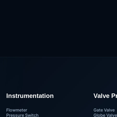
Instrumentation
Valve P
Flowmeter
Gate Valve
Pressure Switch
Globe Valv