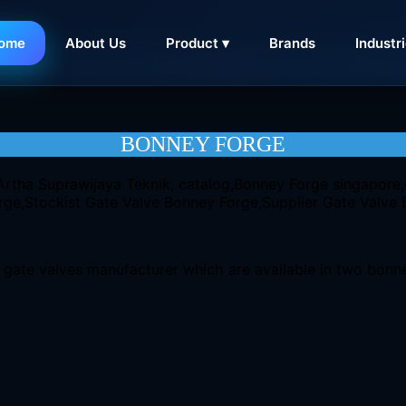
ome
About Us
Product ▾
Brands
Industr
CONTACT
BONNEY FORGE
gate valves manufacturer which are available in two bonnet