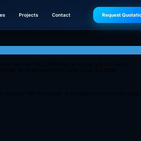
ies
Projects
Contact
Request Quotati
 designs. The first design is the Bolted Bonnet, with male