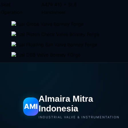
Seat
A479 410 + St.6
Operation
Handwheel
Almaira Mitra
AMI
Indonesia
INDUSTRIAL VALVE & INSTRUMENTATION