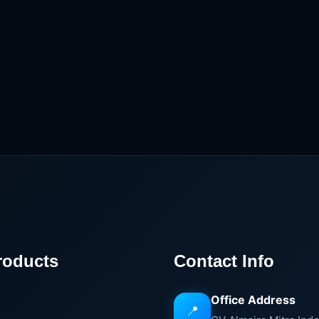
roducts
Contact Info
Office Address
📍
e