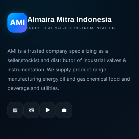
Almaira Mitra Indonesia
AMI
INDUSTRIAL VALVE & INSTRUMENTATION
AMI is a trusted company specializing as a
seller,stockist,and distributor of industrial valves &
Instrumentation. We supply product range
manufacturing,energy,oil and gas,chemical,food and
beverage,and utilities.
📘
📸
▶
💼