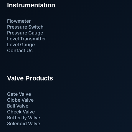
Instrumentation
Flowmeter
Pressure Switch
Pressure Gauge
Level Transmitter
Level Gauge
Contact Us
Valve Products
Gate Valve
Globe Valve
Ball Valve
Check Valve
Butterfly Valve
Solenoid Valve