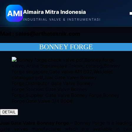
Almaira Mitra Indonesia
AMI
Almaira Mitra Indonesia
CONTACT
INDUSTRIAL VALVE & INSTRUMENTASI
Mail :
sales@arthateknik.com
BONNEY FORGE
DETAIL
Jual Gate Valve Bonney Forge
– Bonney Forge is a leadin
gate valves manufacturer which are available in two