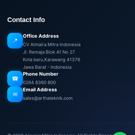
Contact Info
Office Address
📍
CV Almaira Mitra Indonesia
Jl. Remaja Blok A1 No 27
Kota baru,Karawang 41376
Jawa Barat - Indonesia
Phone Number
☎
0264 8360 800
Email Address
✉
sales@arthateknik.com