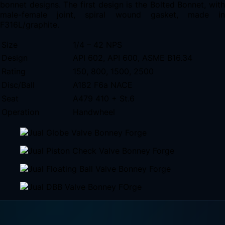
bonnet designs. The first design is the Bolted Bonnet, with
male-female joint, spiral wound gasket, made in
F316L/graphite.
Size
1/4 – 42 NPS
Design
API 602, API 600, ASME B16.34
Rating
150, 800, 1500, 2500
Disc/Ball
A182 F6a NACE
Seat
A479 410 + St.6
Operation
Handwheel