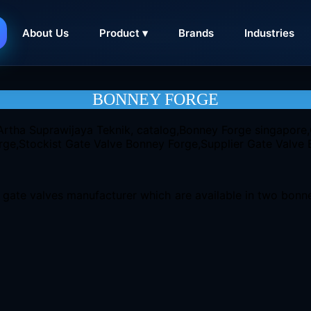
About Us
Product ▾
Brands
Industries
CONTACT
BONNEY FORGE
gate valves manufacturer which are available in two bonnet