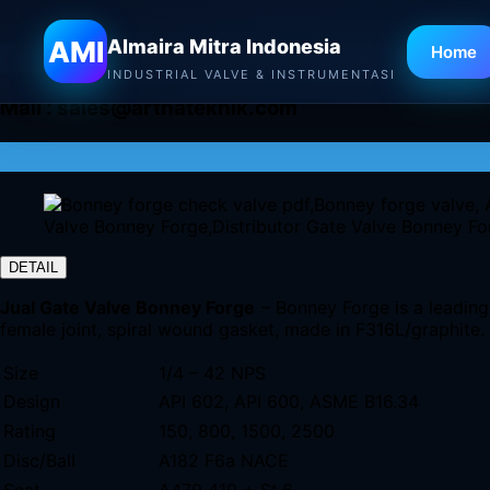
AMI
Almaira Mitra Indonesia
Home
INDUSTRIAL VALVE & INSTRUMENTASI
Mail :
sales@arthateknik.com
DETAIL
Jual Gate Valve Bonney Forge
– Bonney Forge is a leading 
female joint, spiral wound gasket, made in F316L/graphite.
Size
1/4 – 42 NPS
Design
API 602, API 600, ASME B16.34
Rating
150, 800, 1500, 2500
Disc/Ball
A182 F6a NACE
Seat
A479 410 + St.6