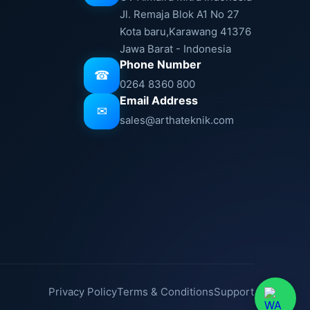
Jl. Remaja Blok A1 No 27
Kota baru,Karawang 41376
Jawa Barat - Indonesia
Phone Number
☎
0264 8360 800
Email Address
✉
sales@arthateknik.com
Privacy Policy
Terms & Conditions
Support