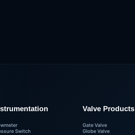
nstrumentation
Valve Products
owmeter
Gate Valve
essure Switch
Globe Valve