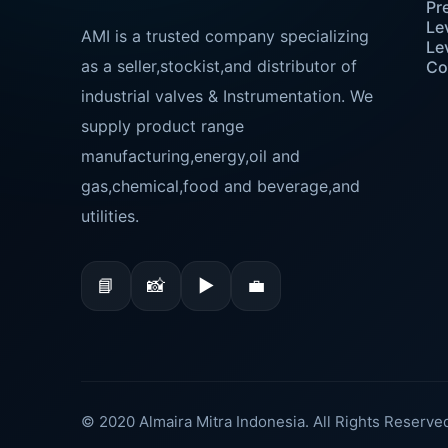
Pr
Le
AMI is a trusted company specializing
Le
as a seller,stockist,and distributor of
Co
industrial valves & Instrumentation. We
supply product range
manufacturing,energy,oil and
gas,chemical,food and beverage,and
utilities.
📘
📸
▶
💼
© 2020 Almaira Mitra Indonesia. All Rights Reserve