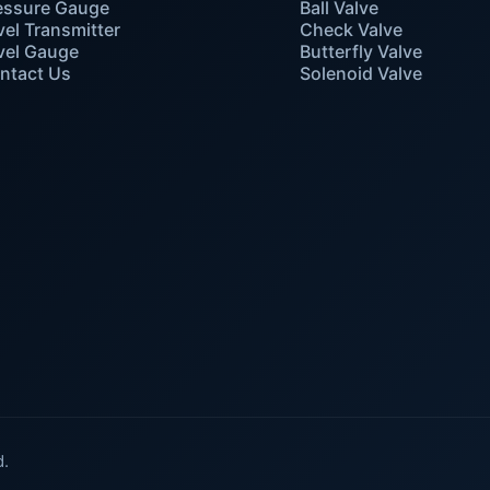
essure Gauge
Ball Valve
vel Transmitter
Check Valve
vel Gauge
Butterfly Valve
ntact Us
Solenoid Valve
d.