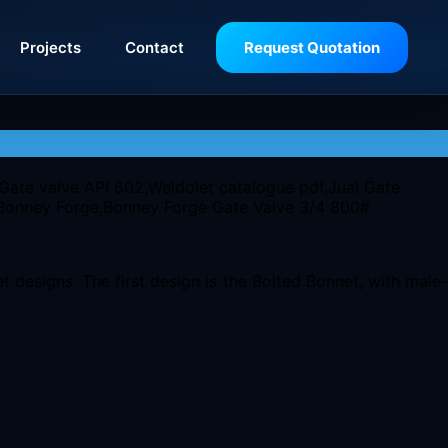
Projects
Contact
Request Quotation
 designs. The first design is the Bolted Bonnet, with male