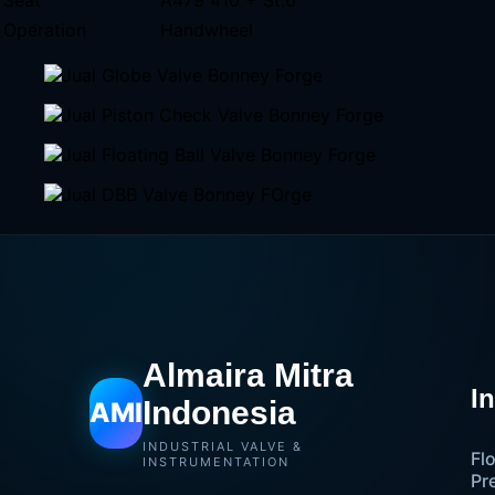
Operation
Handwheel
Almaira Mitra
I
Indonesia
AMI
INDUSTRIAL VALVE &
Fl
INSTRUMENTATION
Pr