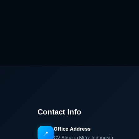
Contact Info
Office Address
📍
CV Almaira Mitra Indonesia