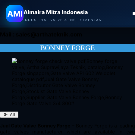
Almaira Mitra Indonesia
AMI
Almaira Mitra Indonesia
CONTACT
INDUSTRIAL VALVE & INSTRUMENTASI
Mail :
sales@arthateknik.com
BONNEY FORGE
DETAIL
Jual Gate Valve Bonney Forge
– Bonney Forge is a leadin
gate valves manufacturer which are available in two