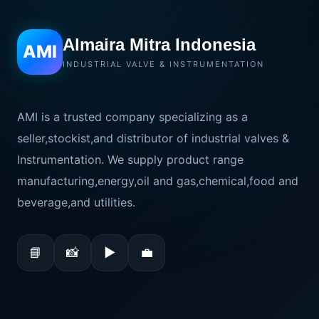
Almaira Mitra Indonesia
AMI
INDUSTRIAL VALVE & INSTRUMENTATION
AMI is a trusted company specializing as a
seller,stockist,and distributor of industrial valves &
Instrumentation. We supply product range
manufacturing,energy,oil and gas,chemical,food and
beverage,and utilities.
📘
📸
▶
💼