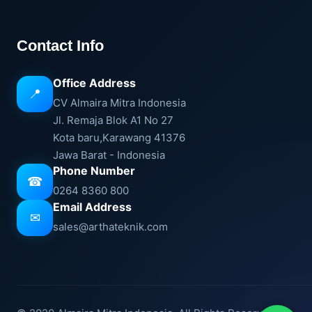
Contact Info
Office Address
📍
CV Almaira Mitra Indonesia
Jl. Remaja Blok A1 No 27
Kota baru,Karawang 41376
Jawa Barat - Indonesia
Phone Number
☎
0264 8360 800
Email Address
✉
sales@arthateknik.com