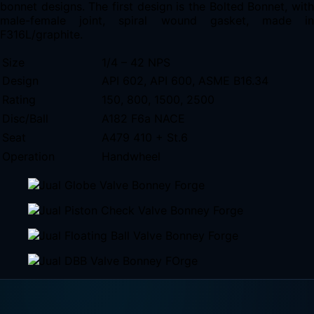
bonnet designs. The first design is the Bolted Bonnet, with
male-female joint, spiral wound gasket, made in
F316L/graphite.
Size
1/4 – 42 NPS
Design
API 602, API 600, ASME B16.34
Rating
150, 800, 1500, 2500
Disc/Ball
A182 F6a NACE
Seat
A479 410 + St.6
Operation
Handwheel