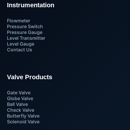
Instrumentation
Flowmeter
Pressure Switch
Pressure Gauge
Level Transmitter
Level Gauge
Contact Us
Valve Products
Gate Valve
Globe Valve
Ball Valve
Check Valve
Butterfly Valve
Solenoid Valve