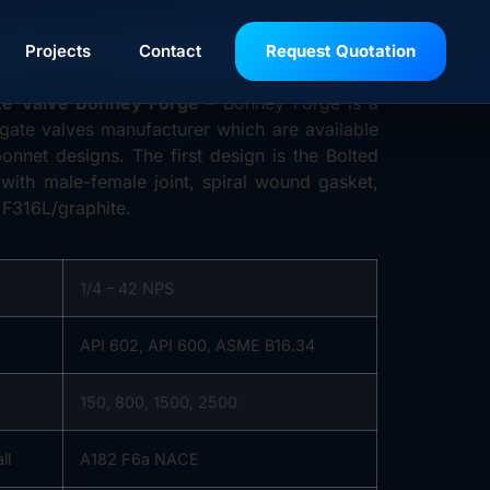
RGE
Projects
Contact
Request Quotation
te Valve Bonney Forge
– Bonney Forge is a
 gate valves manufacturer which are available
onnet designs. The first design is the Bolted
 with male-female joint, spiral wound gasket,
 F316L/graphite.
1/4 – 42 NPS
n
API 602, API 600, ASME B16.34
150, 800, 1500, 2500
ll
A182 F6a NACE