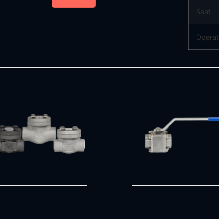
Seat
Operat