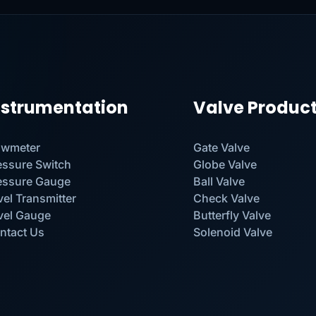
nstrumentation
Valve Produc
owmeter
Gate Valve
essure Switch
Globe Valve
essure Gauge
Ball Valve
vel Transmitter
Check Valve
vel Gauge
Butterfly Valve
ntact Us
Solenoid Valve