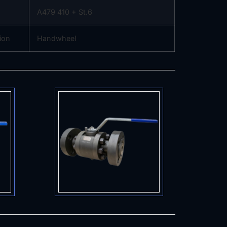
A479 410 + St.6
ion
Handwheel