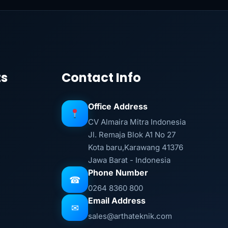
ts
Contact Info
Office Address
CV Almaira Mitra Indonesia
Jl. Remaja Blok A1 No 27
Kota baru,Karawang 41376
Jawa Barat - Indonesia
Phone Number
☎
0264 8360 800
Email Address
✉
sales@arthateknik.com