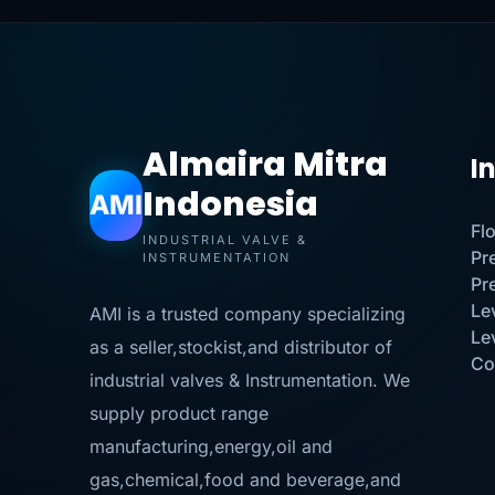
Almaira Mitra
I
Indonesia
AMI
Fl
INDUSTRIAL VALVE &
Pr
INSTRUMENTATION
Pr
Le
AMI is a trusted company specializing
Le
as a seller,stockist,and distributor of
Co
industrial valves & Instrumentation. We
supply product range
manufacturing,energy,oil and
gas,chemical,food and beverage,and