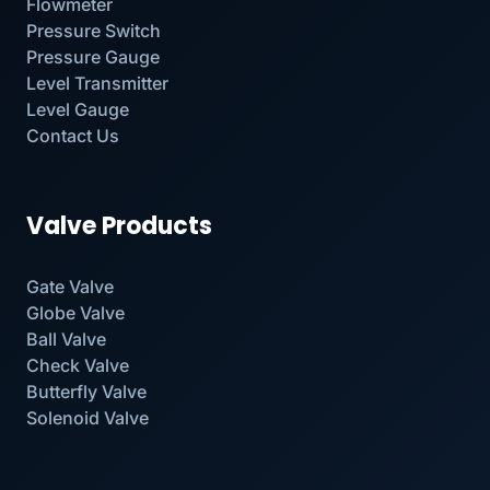
Flowmeter
Pressure Switch
Pressure Gauge
Level Transmitter
Level Gauge
Contact Us
Valve Products
Gate Valve
Globe Valve
Ball Valve
Check Valve
Butterfly Valve
Solenoid Valve