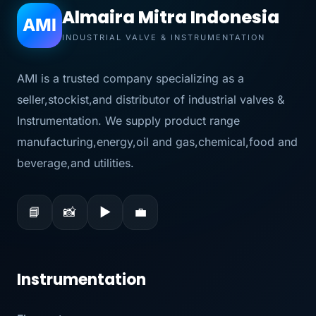
Almaira Mitra Indonesia
AMI
INDUSTRIAL VALVE & INSTRUMENTATION
AMI is a trusted company specializing as a
seller,stockist,and distributor of industrial valves &
Instrumentation. We supply product range
manufacturing,energy,oil and gas,chemical,food and
beverage,and utilities.
📘
📸
▶
💼
Instrumentation