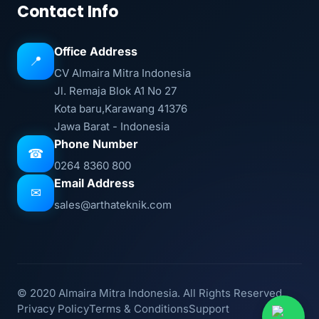
Contact Info
Office Address
📍
CV Almaira Mitra Indonesia
Jl. Remaja Blok A1 No 27
Kota baru,Karawang 41376
Jawa Barat - Indonesia
Phone Number
☎
0264 8360 800
Email Address
✉
sales@arthateknik.com
© 2020 Almaira Mitra Indonesia. All Rights Reserved.
Privacy Policy
Terms & Conditions
Support