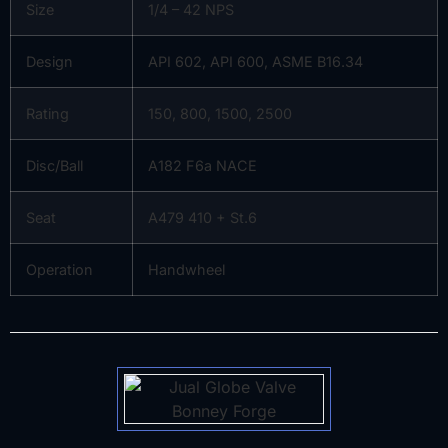
Size
1/4 – 42 NPS
Design
API 602, API 600, ASME B16.34
Rating
150, 800, 1500, 2500
Disc/Ball
A182 F6a NACE
Seat
A479 410 + St.6
Operation
Handwheel