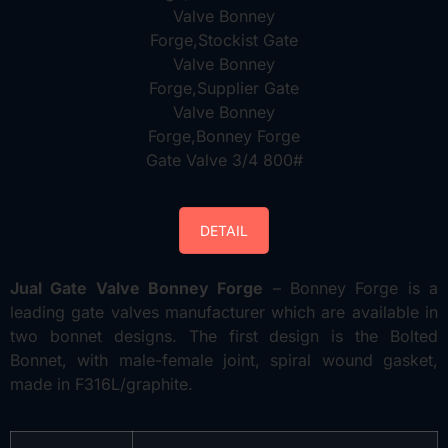
DETAIL
Jual Gate Valve Bonney Forge
– Bonney Forge is a
leading gate valves manufacturer which are available in
two bonnet designs. The first design is the Bolted
Bonnet, with male-female joint, spiral wound gasket,
made in F316L/graphite.