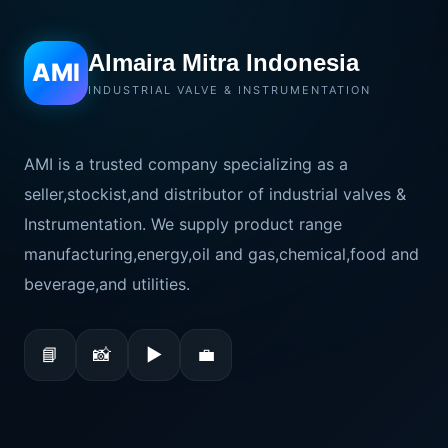
Almaira Mitra Indonesia
AMI
INDUSTRIAL VALVE & INSTRUMENTATION
AMI is a trusted company specializing as a
seller,stockist,and distributor of industrial valves &
Instrumentation. We supply product range
manufacturing,energy,oil and gas,chemical,food and
beverage,and utilities.
📘
📸
▶
💼