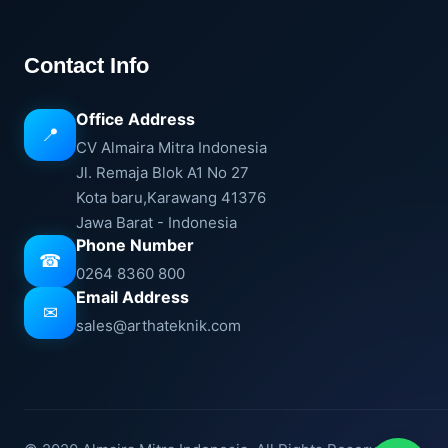
Contact Info
Office Address
📍
CV Almaira Mitra Indonesia
Jl. Remaja Blok A1 No 27
Kota baru,Karawang 41376
Jawa Barat - Indonesia
Phone Number
☎
0264 8360 800
Email Address
✉
sales@arthateknik.com