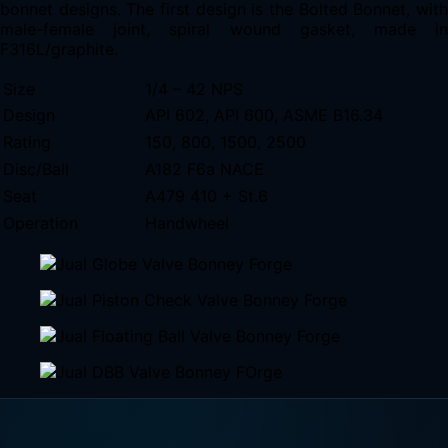
bonnet designs. The first design is the Bolted Bonnet, with
male-female joint, spiral wound gasket, made in
F316L/graphite.
Size
1/4 – 42 NPS
Design
API 602, API 600, ASME B16.34
Rating
150, 800, 1500, 2500
Disc/Ball
A182 F6a NACE
Seat
A479 410 + St.6
Operation
Handwheel