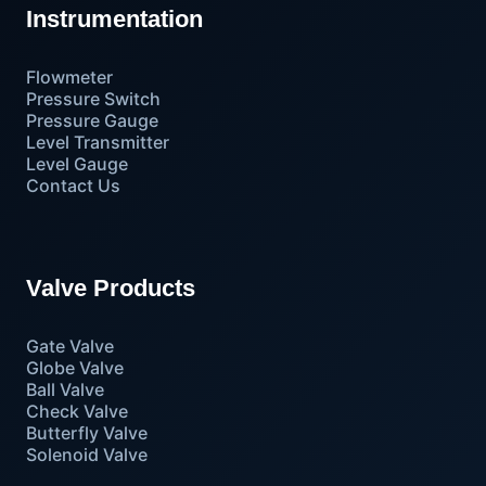
Instrumentation
Flowmeter
Pressure Switch
Pressure Gauge
Level Transmitter
Level Gauge
Contact Us
Valve Products
Gate Valve
Globe Valve
Ball Valve
Check Valve
Butterfly Valve
Solenoid Valve