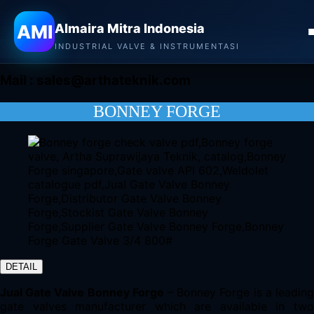
Almaira Mitra Indonesia
AMI
Almaira Mitra Indonesia
CONTACT
INDUSTRIAL VALVE & INSTRUMENTASI
Mail :
sales@arthateknik.com
BONNEY FORGE
DETAIL
Jual Gate Valve Bonney Forge
– Bonney Forge is a leadin
gate valves manufacturer which are available in two