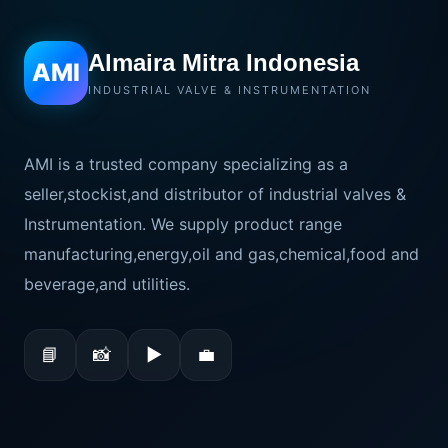
Almaira Mitra Indonesia
AMI
INDUSTRIAL VALVE & INSTRUMENTATION
AMI is a trusted company specializing as a
seller,stockist,and distributor of industrial valves &
Instrumentation. We supply product range
manufacturing,energy,oil and gas,chemical,food and
beverage,and utilities.
📘
📸
▶
💼