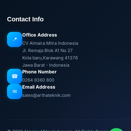
Contact Info
Office Address
📍
CV Almaira Mitra Indonesia
Jl. Remaja Blok A1 No 27
Kota baru,Karawang 41376
Jawa Barat - Indonesia
Phone Number
☎
0264 8360 800
Email Address
✉
sales@arthateknik.com