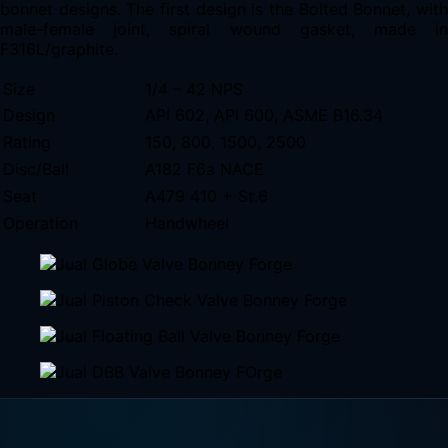
bonnet designs. The first design is the Bolted Bonnet, with
male-female joint, spiral wound gasket, made in
F316L/graphite.
Size
1/4 – 42 NPS
Design
API 602, API 600, ASME B16.34
Rating
150, 800, 1500, 2500
Disc/Ball
A182 F6a NACE
Seat
A479 410 + St.6
Operation
Handwheel