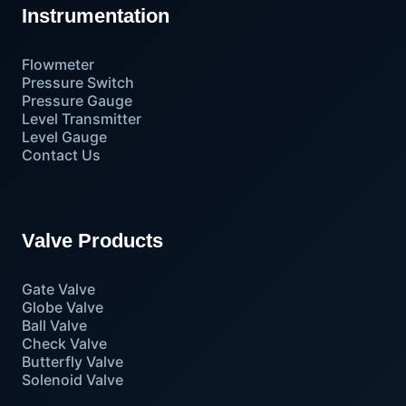
Instrumentation
Flowmeter
Pressure Switch
Pressure Gauge
Level Transmitter
Level Gauge
Contact Us
Valve Products
Gate Valve
Globe Valve
Ball Valve
Check Valve
Butterfly Valve
Solenoid Valve