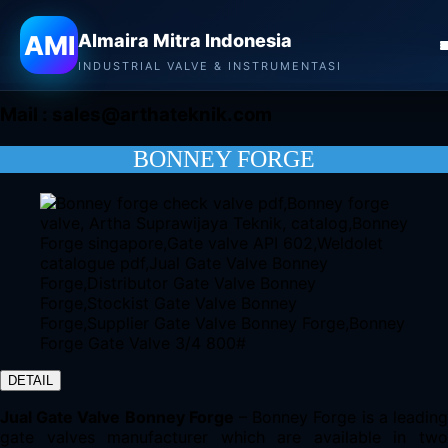
Almaira Mitra Indonesia
AMI
Almaira Mitra Indonesia
CONTACT
INDUSTRIAL VALVE & INSTRUMENTASI
Mail :
sales@arthateknik.com
BONNEY FORGE
DETAIL
Jual Gate Valve Bonney Forge
– Bonney Forge is a leadin
gate valves manufacturer which are available in two