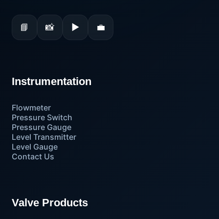
📘
📸
▶
💼
Instrumentation
Flowmeter
Pressure Switch
Pressure Gauge
Level Transmitter
Level Gauge
Contact Us
Valve Products