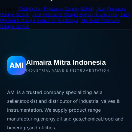
Tagged
Distributor Pressure Gauge Schuh
,
Jual Pressure
Gauge Schuh
,
Jual Pressure Gauge Schuh di Jakarta
,
Jual
Pressure Gauge Schuh di Surabaya
,
Stockist Pressure
Gauge Schuh
Almaira Mitra Indonesia
AMI
INDUSTRIAL VALVE & INSTRUMENTATION
AMI is a trusted company specializing as a
seller,stockist,and distributor of industrial valves &
Instrumentation. We supply product range
manufacturing,energy,oil and gas,chemical,food and
beverage,and utilities.