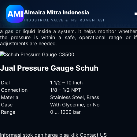
Almaira Mitra Indonesia
AMI
Almaira Mitra Indonesia
Jual Pressure Gauge Schuh
– A
pressure gauge
is a
INDUSTRIAL VALVE & INSTRUMENTASI
instrument used to
measure and display the pressure
of
a gas or liquid inside a system. It helps monitor whether
the pressure is within a safe, operational range or if
adjustments are needed.
Jual Pressure Gauge Schuh
Dial
1 1/2 – 10 Inch
Connection
1/8 – 1/2 NPT
Material
Stainless Steel, Brass
Case
With Glycerine, or No
Range
0 … 1000 bar
Informasi stok dan harga bisa klik
Contact US