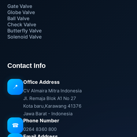
Gate Valve
Globe Valve
Ball Valve
Check Valve
Butterfly Valve
Solenoid Valve
Contact Info
Office Address
📍
CV Almaira Mitra Indonesia
Jl. Remaja Blok A1 No 27
Kota baru,Karawang 41376
Jawa Barat - Indonesia
Phone Number
☎
0264 8360 800
Email Address