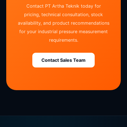
Contact PT Artha Teknik today for
pricing, technical consultation, stock
availability, and product recommendations
for your industrial pressure measurement
requirements.
Contact Sales Team