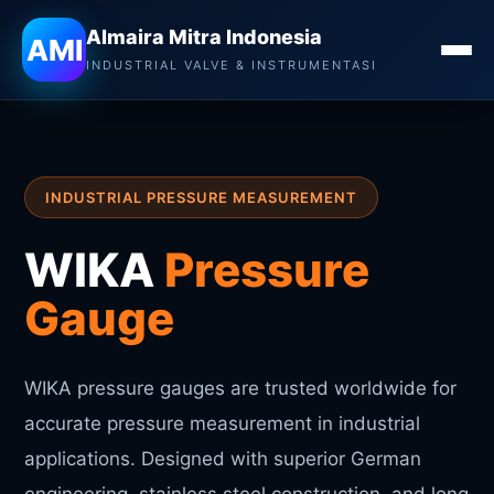
Almaira Mitra Indonesia
Almaira Mitra Indonesia
AMI
INDUSTRIAL VALVE & INSTRUMENTASI
INDUSTRIAL PRESSURE MEASUREMENT
WIKA
Pressure
Gauge
WIKA pressure gauges are trusted worldwide for
accurate pressure measurement in industrial
applications. Designed with superior German