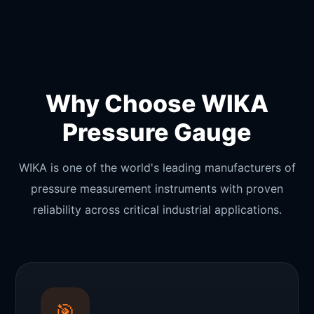
Why Choose WIKA
Pressure Gauge
WIKA is one of the world's leading manufacturers of
pressure measurement instruments with proven
reliability across critical industrial applications.
🎯