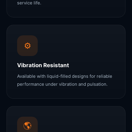
service life.
⚙️
Vibration Resistant
Available with liquid-filled designs for reliable
performance under vibration and pulsation.
🌎