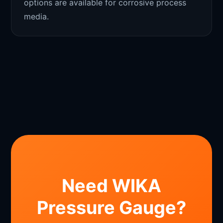
options are available for corrosive process
media.
Need WIKA
Pressure Gauge?