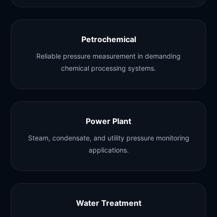
Petrochemical
Reliable pressure measurement in demanding
chemical processing systems.
Power Plant
Steam, condensate, and utility pressure monitoring
applications.
Water Treatment