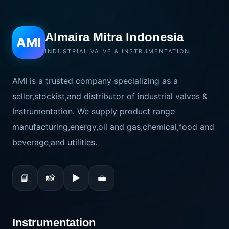
Almaira Mitra Indonesia
AMI
INDUSTRIAL VALVE & INSTRUMENTATION
AMI is a trusted company specializing as a
seller,stockist,and distributor of industrial valves &
Instrumentation. We supply product range
manufacturing,energy,oil and gas,chemical,food and
beverage,and utilities.
📘
📸
▶
💼
Instrumentation