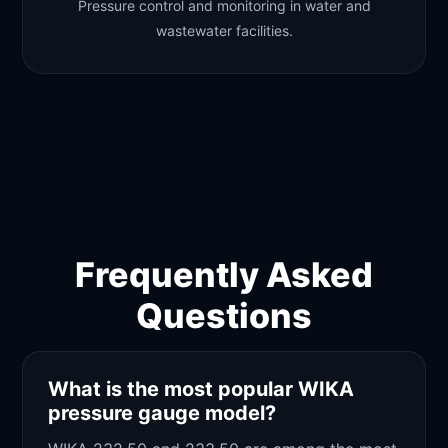
Pressure control and monitoring in water and
wastewater facilities.
Frequently Asked
Questions
What is the most popular WIKA
pressure gauge model?