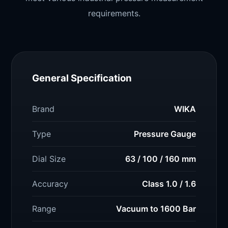
requirements.
General Specification
Brand
WIKA
Type
Pressure Gauge
Dial Size
63 / 100 / 160 mm
Accuracy
Class 1.0 / 1.6
Range
Vacuum to 1600 Bar