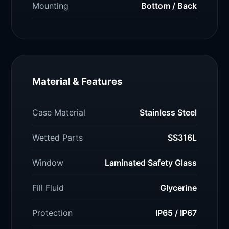
Mounting
Bottom / Back
Material & Features
Case Material
Stainless Steel
Wetted Parts
SS316L
Window
Laminated Safety Glass
Fill Fluid
Glycerine
Protection
IP65 / IP67