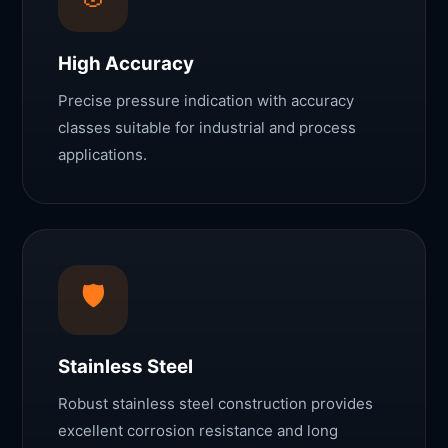
High Accuracy
Precise pressure indication with accuracy
classes suitable for industrial and process
applications.
🛡️
Stainless Steel
Robust stainless steel construction provides
excellent corrosion resistance and long