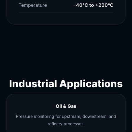
Temperature
-40°C to +200°C
Industrial Applications
Oil & Gas
Pressure monitoring for upstream, downstream, and
refinery processes.