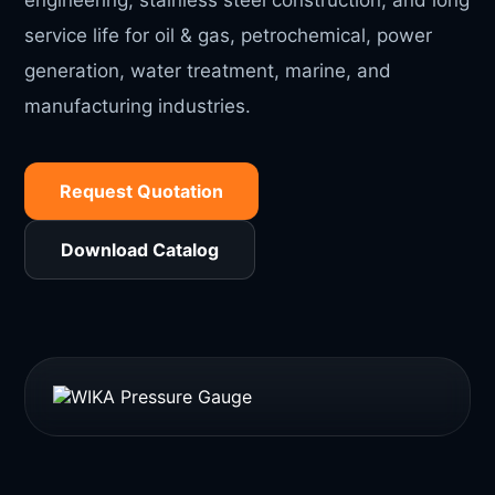
engineering, stainless steel construction, and long
service life for oil & gas, petrochemical, power
generation, water treatment, marine, and
manufacturing industries.
Request Quotation
Download Catalog