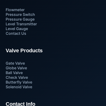
Flowmeter
Pressure Switch
Pressure Gauge
Level Transmitter
Level Gauge
Contact Us
Valve Products
Gate Valve
Globe Valve
Ball Valve
Check Valve
Butterfly Valve
Solenoid Valve
Contact Info