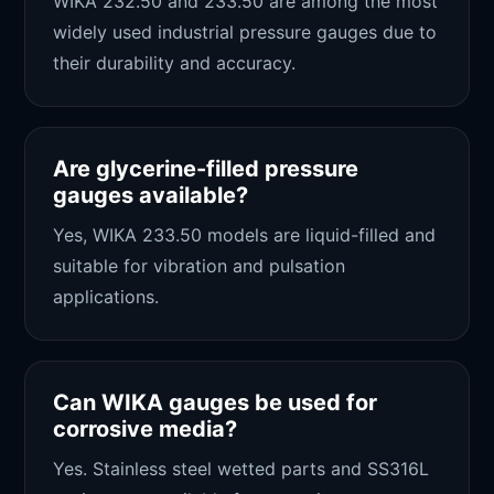
WIKA 232.50 and 233.50 are among the most
widely used industrial pressure gauges due to
their durability and accuracy.
Are glycerine-filled pressure
gauges available?
Yes, WIKA 233.50 models are liquid-filled and
suitable for vibration and pulsation
applications.
Can WIKA gauges be used for
corrosive media?
Yes. Stainless steel wetted parts and SS316L