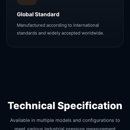
Global Standard
Manufactured according to international
standards and widely accepted worldwide.
Technical Specification
Available in multiple models and configurations to
meet various industrial pressure measurement