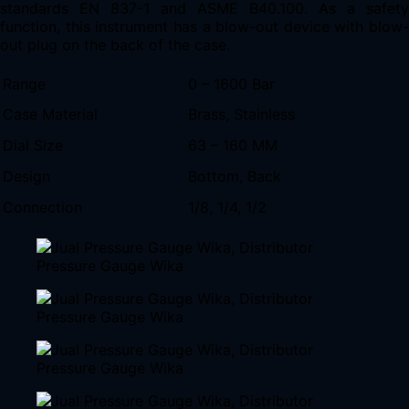
standards EN 837-1 and ASME B40.100. As a safety
function, this instrument has a blow-out device with blow-
out plug on the back of the case.
Range
0 – 1600 Bar
Case Material
Brass, Stainless
Dial Size
63 – 160 MM
Design
Bottom, Back
Connection
1/8, 1/4, 1/2