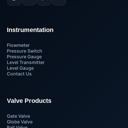
Instrumentation
Flowmeter
Pressure Switch
Pressure Gauge
Level Transmitter
Level Gauge
Contact Us
Valve Products
Gate Valve
Globe Valve
Ball Valve