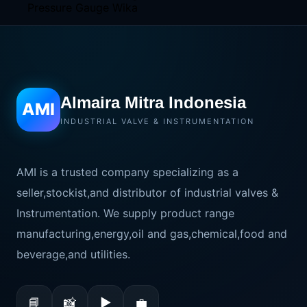
Almaira Mitra Indonesia
AMI
INDUSTRIAL VALVE & INSTRUMENTATION
AMI is a trusted company specializing as a
seller,stockist,and distributor of industrial valves &
Instrumentation. We supply product range
manufacturing,energy,oil and gas,chemical,food and
beverage,and utilities.
📘
📸
▶
💼