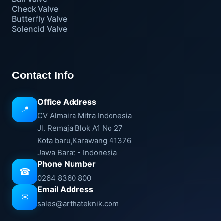
Check Valve
Butterfly Valve
Solenoid Valve
Contact Info
Office Address
📍
CV Almaira Mitra Indonesia
Jl. Remaja Blok A1 No 27
Kota baru,Karawang 41376
Jawa Barat - Indonesia
Phone Number
☎
0264 8360 800
Email Address
✉
sales@arthateknik.com