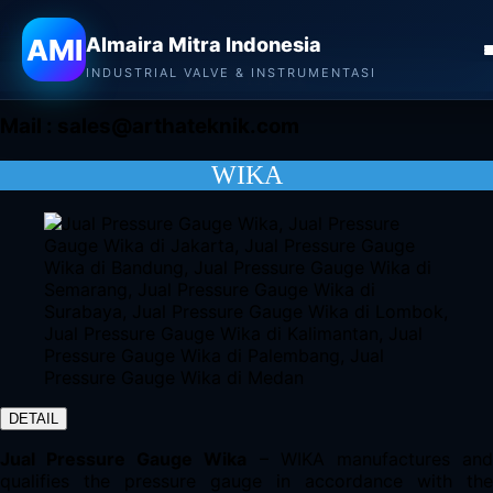
Almaira Mitra Indonesia
AMI
Almaira Mitra Indonesia
CONTACT
INDUSTRIAL VALVE & INSTRUMENTASI
Mail :
sales@arthateknik.com
WIKA
DETAIL
Jual Pressure Gauge Wika
– WIKA manufactures an
qualifies the pressure gauge in accordance with the