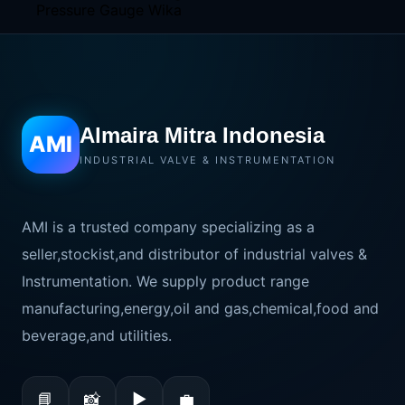
Almaira Mitra Indonesia
AMI
INDUSTRIAL VALVE & INSTRUMENTATION
AMI is a trusted company specializing as a
seller,stockist,and distributor of industrial valves &
Instrumentation. We supply product range
manufacturing,energy,oil and gas,chemical,food and
beverage,and utilities.
📘
📸
▶
💼