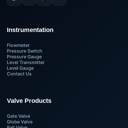
Instrumentation
Flowmeter
Pressure Switch
Pressure Gauge
Level Transmitter
Level Gauge
Contact Us
Valve Products
Gate Valve
Globe Valve
Ball Valve