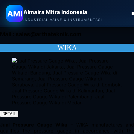
Almaira Mitra Indonesia
AMI
Almaira Mitra Indonesia
CONTACT
INDUSTRIAL VALVE & INSTRUMENTASI
Mail :
sales@arthateknik.com
WIKA
DETAIL
Jual Pressure Gauge Wika
– WIKA manufactures an
qualifies the pressure gauge in accordance with the