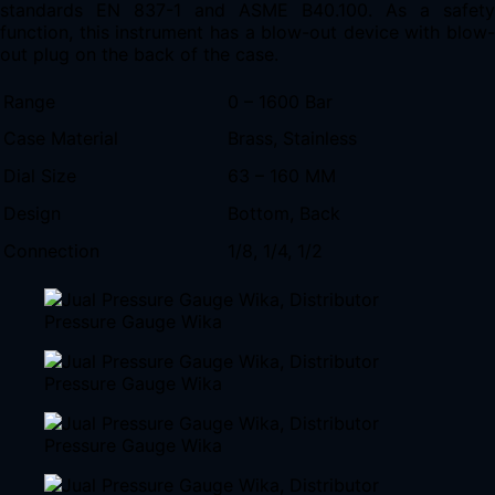
standards EN 837-1 and ASME B40.100. As a safety
function, this instrument has a blow-out device with blow-
out plug on the back of the case.
Range
0 – 1600 Bar
Case Material
Brass, Stainless
Dial Size
63 – 160 MM
Design
Bottom, Back
Connection
1/8, 1/4, 1/2