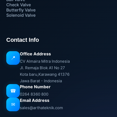
Check Valve
Butterfly Valve
Solenoid Valve
Contact Info
Office Address
📍
CV Almaira Mitra Indonesia
Jl. Remaja Blok A1 No 27
Kota baru,Karawang 41376
Jawa Barat - Indonesia
Phone Number
☎
0264 8360 800
Email Address
✉
sales@arthateknik.com