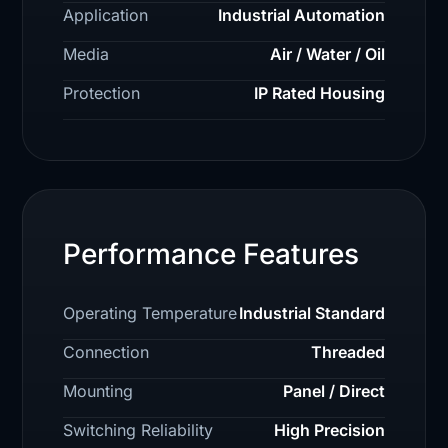
Application
Industrial Automation
Media
Air / Water / Oil
Protection
IP Rated Housing
Performance Features
Operating Temperature
Industrial Standard
Connection
Threaded
Mounting
Panel / Direct
Switching Reliability
High Precision