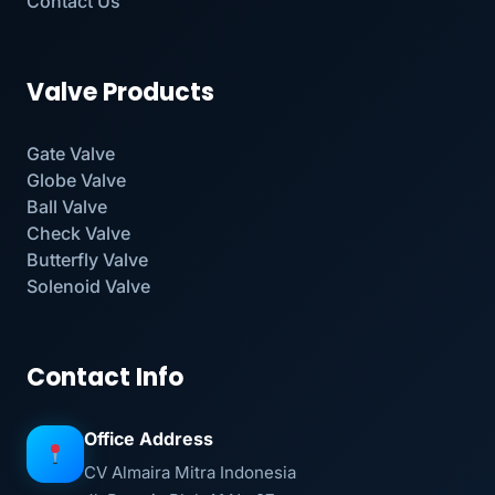
Contact Us
Valve Products
Gate Valve
Globe Valve
Ball Valve
Check Valve
Butterfly Valve
Solenoid Valve
Contact Info
Office Address
CV Almaira Mitra Indonesia