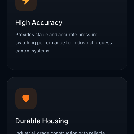
High Accuracy
Provides stable and accurate pressure
switching performance for industrial process
control systems.
🛡
Durable Housing
Industrial-grade construction with reliable