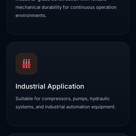
mechanical durability for continuous operation
environments.
Industrial Application
Suitable for compressors, pumps, hydraulic
systems, and industrial automation equipment.