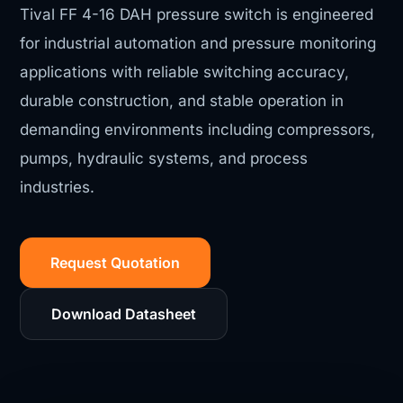
Tival FF 4-16 DAH pressure switch is engineered
for industrial automation and pressure monitoring
applications with reliable switching accuracy,
durable construction, and stable operation in
demanding environments including compressors,
pumps, hydraulic systems, and process
industries.
Request Quotation
Download Datasheet