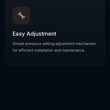
Easy Adjustment
Simple pressure setting adjustment mechanism
for efficient installation and maintenance.