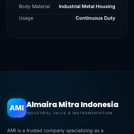
Body Material
Industrial Metal Housing
Usage
Continuous Duty
Almaira Mitra Indonesia
AMI
INDUSTRIAL VALVE & INSTRUMENTATION
AMI is a trusted company specializing as a