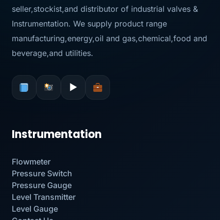
seller,stockist,and distributor of industrial valves &
Instrumentation. We supply product range
manufacturing,energy,oil and gas,chemical,food and
beverage,and utilities.
▶
Instrumentation
Flowmeter
Pressure Switch
Pressure Gauge
Level Transmitter
Level Gauge