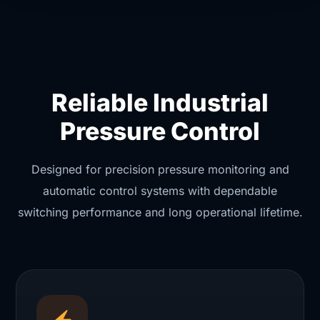
Reliable Industrial
Pressure Control
Designed for precision pressure monitoring and
automatic control systems with dependable
switching performance and long operational lifetime.