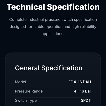
Technical Specification
Complete industrial pressure switch specification
designed for stable operation and high reliability
applications.
General Specification
Model
FF 4-16 DAH
Pressure Range
4 - 16 Bar
Switch Type
SPDT