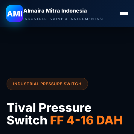
Almaira Mitra Indonesia
AMI
INDUSTRIAL VALVE & INSTRUMENTASI
INDUSTRIAL PRESSURE SWITCH
Tival Pressure
Switch
FF 4-16 DAH