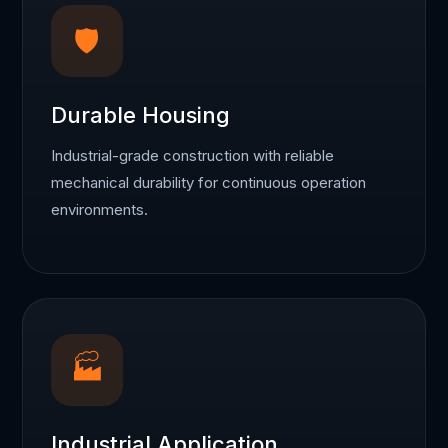
🛡
Durable Housing
Industrial-grade construction with reliable
mechanical durability for continuous operation
environments.
🏭
Industrial Application