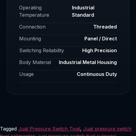
Operating
Industrial
Temperature
Standard
Connection
Threaded
Mounting
Panel / Direct
Switching Reliability
High Precision
Body Material
Industrial Metal Housing
Usage
Continuous Duty
Tagged
Jual Pressure Switch Tival
,
Jual pressure switch
tival kalimantan
,
jual pressure switch tival sulawesi
,