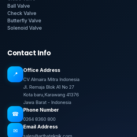
Ball Valve
Check Valve
Butterfly Valve
Solenoid Valve
Contact Info
Office Address
📍
CV Almaira Mitra Indonesia
Jl. Remaja Blok A1 No 27
Kota baru,Karawang 41376
Jawa Barat - Indonesia
Phone Number
☎
0264 8360 800
Email Address
✉
sales@arthateknik.com