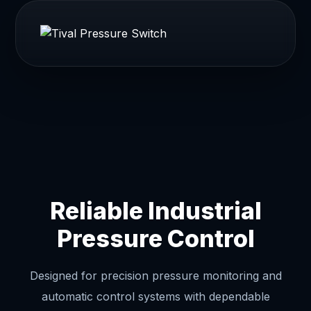
Reliable Industrial
Pressure Control
Designed for precision pressure monitoring and
automatic control systems with dependable