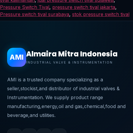
Pressure Switch Tival
,
pressure switch tival jakarta
,
Pressure switch tival surabaya
,
stok pressure switch tival
Almaira Mitra Indonesia
AMI
INDUSTRIAL VALVE & INSTRUMENTATION
AMI is a trusted company specializing as a
seller,stockist,and distributor of industrial valves &
Instrumentation. We supply product range
manufacturing,energy,oil and gas,chemical,food and
beverage,and utilities.