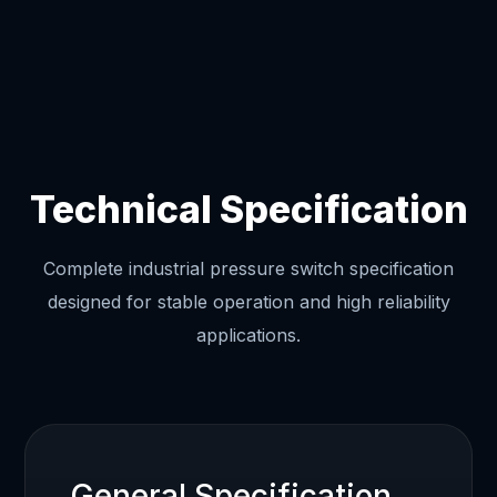
Technical Specification
Complete industrial pressure switch specification
designed for stable operation and high reliability
applications.
General Specification