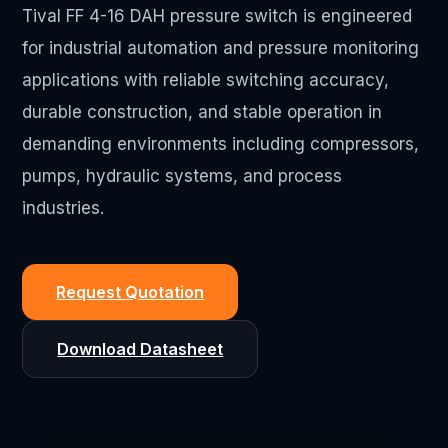
Tival FF 4-16 DAH pressure switch is engineered
for industrial automation and pressure monitoring
applications with reliable switching accuracy,
durable construction, and stable operation in
demanding environments including compressors,
pumps, hydraulic systems, and process
industries.
Request Quotation
Download Datasheet