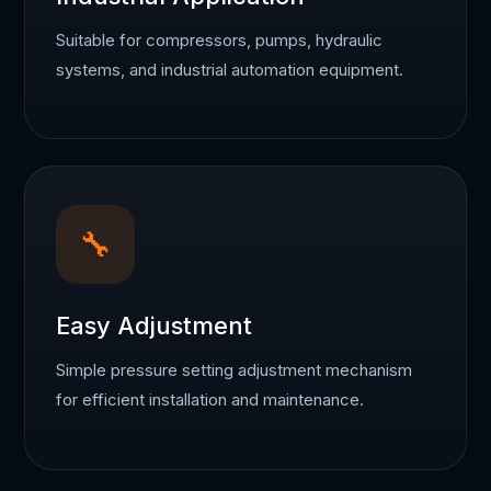
Suitable for compressors, pumps, hydraulic
systems, and industrial automation equipment.
🔧
Easy Adjustment
Simple pressure setting adjustment mechanism
for efficient installation and maintenance.