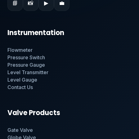
📘
📸
▶
💼
Instrumentation
Flowmeter
Pressure Switch
Pressure Gauge
Level Transmitter
Level Gauge
Contact Us
Valve Products
Gate Valve
Globe Valve