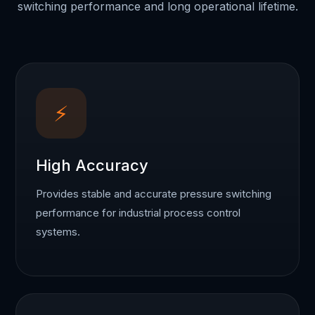
switching performance and long operational lifetime.
⚡
High Accuracy
Provides stable and accurate pressure switching
performance for industrial process control
systems.