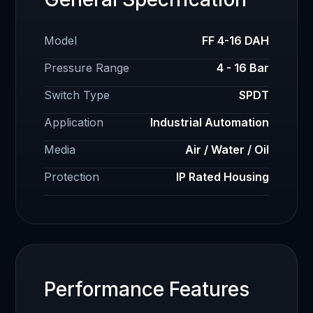
Model
FF 4-16 DAH
Pressure Range
4 - 16 Bar
Switch Type
SPDT
Application
Industrial Automation
Media
Air / Water / Oil
Protection
IP Rated Housing
Performance Features