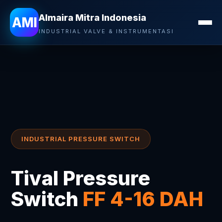
Almaira Mitra Indonesia
AMI
INDUSTRIAL VALVE & INSTRUMENTASI
INDUSTRIAL PRESSURE SWITCH
Tival Pressure
Switch
FF 4-16 DAH