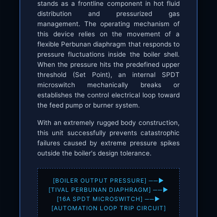
stands as a frontline component in hot fluid
distribution and pressurized gas
management. The operating mechanism of
this device relies on the movement of a
flexible Perbunan diaphragm that responds to
pressure fluctuations inside the boiler shell.
When the pressure hits the predefined upper
threshold (Set Point), an internal SPDT
microswitch mechanically breaks or
establishes the control electrical loop toward
the feed pump or burner system.
With an extremely rugged body construction,
this unit successfully prevents catastrophic
failures caused by extreme pressure spikes
outside the boiler's design tolerance.
[BOILER OUTPUT PRESSURE] ──►
[TIVAL PERBUNAN DIAPHRAGM] ──►
[16A SPDT MICROSWITCH] ──►
[AUTOMATION LOOP TRIP CIRCUIT]