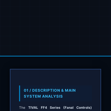
01 / DESCRIPTION & MAIN
SYSTEM ANALYSIS
The
TIVAL FF4 Series (Fanal Controls)