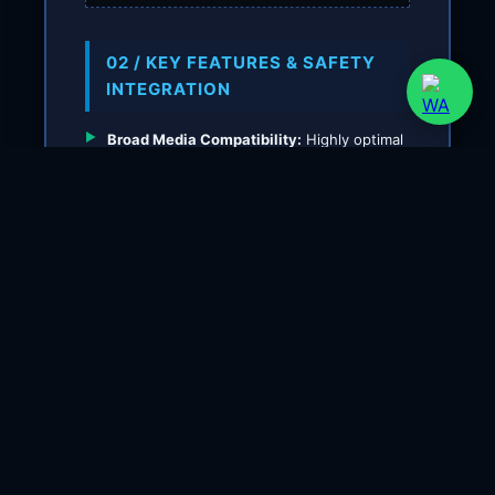
02 / KEY FEATURES & SAFETY
INTEGRATION
Broad Media Compatibility:
Highly optimal
for boiler feedwater condensate, thermal
oil circuits, gas burners, and factory
industrial compressed air lines.
High-Current Contact Without Relay:
Equipped with reliable snap-action silver
connectors capable of handling inductive
electric motor loads directly up to 16
Amperes.
Accurate Adjustable Hysteresis:
Allows
precise tuning of the differential value
(reset gap between upper and lower
thresholds) to maintain system pipeline
operating stability.
Extreme Environmental Protection:
The