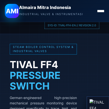
Almaira Mitra Indonesia
Almaira Mitra Indonesia
AMI
INDUSTRIAL VALVE & INSTRUMENTASI
ARTHA
TEKNIK
SYS-ID: TIVAL-FF4-EN // REVISION 2.0
STEAM BOILER CONTROL SYSTEM &
INDUSTRIAL VALVES
TIVAL FF4
PRESSURE
SWITCH
German-engineered high-precision
mechanical pressure monitoring device
designed specifically to trace, limit, and