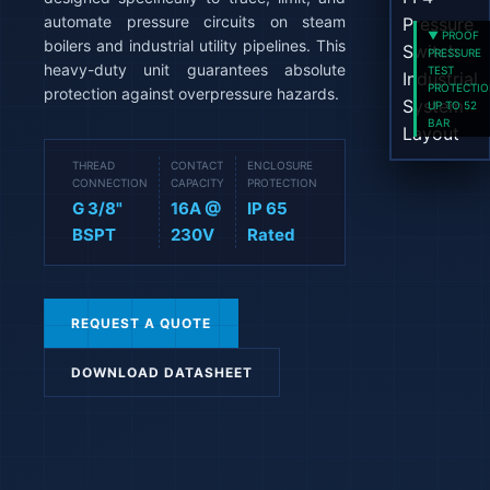
automate pressure circuits on steam
▼ PROOF
boilers and industrial utility pipelines. This
PRESSURE
heavy-duty unit guarantees absolute
TEST
PROTECTI
protection against overpressure hazards.
UP TO 52
BAR
THREAD
CONTACT
ENCLOSURE
CONNECTION
CAPACITY
PROTECTION
G 3/8"
16A @
IP 65
BSPT
230V
Rated
REQUEST A QUOTE
DOWNLOAD DATASHEET