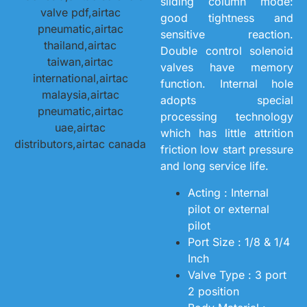
sliding column mode:
good tightness and
sensitive reaction.
Double control solenoid
valves have memory
function. Internal hole
adopts special
processing technology
which has little attrition
friction low start pressure
and long service life.
Acting : Internal
pilot or external
pilot
Port Size : 1/8 & 1/4
Inch
Valve Type : 3 port
2 position