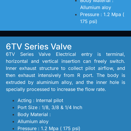
Body Material :
Allumium aloy
Pressure : 1.2 Mpa (
175 psi)
6TV Series Valve
6TV Series Valve Electrical entry is terminal,
horizontal and vertical insertion can freely switch.
Inner exhaust structure to collect pilot airflow, and
then exhaust intensively from R port. The body is
extruded by aluminium alloy, and the inner hole is
specially processed to increase the flow rate.
Acting : Internal pilot
Port Size : 1/8, 3/8 & 1/4 Inch
Body Material :
Allumium aloy
Pressure : 1.2 Mpa ( 175 psi)