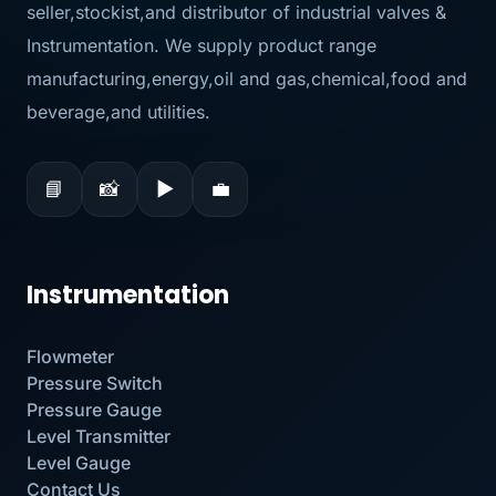
seller,stockist,and distributor of industrial valves &
Instrumentation. We supply product range
manufacturing,energy,oil and gas,chemical,food and
beverage,and utilities.
📘
📸
▶
💼
Instrumentation
Flowmeter
Pressure Switch
Pressure Gauge
Level Transmitter
Level Gauge
Contact Us