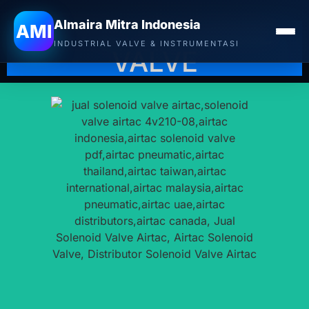
Almaira Mitra Indonesia
AIRTAC SOLENOID
AMI
INDUSTRIAL VALVE & INSTRUMENTASI
VALVE