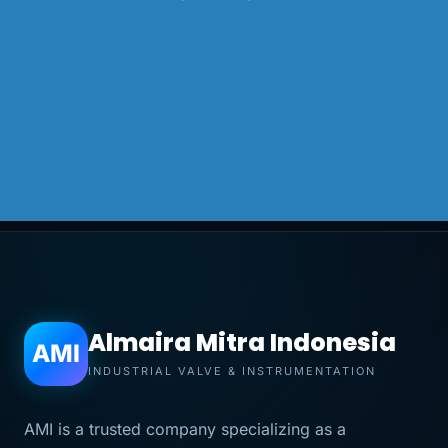
Almaira Mitra Indonesia
AMI
INDUSTRIAL VALVE & INSTRUMENTATION
AMI is a trusted company specializing as a