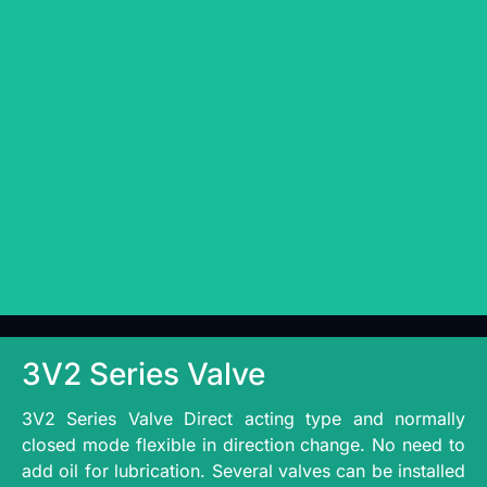
3V2 Series Valve
3V2 Series Valve Direct acting type and normally
closed mode flexible in direction change. No need to
add oil for lubrication. Several valves can be installed