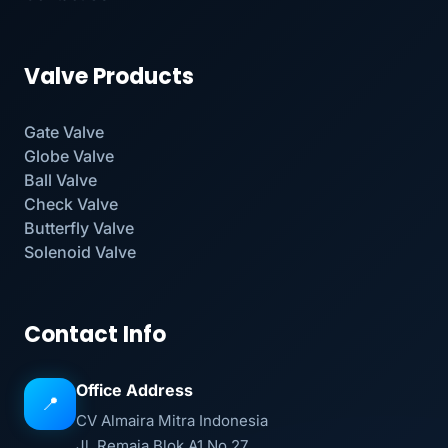
Valve Products
Gate Valve
Globe Valve
Ball Valve
Check Valve
Butterfly Valve
Solenoid Valve
Contact Info
Office Address
📍
CV Almaira Mitra Indonesia
Jl. Remaja Blok A1 No 27