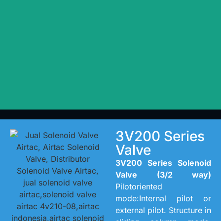
3V200 Series
Valve
3V200 Series Solenoid
Valve (3/2 way)
Pilotoriented
mode:Internal pilot or
external pilot. Structure in