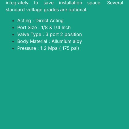
integrately to save installation space. Several
standard voltage grades are optional.
Acting : Direct Acting
Port Size : 1/8 & 1/4 Inch
Valve Type : 3 port 2 position
Body Material : Allumium aloy
Pressure : 1.2 Mpa ( 175 psi)