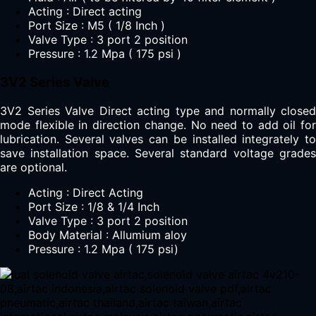
Acting : Direct acting
Port Size : M5 ( 1/8 Inch )
Valve Type : 3 port 2 position
Pressure : 1.2 Mpa ( 175 psi )
3V2 Series Valve
3V2 Series Valve Direct acting type and normally closed
mode flexible in direction change. No need to add oil for
lubrication. Several valves can be installed integrately to
save installation space. Several standard voltage grades
are optional.
Acting : Direct Acting
Port Size : 1/8 & 1/4 Inch
Valve Type : 3 port 2 position
Body Material : Allumium aloy
Pressure : 1.2 Mpa ( 175 psi)