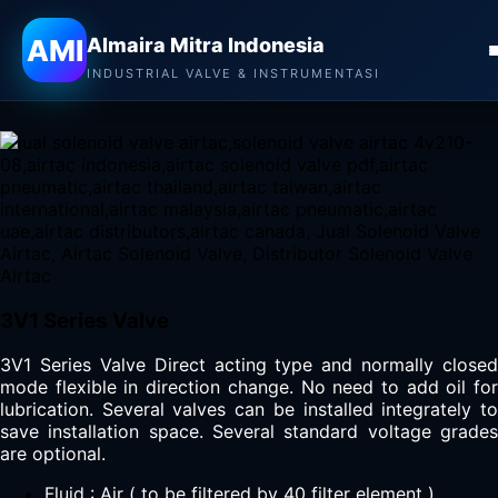
Almaira Mitra Indonesia
AMI
Almaira Mitra Indonesia
AIRTAC SOLENOID VALVE
INDUSTRIAL VALVE & INSTRUMENTASI
3V1 Series Valve
3V1 Series Valve Direct acting type and normally closed
mode flexible in direction change. No need to add oil for
lubrication. Several valves can be installed integrately to
save installation space. Several standard voltage grades
are optional.
Fluid : Air ( to be filtered by 40 filter element )