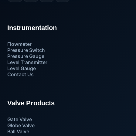
Instrumentation
Flowmeter
Pressure Switch
Pressure Gauge
Level Transmitter
Level Gauge
Contact Us
Valve Products
Gate Valve
Globe Valve
Ball Valve