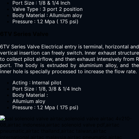
Port Size : 1/8 & 1/4 Inch
Valve Type : 3 port 2 position
Body Material : Allumium aloy
Pressure : 1.2 Mpa ( 175 psi)
6TV Series Valve
6TV Series Valve Electrical entry is terminal, horizontal and
vertical insertion can freely switch. Inner exhaust structure
to collect pilot airflow, and then exhaust intensively from R
port. The body is extruded by aluminium alloy, and the
inner hole is specially processed to increase the flow rate.
Acting : Internal pilot
Port Size : 1/8, 3/8 & 1/4 Inch
Body Material :
Allumium aloy
Pressure : 1.2 Mpa ( 175 psi)