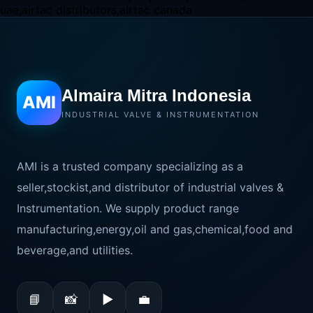
Almaira Mitra Indonesia
AMI
INDUSTRIAL VALVE & INSTRUMENTATION
AMI is a trusted company specializing as a
seller,stockist,and distributor of industrial valves &
Instrumentation. We supply product range
manufacturing,energy,oil and gas,chemical,food and
beverage,and utilities.
📘
📸
▶
💼