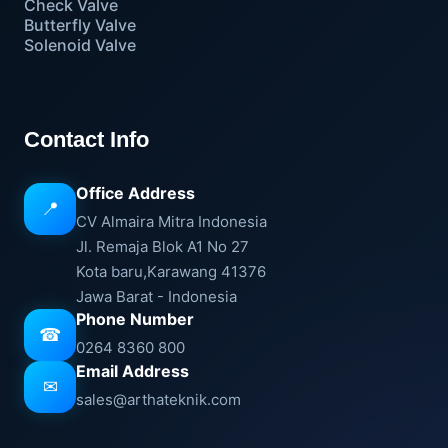
Check Valve
Butterfly Valve
Solenoid Valve
Contact Info
Office Address
📍
CV Almaira Mitra Indonesia
Jl. Remaja Blok A1 No 27
Kota baru,Karawang 41376
Jawa Barat - Indonesia
Phone Number
☎
0264 8360 800
Email Address
✉
sales@arthateknik.com