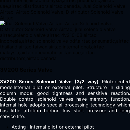
3V200 Series Valve
3V200 Series Solenoid Valve (3/2 way)
Pilotoriente
mode:Internal pilot or external pilot. Structure in sliding
column mode: good tightness and sensitive reaction.
Double control solenoid valves have memory function.
Internal hole adopts special processing technology which
has little attrition friction low start pressure and long
service life.
Acting : Internal pilot or external pilot