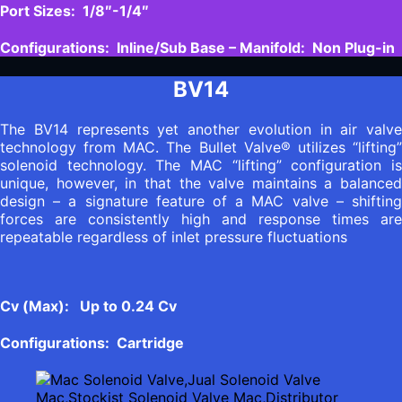
Port Sizes: 1/8″-1/4″
Configurations: Inline/Sub Base – Manifold: Non Plug-in
BV14
The BV14 represents yet another evolution in air valve
technology from MAC. The Bullet Valve® utilizes “lifting”
solenoid technology. The MAC “lifting” configuration is
unique, however, in that the valve maintains a balanced
design – a signature feature of a MAC valve – shifting
forces are consistently high and response times are
repeatable regardless of inlet pressure fluctuations
Cv (Max): Up to 0.24 Cv
Configurations: Cartridge