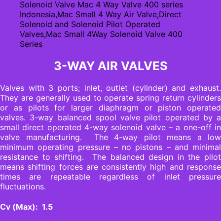
3-WAY AIR VALVES
Valves with 3 ports; inlet, outlet (cylinder) and exhaust.
They are generally used to operate spring return cylinders
or as pilots for larger diaphragm or piston operated
valves. 3-way balanced spool valve pilot operated by a
small direct operated 4-way solenoid valve – a one-off in
valve manufacturing. The 4-way pilot means a low
minimum operating pressure – no pistons – and minimal
resistance to shifting. The balanced design in the pilot
means shifting forces are consistently high and response
times are repeatable regardless of inlet pressure
fluctuations.
Cv (Max): 1.5