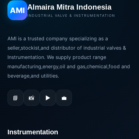
Almaira Mitra Indonesia
AMI
INDUSTRIAL VALVE & INSTRUMENTATION
AMI is a trusted company specializing as a
seller,stockist,and distributor of industrial valves &
Instrumentation. We supply product range
manufacturing,energy,oil and gas,chemical,food and
beverage,and utilities.
📘
📸
▶
💼
Instrumentation