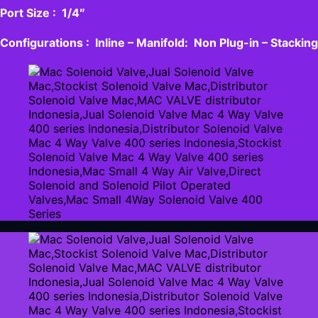
Port Size : 1/4″
Configurations : Inline – Manifold: Non Plug-in – Stacking