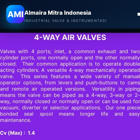
Almaira Mitra Indonesia
AMI
Almaira Mitra Indonesia
MAC VALVES
INDUSTRIAL VALVE & INSTRUMENTASI
4-WAY AIR VALVES
Valves with 4 ports; inlet, a common exhaust and two
cylinder ports, one normally open and the other normally
closed. Their common application is to operate double
acting cylinders. A versatile 4-way mechanically operated
valve. This series features a wide variety of manual
operator options, from levers and push-buttons to cams
and remote air operated versions. Versatility in piping
means the valve can be piped as a 4-way, 3-way or 2-
way, normally closed or normally open or can be used for
vacuum, diverter or selector applications. Our one piece
bonded seal spool means longer life and easy
maintenance.
Cv (Max) : 1.4