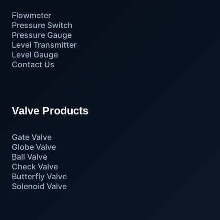
Flowmeter
Pressure Switch
Pressure Gauge
Level Transmitter
Level Gauge
Contact Us
Valve Products
Gate Valve
Globe Valve
Ball Valve
Check Valve
Butterfly Valve
Solenoid Valve