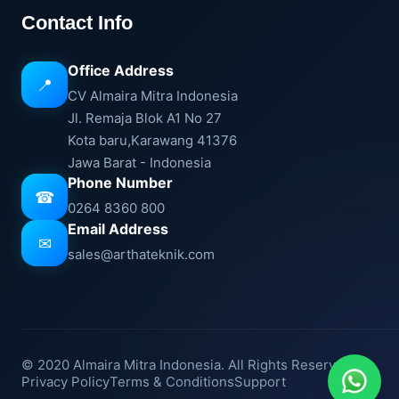
Contact Info
Office Address
📍
CV Almaira Mitra Indonesia
Jl. Remaja Blok A1 No 27
Kota baru,Karawang 41376
Jawa Barat - Indonesia
Phone Number
☎
0264 8360 800
Email Address
✉
sales@arthateknik.com
© 2020 Almaira Mitra Indonesia. All Rights Reserved.
Privacy Policy
Terms & Conditions
Support