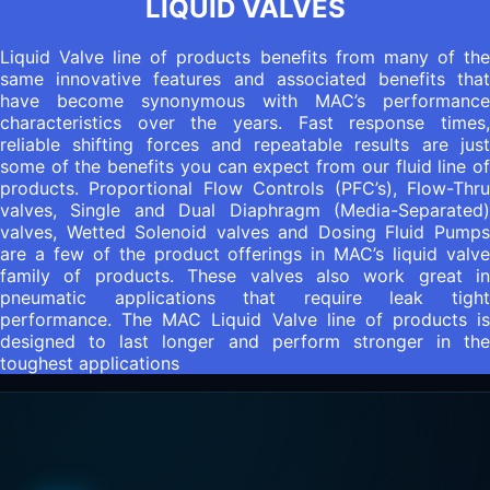
LIQUID VALVES
Liquid Valve line of products benefits from many of the
same innovative features and associated benefits that
have become synonymous with MAC’s performance
characteristics over the years. Fast response times,
reliable shifting forces and repeatable results are just
some of the benefits you can expect from our fluid line of
products. Proportional Flow Controls (PFC’s), Flow-Thru
valves, Single and Dual Diaphragm (Media-Separated)
valves, Wetted Solenoid valves and Dosing Fluid Pumps
are a few of the product offerings in MAC’s liquid valve
family of products. These valves also work great in
pneumatic applications that require leak tight
performance. The MAC Liquid Valve line of products is
designed to last longer and perform stronger in the
toughest applications