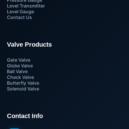
Level Transmitter
Level Gauge
Contact Us
Valve Products
Gate Valve
Globe Valve
Ball Valve
Check Valve
Butterfly Valve
Solenoid Valve
Contact Info