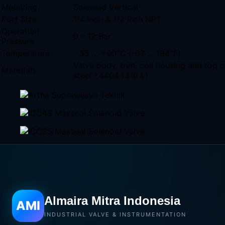
Mounting
Solenoid Vertical
Port Size
1/4 Inch & 1/2 Inch NPT
Operation
0 – 12 Bar
Pressure
Temperature
-55 … +90°C (-67 … 194°F)
Valve body, trim, coil housing and top c
Materials
steel 1.4404 (316 L)
Almaira Mitra Indonesia
AMI
INDUSTRIAL VALVE & INSTRUMENTATION