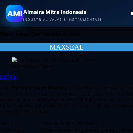
Almaira Mitra Indonesia
AMI
Almaira Mitra Indonesia
CONTACT
INDUSTRIAL VALVE & INSTRUMENTASI
Mail :
sales@arthateknik.com
MAXSEAL
DETAIL
Jual Solenoid Valve Maxseal
– The Maxseal brand offers
extremely high quality stainless steel solenoid valves,
designed and manufactured with reliability and integrity in
mind. Maxseal valves perform exceptionally well in harsh
environments all over
Medium
Hydraulic and Pneumatic
Operation
Direct solenoid operated poppet valves