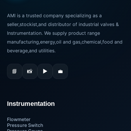
AMI is a trusted company specializing as a
seller,stockist,and distributor of industrial valves &
Instrumentation. We supply product range
manufacturing,energy,oil and gas,chemical,food and
beverage,and utilities.
📘
📸
▶
💼
Instrumentation
Flowmeter
Pressure Switch
Pressure Gauge