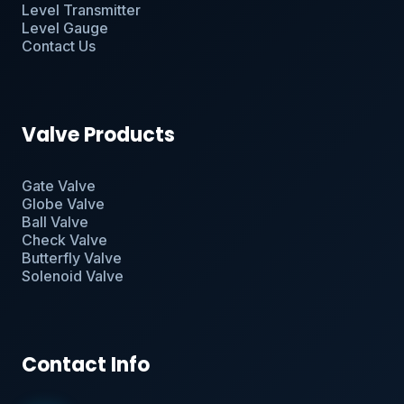
Level Transmitter
Level Gauge
Contact Us
Valve Products
Gate Valve
Globe Valve
Ball Valve
Check Valve
Butterfly Valve
Solenoid Valve
Contact Info