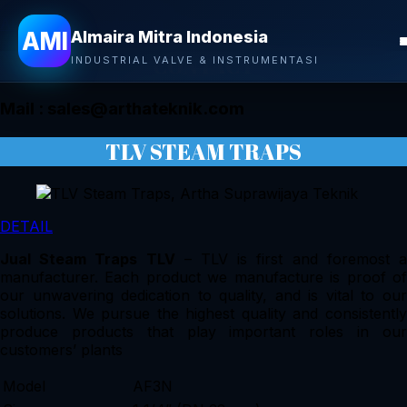
Almaira Mitra Indonesia
AMI
Almaira Mitra Indonesia
CONTACT
INDUSTRIAL VALVE & INSTRUMENTASI
Mail :
sales@arthateknik.com
TLV STEAM TRAPS
DETAIL
Jual Steam Traps TLV
– TLV is first and foremost 
manufacturer. Each product we manufacture is proof of
our unwavering dedication to quality, and is vital to our
solutions. We pursue the highest quality and consistently
produce products that play important roles in our
customers’ plants
Model
AF3N