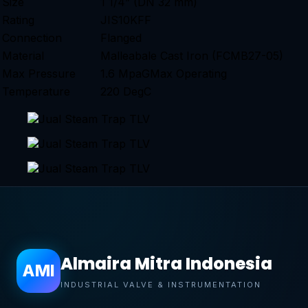
Size
1 1/4” (DN 32 mm)
Rating
JIS10KFF
Connection
Flanged
Material
Malleabale Cast Iron (FCMB27-05)
Max Pressure
1.6 MpaGMax Operating
Temperature
220 DegC
Almaira Mitra Indonesia
AMI
INDUSTRIAL VALVE & INSTRUMENTATION