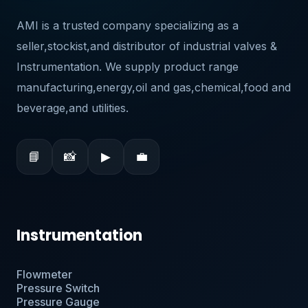
AMI is a trusted company specializing as a
seller,stockist,and distributor of industrial valves &
Instrumentation. We supply product range
manufacturing,energy,oil and gas,chemical,food and
beverage,and utilities.
📘
📸
▶
💼
Instrumentation
Flowmeter
Pressure Switch
Pressure Gauge