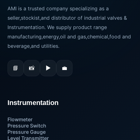
AMI is a trusted company specializing as a
seller,stockist,and distributor of industrial valves &
Instrumentation. We supply product range
manufacturing,energy,oil and gas,chemical,food and
beverage,and utilities.
📘
📸
▶
💼
Instrumentation
Flowmeter
Pressure Switch
Pressure Gauge
Level Transmitter