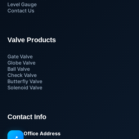
Level Gauge
Contact Us
Valve Products
Gate Valve
Globe Valve
Ball Valve
Check Valve
Butterfly Valve
Solenoid Valve
Contact Info
Office Address
📍