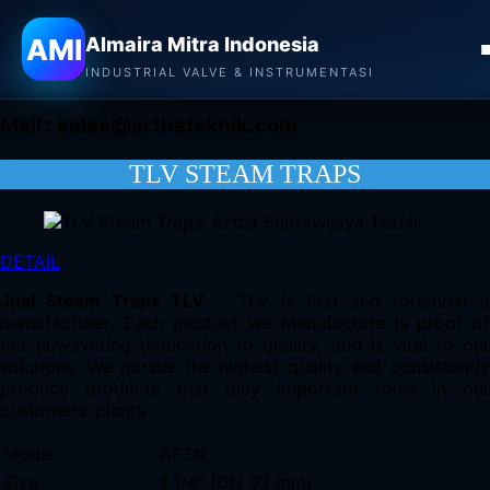
Almaira Mitra Indonesia
AMI
Almaira Mitra Indonesia
CONTACT
INDUSTRIAL VALVE & INSTRUMENTASI
Mail :
sales@arthateknik.com
TLV STEAM TRAPS
DETAIL
Jual Steam Traps TLV
– TLV is first and foremost 
manufacturer. Each product we manufacture is proof of
our unwavering dedication to quality, and is vital to our
solutions. We pursue the highest quality and consistently
produce products that play important roles in our
customers’ plants
Model
AF3N
Size
1 1/4” (DN 32 mm)