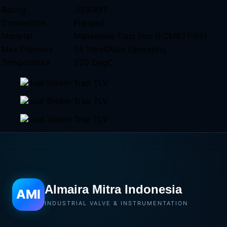
Rating
JIS10KFF
Connection
Flanged
Material
Malleabale Cast Iron (FCMB27-05)
Max Pressure
1.6 MpaGMax Operating
Temperature
220 DegC
Almaira Mitra Indonesia
AMI
INDUSTRIAL VALVE & INSTRUMENTATION