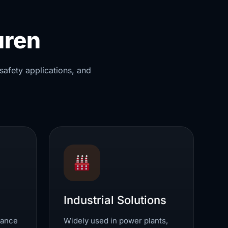
uren
safety applications, and
Industrial Solutions
mance
Widely used in power plants,