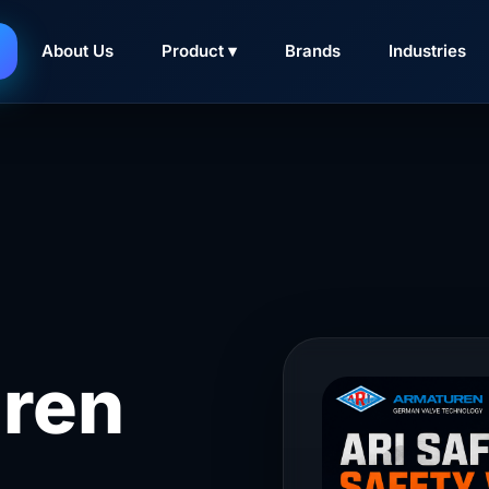
About Us
Product ▾
Brands
Industries
ren