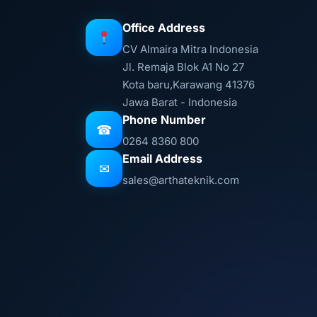
Office Address
CV Almaira Mitra Indonesia
Jl. Remaja Blok A1 No 27
Kota baru,Karawang 41376
Jawa Barat - Indonesia
Phone Number
☎
0264 8360 800
Email Address
✉
sales@arthateknik.com