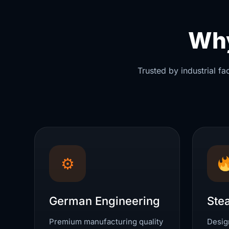
Why
Trusted by industrial f
⚙
German Engineering
Ste
Premium manufacturing quality
Design