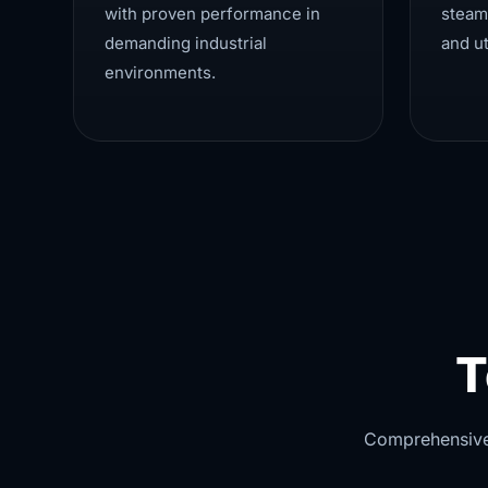
with proven performance in
steam
demanding industrial
and ut
environments.
T
Comprehensive v