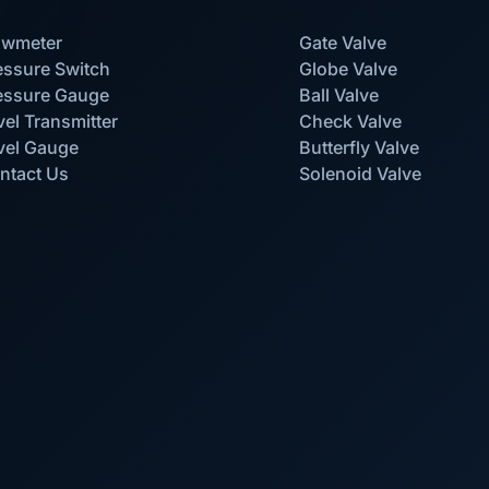
owmeter
Gate Valve
essure Switch
Globe Valve
essure Gauge
Ball Valve
vel Transmitter
Check Valve
vel Gauge
Butterfly Valve
ntact Us
Solenoid Valve