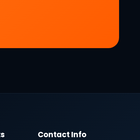
ts
Contact Info