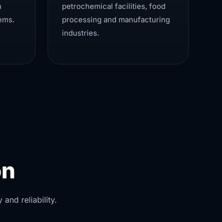
n
petrochemical facilities, food
ems.
processing and manufacturing
industries.
on
and reliability.