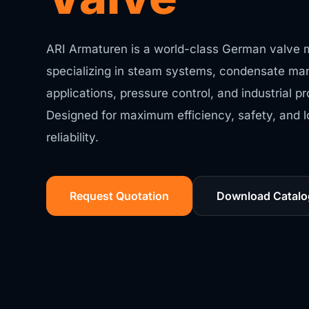
ARI Armaturen is a world-class German valve 
specializing in steam systems, condensate ma
applications, pressure control, and industrial 
Designed for maximum efficiency, safety, and 
reliability.
Request Quotation
Download Catalo