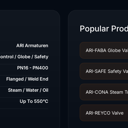
Popular Prod
ARI Armaturen
ARI-FABA Globe Va
ontrol / Globe / Safety
PN16 - PN400
ARI-SAFE Safety Va
Flanged / Weld End
Steam / Water / Oil
ARI-CONA Steam T
Up To 550°C
ARI-REYCO Valve