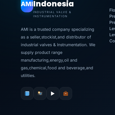
Indonesia
AMI
Fl
INDUSTRIAL VALVE &
Pr
INSTRUMENTATION
Pr
Le
AMI is a trusted company specializing
Le
as a seller,stockist,and distributor of
Co
industrial valves & Instrumentation. We
supply product range
manufacturing,energy,oil and
gas,chemical,food and beverage,and
utilities.
▶