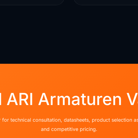
 ARI Armaturen V
for technical consultation, datasheets, product selection as
and competitive pricing.