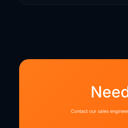
Need
Contact our sales engineer 