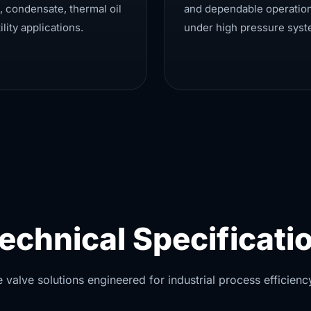
, condensate, thermal oil
and dependable operatio
ility applications.
under high pressure syst
echnical Specificati
alve solutions engineered for industrial process efficiency 