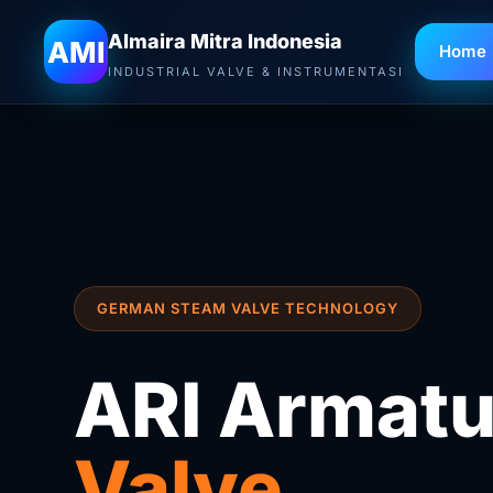
Almaira Mitra Indonesia
AMI
Home
INDUSTRIAL VALVE & INSTRUMENTASI
GERMAN STEAM VALVE TECHNOLOGY
ARI Armatu
Valve