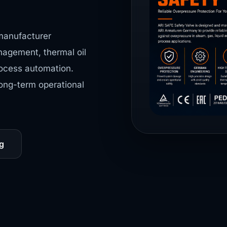
manufacturer
nagement, thermal oil
process automation.
long-term operational
g