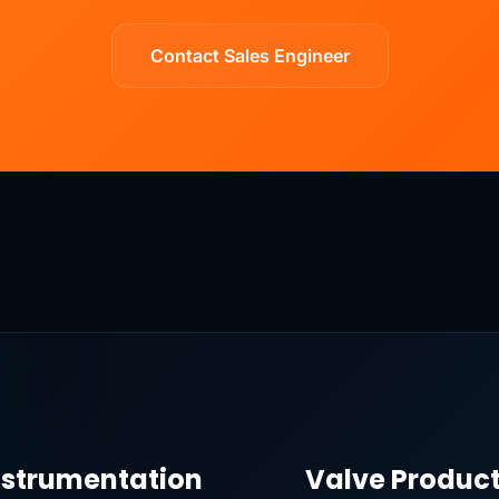
Contact Sales Engineer
nstrumentation
Valve Produc