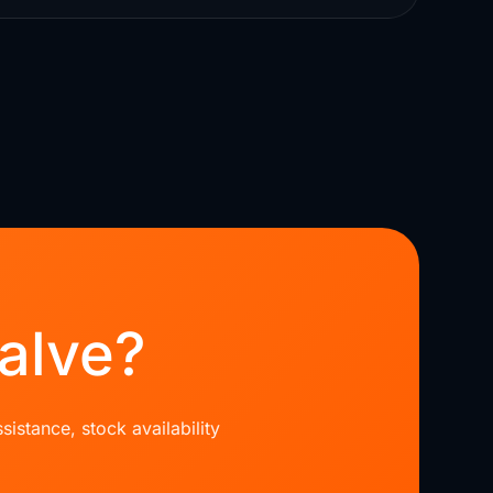
alve?
sistance, stock availability