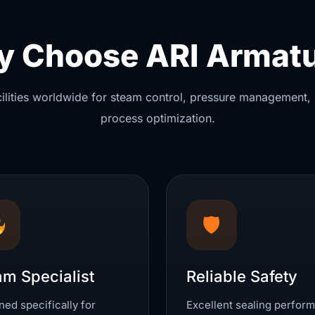
 Choose ARI Armat
acilities worldwide for steam control, pressure management, 
process optimization.
🛡
am Specialist
Reliable Safety
ed specifically for
Excellent sealing perfor