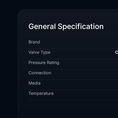
General Specification
Brand
Valve Type
C
Pressure Rating
Connection
Media
Temperature