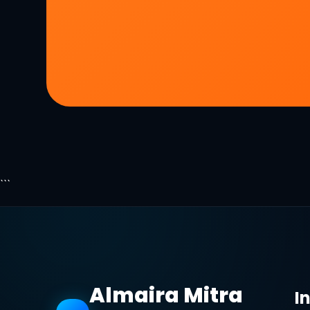
```
Almaira Mitra
I