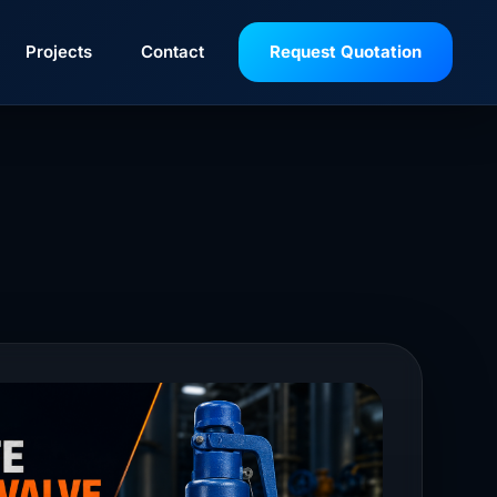
Projects
Contact
Request Quotation