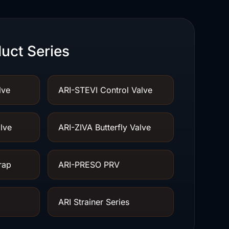
uct Series
lve
ARI-STEVI Control Valve
lve
ARI-ZIVA Butterfly Valve
rap
ARI-PRESO PRV
ARI Strainer Series