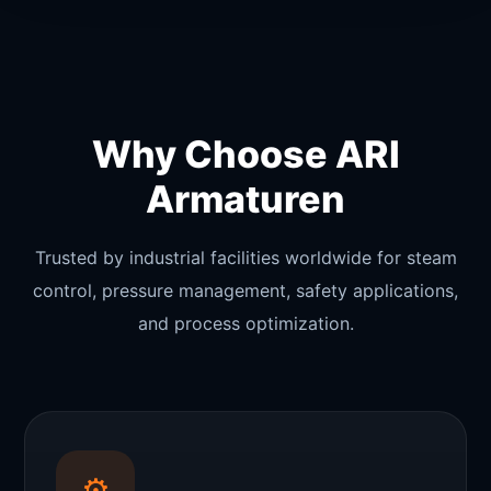
Why Choose ARI
Armaturen
Trusted by industrial facilities worldwide for steam
control, pressure management, safety applications,
and process optimization.
⚙