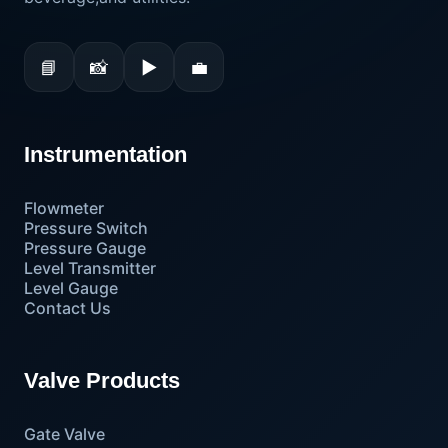
📘
📸
▶
💼
Instrumentation
Flowmeter
Pressure Switch
Pressure Gauge
Level Transmitter
Level Gauge
Contact Us
Valve Products
Gate Valve