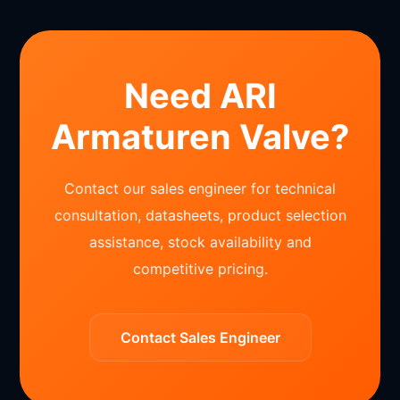
Need ARI
Armaturen Valve?
Contact our sales engineer for technical
consultation, datasheets, product selection
assistance, stock availability and
competitive pricing.
Contact Sales Engineer