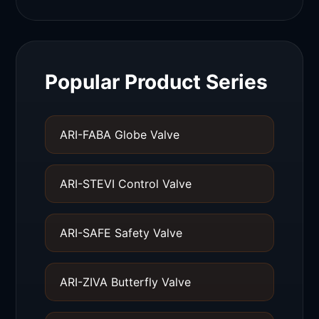
Popular Product Series
ARI-FABA Globe Valve
ARI-STEVI Control Valve
ARI-SAFE Safety Valve
ARI-ZIVA Butterfly Valve