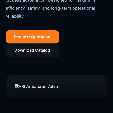
process automation. Designed for maximum
efficiency, safety, and long-term operational
reliability.
Request Quotation
Download Catalog