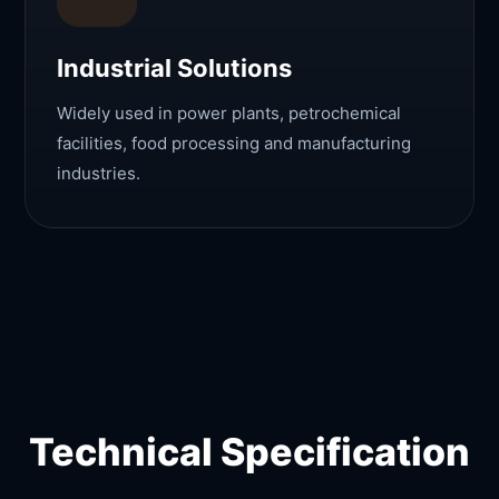
Industrial Solutions
Widely used in power plants, petrochemical
facilities, food processing and manufacturing
industries.
Technical Specification