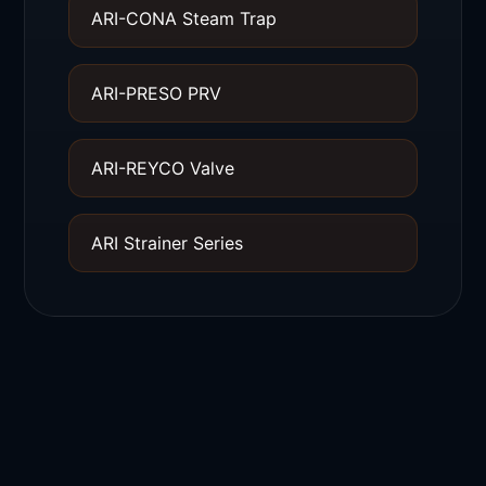
ARI-CONA Steam Trap
ARI-PRESO PRV
ARI-REYCO Valve
ARI Strainer Series