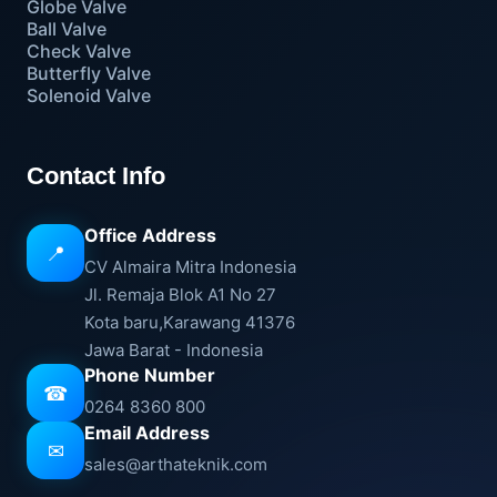
Globe Valve
Ball Valve
Check Valve
Butterfly Valve
Solenoid Valve
Contact Info
Office Address
📍
CV Almaira Mitra Indonesia
Jl. Remaja Blok A1 No 27
Kota baru,Karawang 41376
Jawa Barat - Indonesia
Phone Number
☎
0264 8360 800
Email Address
✉
sales@arthateknik.com