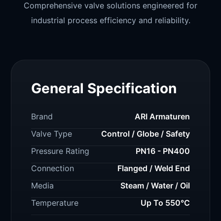
Comprehensive valve solutions engineered for
industrial process efficiency and reliability.
General Specification
Brand
ARI Armaturen
Valve Type
Control / Globe / Safety
Pressure Rating
PN16 - PN400
Connection
Flanged / Weld End
Media
Steam / Water / Oil
Temperature
Up To 550°C