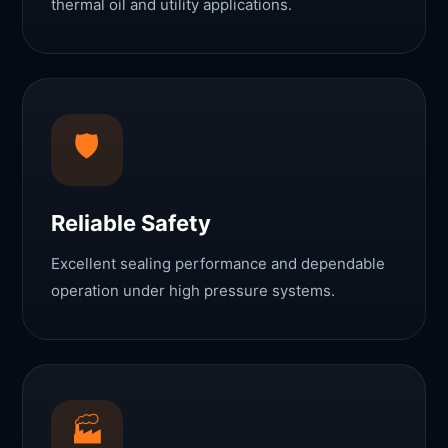
thermal oil and utility applications.
🛡
Reliable Safety
Excellent sealing performance and dependable
operation under high pressure systems.
🏭