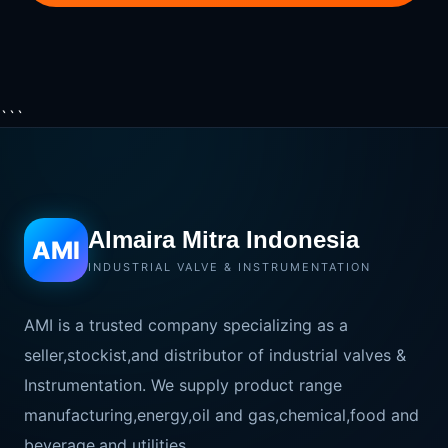
```
Almaira Mitra Indonesia
AMI
INDUSTRIAL VALVE & INSTRUMENTATION
AMI is a trusted company specializing as a
seller,stockist,and distributor of industrial valves &
Instrumentation. We supply product range
manufacturing,energy,oil and gas,chemical,food and
beverage,and utilities.