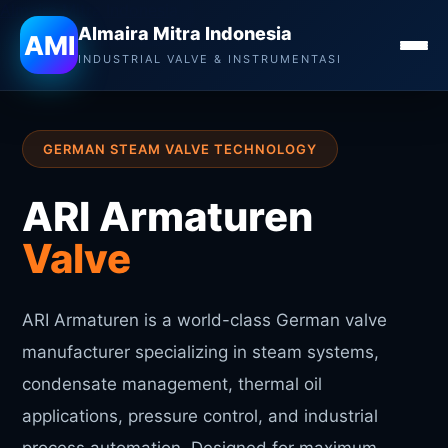
Almaira Mitra Indonesia
Almaira Mitra Indonesia
AMI
INDUSTRIAL VALVE & INSTRUMENTASI
GERMAN STEAM VALVE TECHNOLOGY
ARI Armaturen
Valve
ARI Armaturen is a world-class German valve
manufacturer specializing in steam systems,
condensate management, thermal oil
applications, pressure control, and industrial