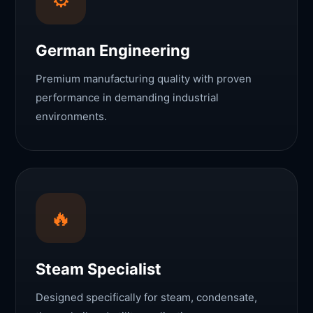
German Engineering
Premium manufacturing quality with proven
performance in demanding industrial
environments.
🔥
Steam Specialist
Designed specifically for steam, condensate,