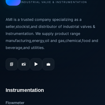
INDUSTRIAL VALVE & INSTRUMENTATION
AMI is a trusted company specializing as a
seller,stockist,and distributor of industrial valves &
Instrumentation. We supply product range
manufacturing,energy,oil and gas,chemical,food and
beverage,and utilities.
📘
📸
▶
💼
Instrumentation
Flowmeter