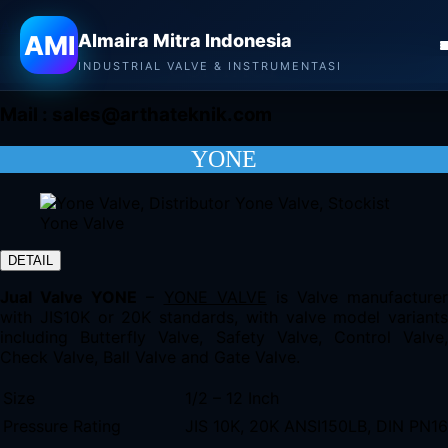
Almaira Mitra Indonesia
AMI
Almaira Mitra Indonesia
CONTACT
INDUSTRIAL VALVE & INSTRUMENTASI
Mail :
sales@arthateknik.com
YONE
DETAIL
Jual Valve YONE
–
YONE VALVE
is Valve manufacturer
with JIS10K or 20K standards, with valve model variants
including Butterfly Valve, Safety Valve, Control Valve,
Check Valve, Ball Valve and Gate Valve.
Size
1/2 – 12 Inch
Pressure Rating
JIS 10K, 20K ANSI150LB, DIN PN1