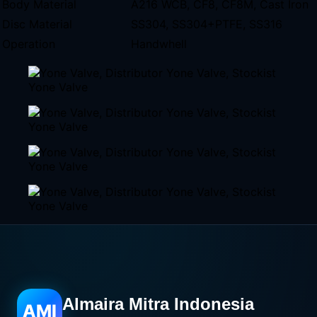
Body Material
A216 WCB, CF8, CF8M, Cast Iron
Disc Material
SS304, SS304+PTFE, SS316
Operation
Handwhell
Almaira Mitra Indonesia
AMI