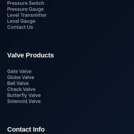
Pressure Switch
Pressure Gauge
Level Transmitter
Level Gauge
Contact Us
Valve Products
Gate Valve
Globe Valve
Ball Valve
Check Valve
Butterfly Valve
Solenoid Valve
Contact Info