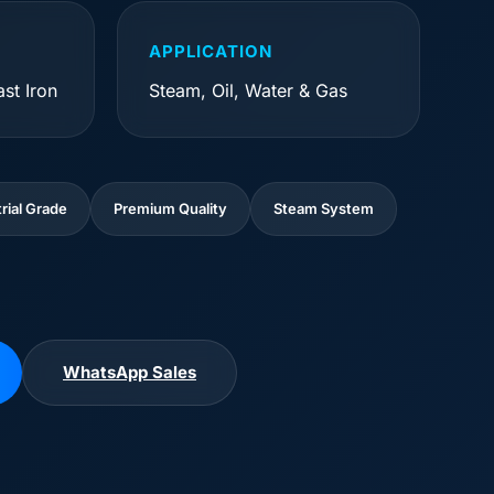
APPLICATION
st Iron
Steam, Oil, Water & Gas
rial Grade
Premium Quality
Steam System
WhatsApp Sales