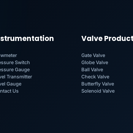
nstrumentation
Valve Produc
owmeter
Gate Valve
essure Switch
Globe Valve
essure Gauge
Ball Valve
vel Transmitter
Check Valve
vel Gauge
Butterfly Valve
ntact Us
Solenoid Valve