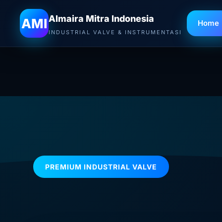
Almaira Mitra Indonesia
AMI
Home
INDUSTRIAL VALVE & INSTRUMENTASI
PREMIUM INDUSTRIAL VALVE