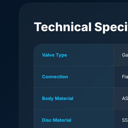
Technical Speci
Valve Type
Ga
Connection
Fl
Body Material
AS
Disc Material
SS