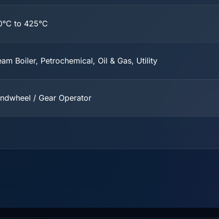
0°C to 425°C
eam Boiler, Petrochemical, Oil & Gas, Utility
ndwheel / Gear Operator