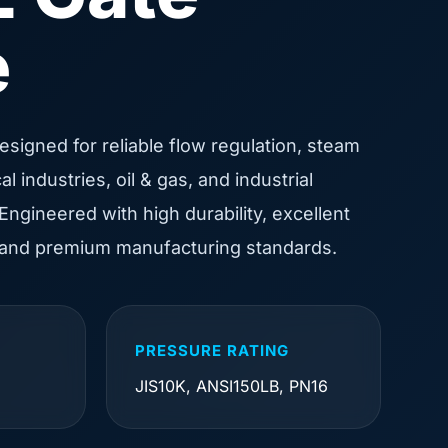
e
designed for reliable flow regulation, steam
 industries, oil & gas, and industrial
Engineered with high durability, excellent
 and premium manufacturing standards.
PRESSURE RATING
JIS10K, ANSI150LB, PN16