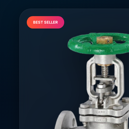
BEST SELLER