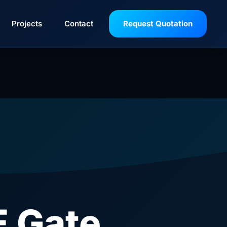
Projects
Contact
Request Quotation
 Gate