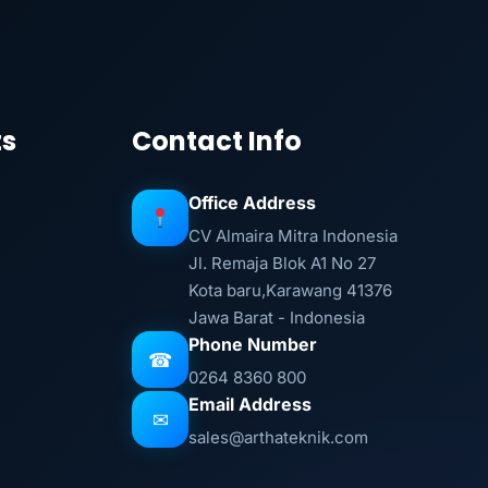
ts
Contact Info
Office Address
CV Almaira Mitra Indonesia
Jl. Remaja Blok A1 No 27
Kota baru,Karawang 41376
Jawa Barat - Indonesia
Phone Number
☎
0264 8360 800
Email Address
✉
sales@arthateknik.com