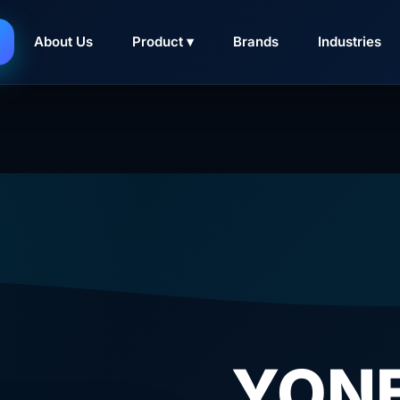
About Us
Product ▾
Brands
Industries
YONE