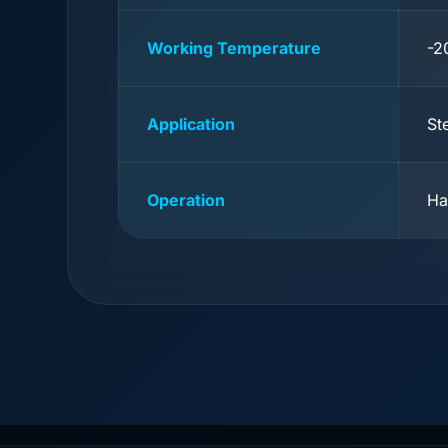
Working Temperature
-2
Application
St
Operation
Ha