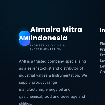
Almaira Mitra
I
Indonesia
AMI
Fl
INDUSTRIAL VALVE &
Pr
INSTRUMENTATION
Pr
Le
AMI is a trusted company specializing
Le
as a seller,stockist,and distributor of
Co
industrial valves & Instrumentation. We
supply product range
manufacturing,energy,oil and
gas,chemical,food and beverage,and
utilities.