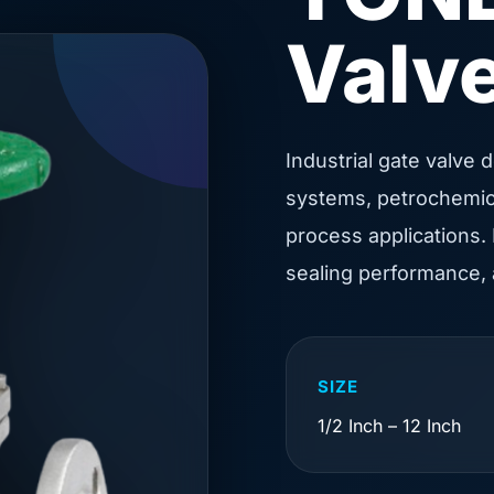
Valv
Industrial gate valve 
systems, petrochemical
process applications. 
sealing performance,
SIZE
1/2 Inch – 12 Inch