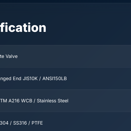
fication
te Valve
anged End JIS10K / ANSI150LB
TM A216 WCB / Stainless Steel
304 / SS316 / PTFE