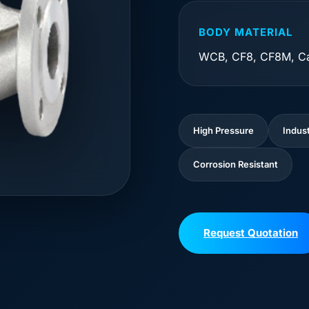
BODY MATERIAL
WCB, CF8, CF8M, Ca
High Pressure
Indust
Corrosion Resistant
Request Quotation