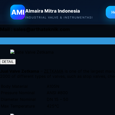
Almaira Mitra Indonesia
AMI
Almaira Mitra Indonesia
H
INDUSTRIAL VALVE & INSTRUMENTASI
Mail :
sales@arthateknik.com
DETAIL
Jual Valve Zetkama
–
ZETKAMA
is one of the largest manu
2000 of different types of valves, such as stop valves, chec
Body Material
A105N
Pressure Nominal
ANSI #800
Diameter Nominal
DN 15 – 50
Max Temperature
425°C