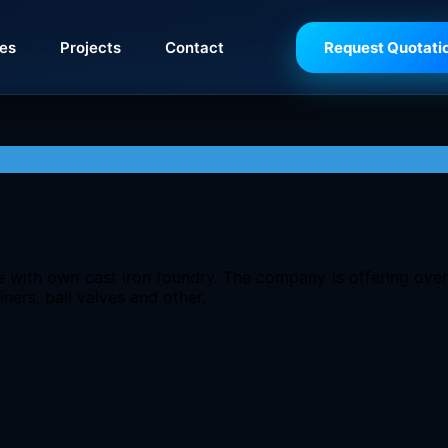
ies
Projects
Contact
Request Quotati
pe with own cast iron foundry. The company is offering ove
iners, ball valves and other.