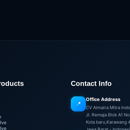
roducts
Contact Info
Office Address
📍
e
CV Almaira Mitra Ind
Jl. Remaja Blok A1 No
e
Kota baru,Karawang 
lve
lve
Jawa Barat - Indones