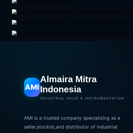
Almaira Mitra
AMI
Indonesia
INDUSTRIAL VALVE & INSTRUMENTATION
AMI is a trusted company specializing as a
seller,stockist,and distributor of industrial