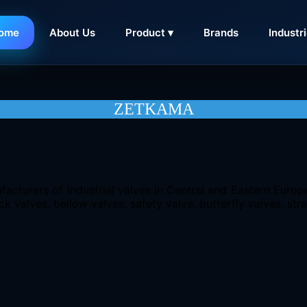
ome
About Us
Product ▾
Brands
Industr
CONTACT
ZETKAMA
facturers of industrial valves in Central and Eastern Euro
k valves, bellow valves, safety valve, butterfly valves, stra