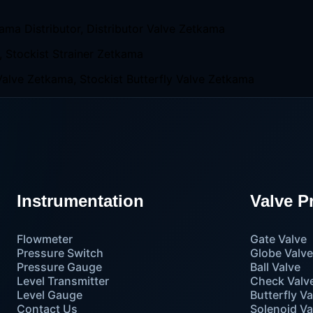
Instrumentation
Valve P
Flowmeter
Gate Valve
Pressure Switch
Globe Valv
Pressure Gauge
Ball Valve
Level Transmitter
Check Valv
Level Gauge
Butterfly Va
Contact Us
Solenoid Va